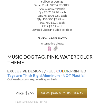
Full Color Dog Tag
Direct Print - NOT A STICKER!
Qty. 1-25 $2.99 each
Qty. 26-75 $2.89 each
Qty. 76-150 $2.69 each
Qty. 151-500 $2.49 each
501-750 $2.29 each
751+ $2.09 each
30" Ball Chain Included in Price!
VIEW LARGER PHOTO
Alternative Views:
MUSIC DOG TAG, PINK, WATERCOLOR
THEME
EXCLUSIVE DESIGNS / FULL
C
O
L
O
R
PRINTED
Tags are Thick Rigid Aluminum - NOT Plastic!
Optional custom engraved tag on back
Price:
$
2.99
VIEW QUANTITY DISCOUNTS
Product Code:
CG-DT153