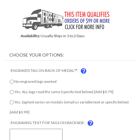
Availability:
Usually Ships in 1 to 2 Days
ENGRAVED TAG ON BACK OF MEDAL?
*
:
No engraved tags wanted
Yes, ALL tags read the same (specify text below) [Add $0.79]
Yes, tag text varies on medals (email us variable text or specify
below) [Add $0.99]
ENGRAVING TEXT FOR TAGS ON BACKSIDE: