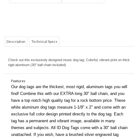
Description
Technical Specs
Check out this exclusively designed music dog tag. Colorful, vibrant print on thick
COM
rigid aluminum (30" ball chain included)
Features
Our dog tags are the thickest, most rigid, aluminum tags you will
find! Combine this with our EXTRA long 30" ball chain, and you
have a top notch high quality tag for a rock bottom price. These
white aluminum dog tags measure 1-1/8" x 2" and come with an
exclusive full color design printed directly to the dog tag. Each
tag has a permanent and vibrant image, available in many
themes and subjects. All ID Dog Tags come with a 30" ball chain