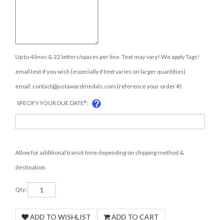
Up to 4 lines & 22 letters/spaces per line. Text may vary! We apply Tags!
email text if you wish (especially if text varies on larger quantities)
email:
contact@justawardmedals.com
(reference your order #)
SPECIFY YOUR DUE DATE
*
:
Allow for additional transit time depending on shipping method &
destination.
Qty: