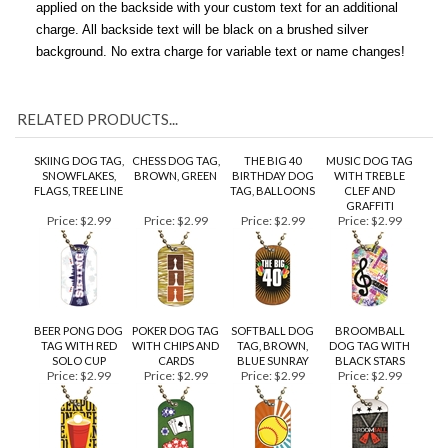
unattached. If you wish, have a brushed silver engraved tag
applied on the backside with your custom text for an additional
charge. All backside text will be black on a brushed silver
background. No extra charge for variable text or name changes!
RELATED PRODUCTS...
SKIING DOG TAG,
CHESS DOG TAG,
THE BIG 40
MUSIC DOG TAG
SNOWFLAKES,
BROWN, GREEN
BIRTHDAY DOG
WITH TREBLE
FLAGS, TREE LINE
TAG, BALLOONS
CLEF AND
GRAFFITI
Price:
$2.99
Price:
$2.99
Price:
$2.99
Price:
$2.99
BEER PONG DOG
POKER DOG TAG
SOFTBALL DOG
BROOMBALL
TAG WITH RED
WITH CHIPS AND
TAG, BROWN,
DOG TAG WITH
SOLO CUP
CARDS
BLUE SUNRAY
BLACK STARS
Price:
$2.99
Price:
$2.99
Price:
$2.99
Price:
$2.99