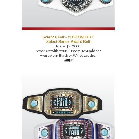
Science Fair - CUSTOM TEXT
Select Series Award Belt
Price:
$
229.00
Stock Art with Your Custom Text added!
Available in Black or White Leather