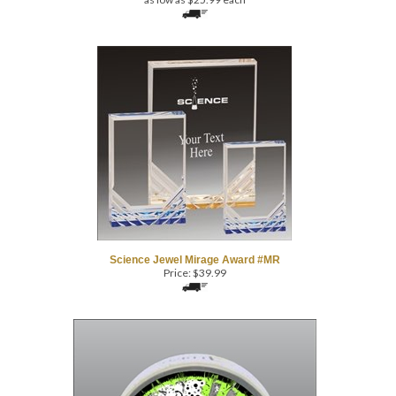
Science Jewel Mirage Award #MR
Price:
$
39.99