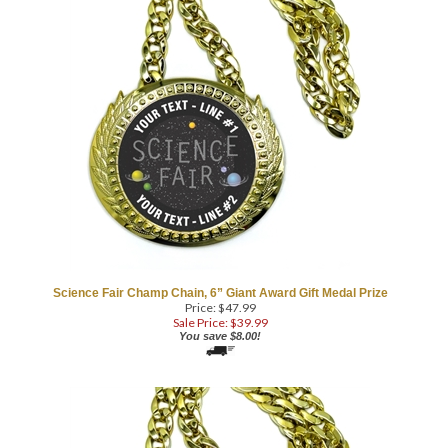
Science Fair Champ Chain, 6” Giant Award Gift Medal Prize
COM
Price: $47.99
Sale Price: $
39.99
You save $8.00!