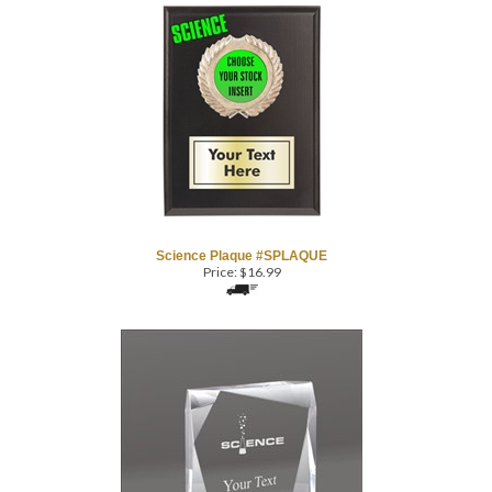
Science Plaque #SPLAQUE
Price:
$
16.99