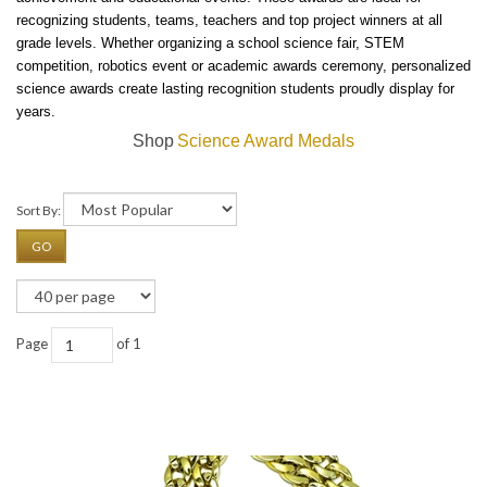
recognizing students, teams, teachers and top project winners at all
grade levels.
Whether organizing a school science fair, STEM
competition, robotics event or academic awards ceremony, personalized
science awards create lasting recognition students proudly display for
years.
Shop
Science Award Medals
Sort By:
GO
Page
of 1