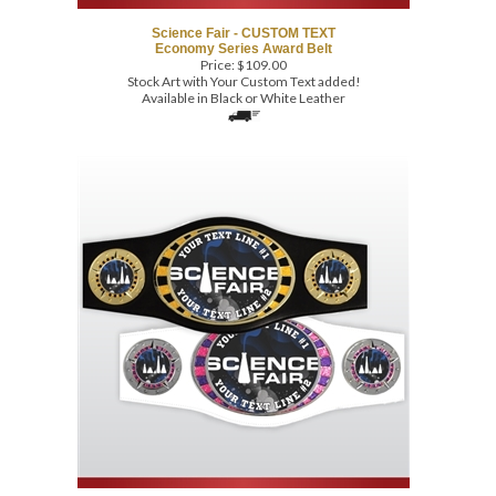
Economy Series Award Belt
Price:
$
109.00
Stock Art with Your Custom Text added!
Available in Black or White Leather
Science Fair - CUSTOM TEXT
Economy Series Award Belt