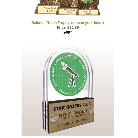
Science Resin Trophy, choose your insert
Price:
$
11.99
Astronomy - Double Pane
Acrylic Trophy Award