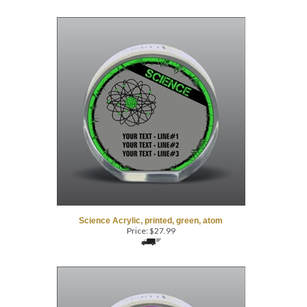
Science Acrylic, printed, green, atom
Price:
$
27.99