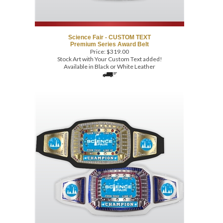
Science Fair - CUSTOM TEXT
Premium Series Award Belt
Price:
$
319.00
Stock Art with Your Custom Text added!
Available in Black or White Leather