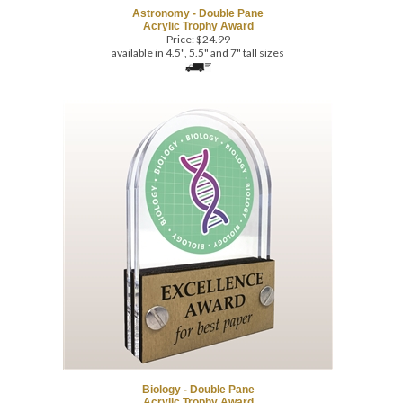
Price:
$
24.99
available in 4.5", 5.5" and 7" tall sizes
Biology - Double Pane
Acrylic Trophy Award
Price:
$
24.99
available in 4.5", 5.5" and 7" tall sizes