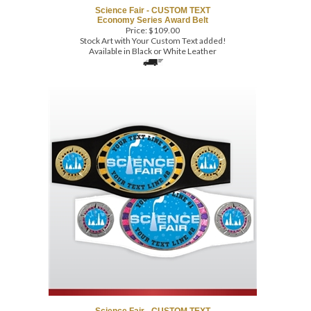
Price:
$
109.00
Stock Art with Your Custom Text added!
Available in Black or White Leather
Science Fair - CUSTOM TEXT
Economy Series Award Belt
Price:
$
109.00