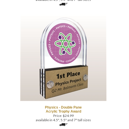
Physics - Double Pane
Acrylic Trophy Award
Price:
$
24.99
available in 4.5", 5.5" and 7" tall sizes