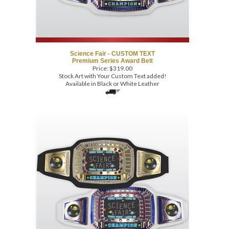
Science Fair - CUSTOM TEXT
Premium Series Award Belt
Price:
$
319.00
Stock Art with Your Custom Text added!
Available in Black or White Leather