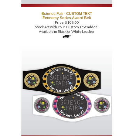
Science Fair - CUSTOM TEXT
Economy Series Award Belt
Price:
$
109.00
Stock Art with Your Custom Text added!
Available in Black or White Leather
Science Fair - CUSTOM TEXT