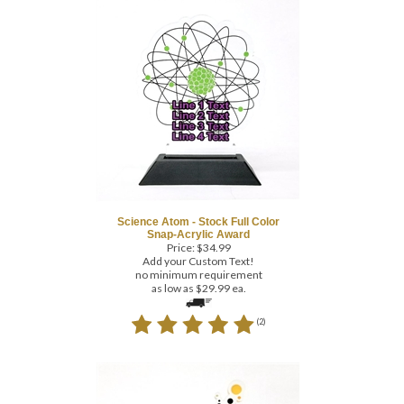
Science Atom - Stock Full Color
Snap-Acrylic Award
Price:
$
34.99
Add your Custom Text!
no minimum requirement
as low as $29.99 ea.
(
2
)