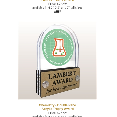
Chemistry - Double Pane
Acrylic Trophy Award
Price:
$
24.99
available in 4.5", 5.5" and 7" tall sizes