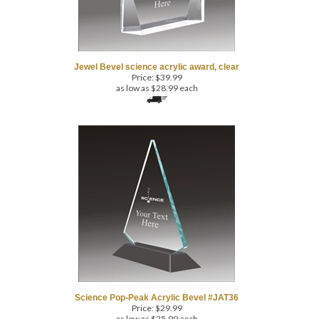
Jewel Bevel science acrylic award, clear
Price:
$
39.99
as low as $28.99 each
Science Pop-Peak Acrylic Bevel #JAT36
Price:
$
29.99
as low as $25.99 each