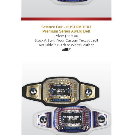
Science Fair - CUSTOM TEXT
Premium Series Award Belt
Price:
$
319.00
Stock Art with Your Custom Text added!
Available in Black or White Leather