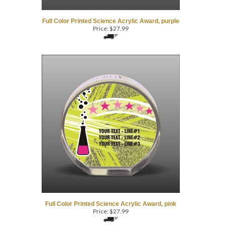
Full Color Printed Science Acrylic Award, purple
Price:
$
27.99
Full Color Printed Science Acrylic Award, pink
Price:
$
27.99