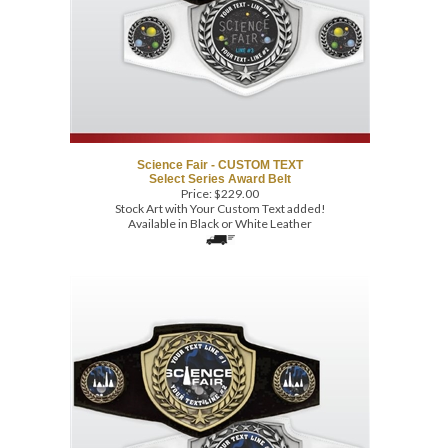
Science Fair - CUSTOM TEXT
Select Series Award Belt
Price:
$
229.00
Stock Art with Your Custom Text added!
Available in Black or White Leather