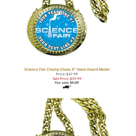
Science Fair Champ Chain, 6” Giant Award Medal
Price: $47.99
Sale Price: $
39.99
You save $8.00!