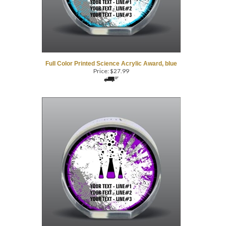
Full Color Printed Science Acrylic Award, blue
Price:
$
27.99