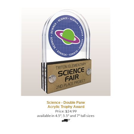
Science - Double Pane
Acrylic Trophy Award
Price:
$
24.99
available in 4.5", 5.5" and 7" tall sizes