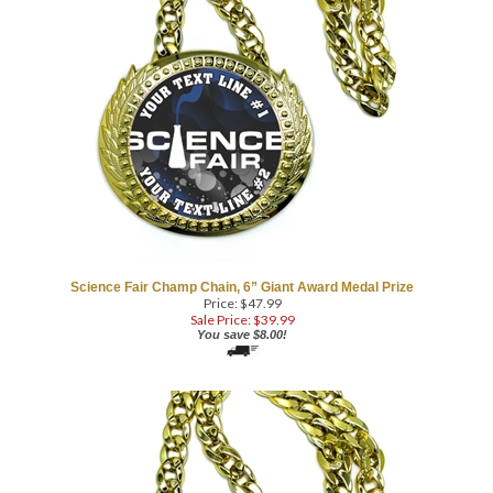
Science Fair Champ Chain, 6” Giant Award Medal Prize
Price: $47.99
Sale Price: $
39.99
You save $8.00!