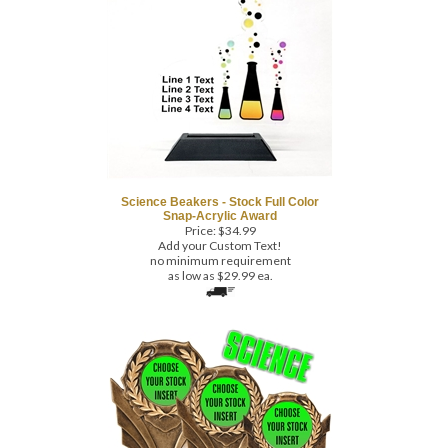
Science Beakers - Stock Full Color
Snap-Acrylic Award
Price:
$
34.99
Add your Custom Text!
no minimum requirement
as low as $29.99 ea.