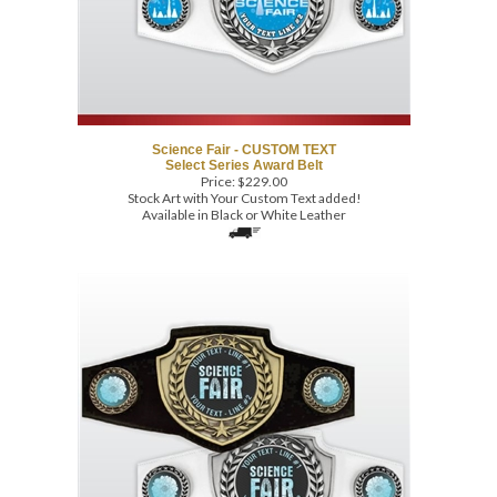
Science Fair - CUSTOM TEXT
Select Series Award Belt
Price:
$
229.00
Stock Art with Your Custom Text added!
Available in Black or White Leather