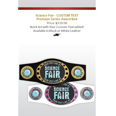
Science Fair - CUSTOM TEXT
Premium Series Award Belt
Price:
$
319.00
Stock Art with Your Custom Text added!
Available in Black or White Leather