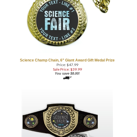
Science Champ Chain, 6” Giant Award Gift Medal Prize
Price: $47.99
Sale Price: $
39.99
You save $8.00!