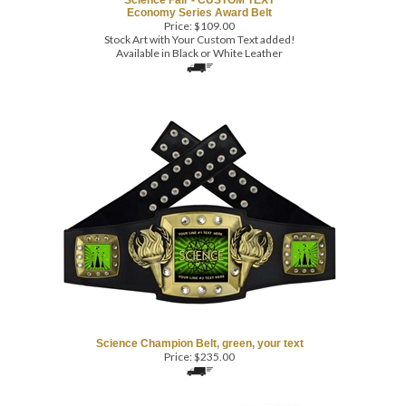
Stock Art with Your Custom Text added!
Available in Black or White Leather
Science Champion Belt, green, your text
Price:
$
235.00