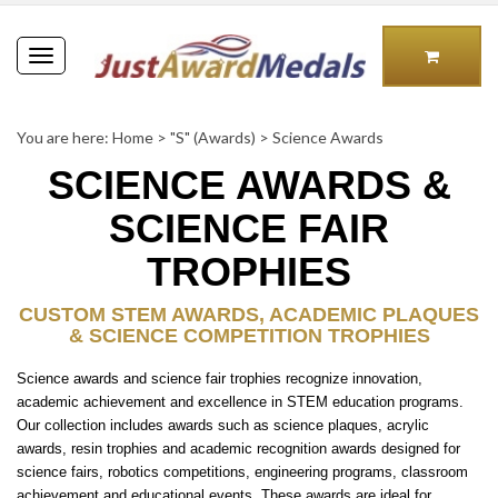
Toggle
navigation
You are here:
Home
>
"S" (Awards)
>
Science Awards
SCIENCE AWARDS &
SCIENCE FAIR
TROPHIES
CUSTOM STEM AWARDS, ACADEMIC PLAQUES
& SCIENCE COMPETITION TROPHIES
Science awards and science fair trophies recognize innovation,
academic achievement and excellence in STEM education programs.
Our collection includes awards such as science plaques, acrylic
awards, resin trophies and academic recognition awards designed for
science fairs, robotics competitions, engineering programs, classroom
achievement and educational events. These awards are ideal for