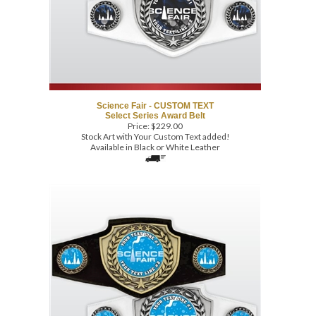
Science Fair - CUSTOM TEXT
Select Series Award Belt
Price:
$
229.00
Stock Art with Your Custom Text added!
Available in Black or White Leather