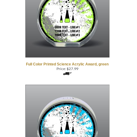
Full Color Printed Science Acrylic Award, green
Price:
$
27.99