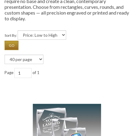
require no base and create a clean, contemporary
presentation. Choose from rectangles, curves, rounds, and
custom shapes — all precision engraved or printed and ready
to display.
Sort By:
GO
Page
of 1