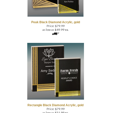
Peak Black Diamond Acrylic, gold
Price:
$
79.99
as low as $49.99 ea.
Rectangle Black Diamond Acrylic, gold
Price:
$
79.99
as low as $51.99 ea.