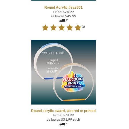
Price:
$
78.99
as low as $49.99
(
1
)
Round acrylic award, lasered or printed
Price:
$
78.99
as low as $51.99 each