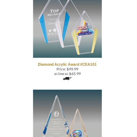
Diamond Acrylic Award #CEA101
Price:
$
99.99
as low as $63.99