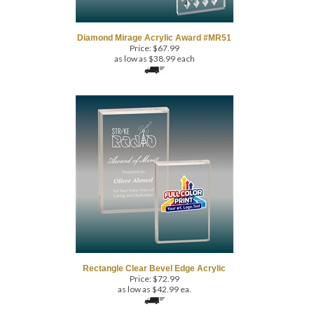
Diamond Mirage Acrylic Award #MR51
Price:
$
67.99
as low as $38.99 each
Rectangle Clear Bevel Edge Acrylic
Price:
$
72.99
as low as $42.99 ea.