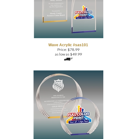
Wave Acrylic #sas101
Price:
$
78.99
as low as $49.99
Round Acrylic #sas501