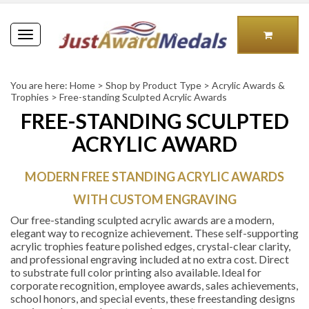
Toggle
navigation
You are here:
Home
>
Shop by Product Type
>
Acrylic Awards &
Trophies
>
Free-standing Sculpted Acrylic Awards
FREE-STANDING SCULPTED
ACRYLIC AWARD
MODERN FREE STANDING ACRYLIC AWARDS
WITH CUSTOM ENGRAVING
Our free-standing sculpted acrylic awards are a modern,
elegant way to recognize achievement. These self-supporting
acrylic trophies feature polished edges, crystal-clear clarity,
and professional engraving included at no extra cost. Direct
to substrate full color printing also available.
Ideal for
corporate recognition, employee awards, sales achievements,
school honors, and special events, these freestanding designs