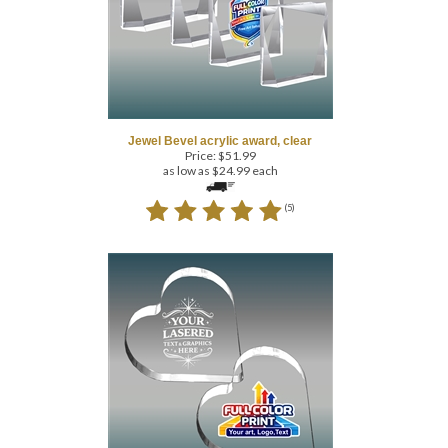
Jewel Bevel acrylic award, clear
Price:
$
51.99
as low as $24.99 each
(
5
)