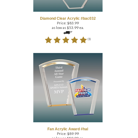
Diamond Clear Acrylic #bac032
Price:
$
83.99
as low as $53.99 ea.
(
1
)
Fan Acrylic Award #hal
Price:
$
89.99
as low as $59.99 ea.