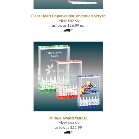
Clear Heart Paperweight, engraved acrylic
Price:
$
52.99
as low as $26.99 ea.
Mirage Award #MR31
Price:
$
54.99
as low as $25.99