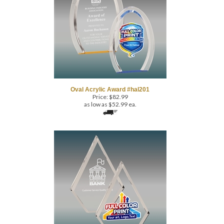
Oval Acrylic Award #hal201
Price:
$
82.99
as low as $52.99 ea.