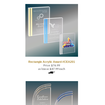
Rectangle Acrylic Award #CEA201
Price:
$
76.99
as low as $47.99 each