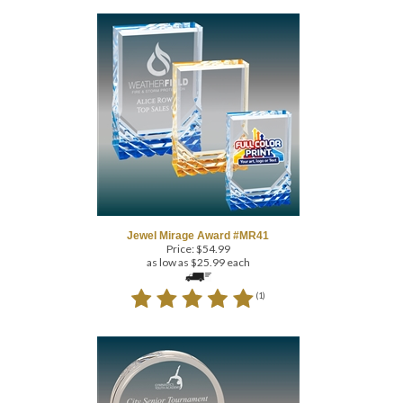
Jewel Mirage Award #MR41
Price:
$
54.99
as low as $25.99 each
(
1
)
COM