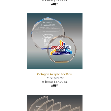
Octagon Acrylic #oct6bu
Price:
$
92.99
as low as $57.99 ea.