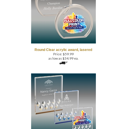
Round Clear acrylic award, lasered
Price:
$
59.99
as low as $34.99 ea.