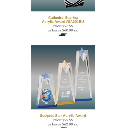
Cathedral Soaring
Acrylic Award #SA201BU
Price:
$
96.99
as low as $60.99 ea.
Sculpted Star Acrylic Award
Price:
$
99.99
as low as $62.99 ea.
(
1
)