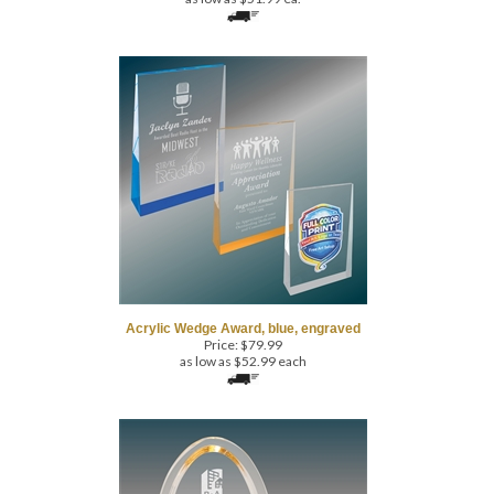
Acrylic Wedge Award, blue, engraved
Price:
$
79.99
as low as $52.99 each