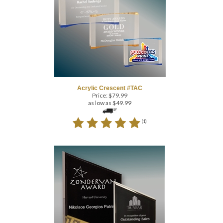
Acrylic Crescent #TAC
Price:
$
79.99
as low as $49.99
(
1
)