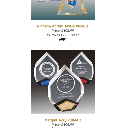
Pinnacle Acrylic Award #PNL11
Price:
$
102.99
as low as $72.00 each
Marquis Acrylic #MAQ
Price:
$
106.99
as low as $69.99 ea.