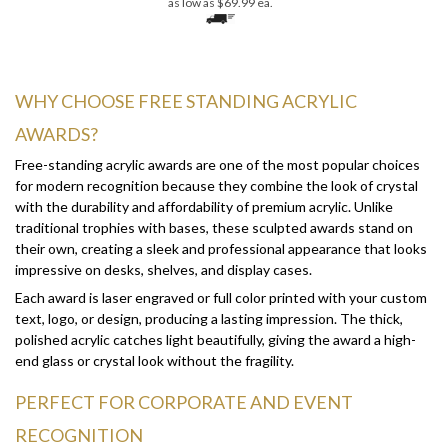
WHY CHOOSE FREE STANDING ACRYLIC
AWARDS?
Free-standing acrylic awards are one of the most popular choices
for modern recognition because they combine the look of crystal
with the durability and affordability of premium acrylic. Unlike
traditional trophies with bases, these sculpted awards stand on
their own, creating a sleek and professional appearance that looks
impressive on desks, shelves, and display cases.
Each award is laser engraved or full color printed with your custom
text, logo, or design, producing a lasting impression. The thick,
polished acrylic catches light beautifully, giving the award a high-
end glass or crystal look without the fragility.
PERFECT FOR CORPORATE AND EVENT
RECOGNITION
These awards are commonly used for: