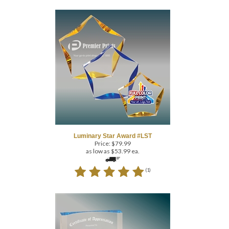
Luminary Star Award #LST
Price:
$
79.99
as low as $53.99 ea.
(
1
)