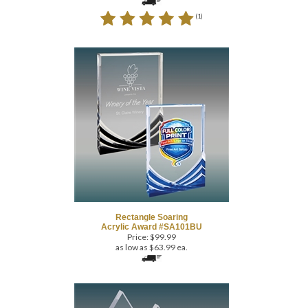
Rectangle Soaring
Acrylic Award #SA101BU
Price:
$
99.99
as low as $63.99 ea.