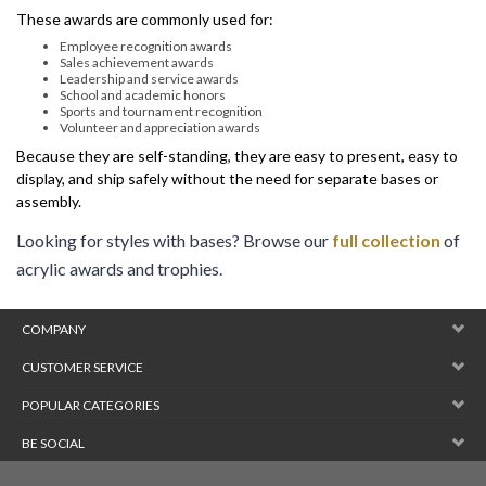
Employee recognition awards
Sales achievement awards
Leadership and service awards
School and academic honors
Sports and tournament recognition
Volunteer and appreciation awards
Because they are self-standing, they are easy to present, easy to
display, and ship safely without the need for separate bases or
assembly.
Looking for styles with bases? Browse our
full collection
of
acrylic awards and trophies.
COMPANY
CUSTOMER SERVICE
POPULAR CATEGORIES
BE SOCIAL
Copyright ©
2026
JustAwardMedals.com (SCS Sign Co). All Rights
Reserved.
Powered by Volusion
. Web Design by
Border7 Studios
.