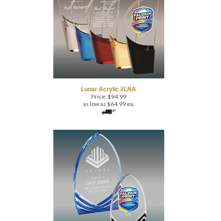
Lunar Acrylic #LNA
Price:
$
94.99
as low as $64.99 ea.