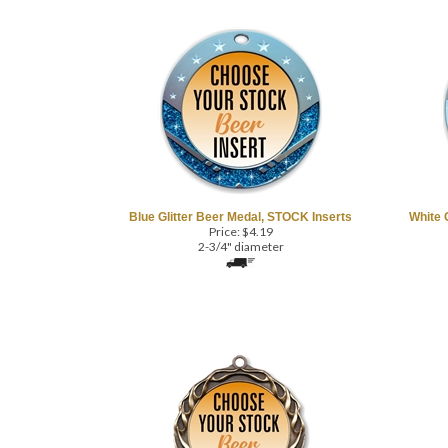
Blue Glitter Beer Medal, STOCK Inserts
White 
Price:
$
4.19
2-3/4" diameter