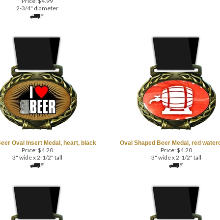
2-3/4" diameter
Beer Oval Insert Medal, heart, black
Oval Shaped Beer Medal, red water
Price:
$
4.20
Price:
$
4.20
3" wide x 2-1/2" tall
3" wide x 2-1/2" tall