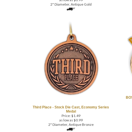
2" Diameter, Antique Gold
BOS
Third Place - Stock Die Cast, Economy Series
Medal
Price:
$
1.49
as low as $0.99
2" Diameter, Antique Bronze