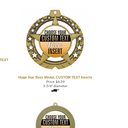
 TEXT
Huge Star Beer Medal, CUSTOM TEXT Inserts
Price:
$
6.39
3-3/4" diameter