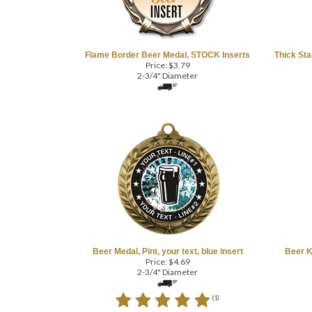
Flame Border Beer Medal, STOCK Inserts
Thick Sta
Price:
$
3.79
2-3/4" Diameter
COM
Beer Medal, Pint, your text, blue insert
Beer K
Price:
$
4.69
2-3/4" Diameter
(
1
)