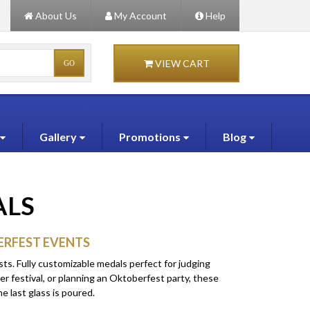
About Us
My Account
Help
VIEW CART
Gallery
Promotions
Blog
ALS
ERFEST EVENTS
ts. Fully customizable medals perfect for judging
er festival, or planning an Oktoberfest party, these
e last glass is poured.