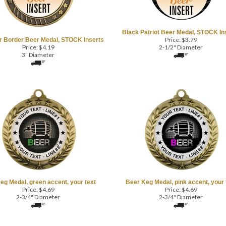
Black Patriot Beer Medal, STOCK In
Price:
$
3.79
r Border Beer Medal, STOCK Inserts
Price:
$
4.19
2-1/2" Diameter
3" Diameter
eg Medal, green accent, your text
Beer Keg Medal, pink accent, your 
Price:
$
4.69
Price:
$
4.69
2-3/4" Diameter
2-3/4" Diameter