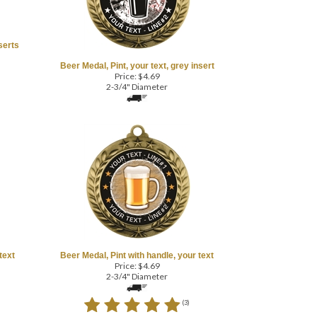
serts
Beer Medal, Pint, your text, grey insert
Price:
$
4.69
2-3/4" Diameter
text
Beer Medal, Pint with handle, your text
Price:
$
4.69
2-3/4" Diameter
(
3
)