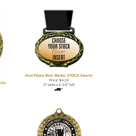
Oval Flame Beer Medal, STOCK Inserts
Price:
$
4.20
rts
3" wide x 2-1/2" tall