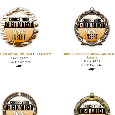
Flame Border Beer Medal, CUSTOM
Beer Medal, CUSTOM TEXT Inserts
Inserts
Price:
$
4.99
Price:
$
4.59
2-3/4" diameter
2-3/4" Diameter