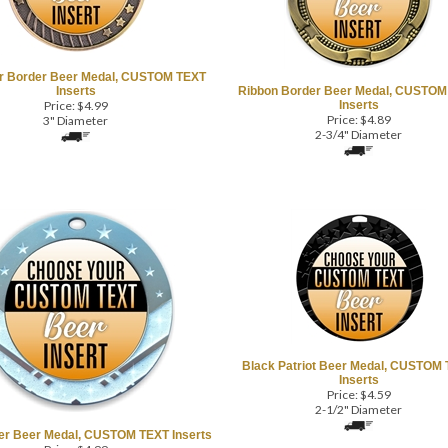
ar Border Beer Medal, CUSTOM TEXT
Inserts
Ribbon Border Beer Medal, CUSTOM
Price:
$
4.99
Inserts
Price:
$
4.89
3" Diameter
2-3/4" Diameter
Black Patriot Beer Medal, CUSTOM
Inserts
Price:
$
4.59
2-1/2" Diameter
ter Beer Medal, CUSTOM TEXT Inserts
Price:
$
4.99