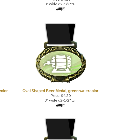
3" wide x 2-1/2" tall
color
Oval Shaped Beer Medal, green watercolor
Price:
$
4.20
3" wide x 2-1/2" tall