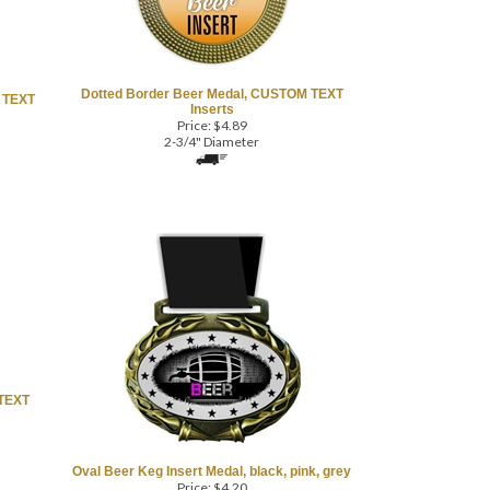
Dotted Border Beer Medal, CUSTOM TEXT
 TEXT
Inserts
Price:
$
4.89
2-3/4" Diameter
 TEXT
Oval Beer Keg Insert Medal, black, pink, grey
Price:
$
4.20