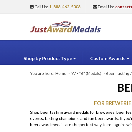
Call Us:
1-888-462-5008
Email Us:
contact
Shop by Product Type
Custom Awards
You are here:
Home
>
"A" - "B" (Medals)
>
Beer Tasting
BE
FOR BREWERIE
Shop beer tasting award medals for breweries, beer fes
events, tasting champions, and fun beer awards. If you’r
beer award medals are the perfect way to recognize winne