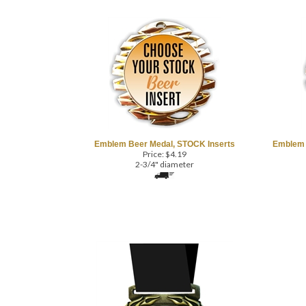
Emblem Beer Medal, STOCK Inserts
Emblem 
Price:
$
4.19
2-3/4" diameter