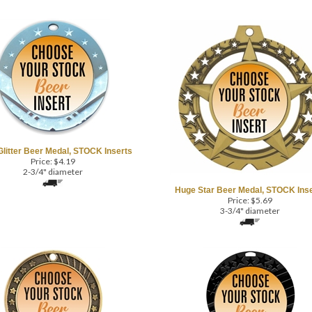
Glitter Beer Medal, STOCK Inserts
Price:
$
4.19
2-3/4" diameter
Huge Star Beer Medal, STOCK Inse
Price:
$
5.69
3-3/4" diameter