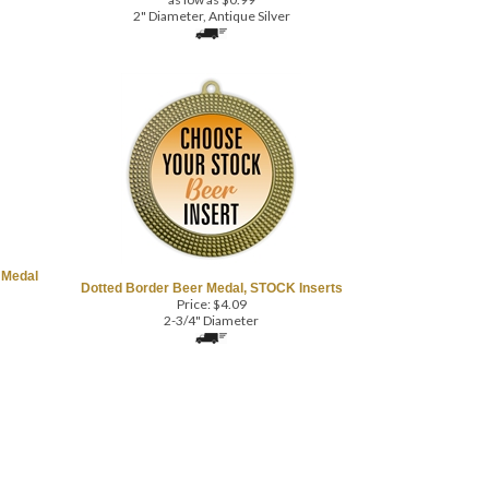
2" Diameter, Antique Silver
 Medal
Dotted Border Beer Medal, STOCK Inserts
Price:
$
4.09
2-3/4" Diameter