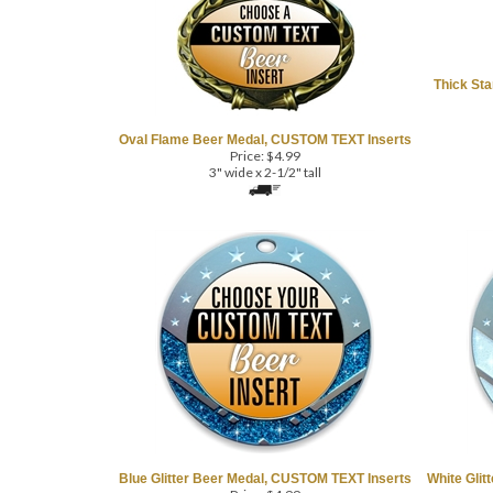
Thick St
Oval Flame Beer Medal, CUSTOM TEXT Inserts
Price:
$
4.99
3" wide x 2-1/2" tall
Blue Glitter Beer Medal, CUSTOM TEXT Inserts
White Glit
Price:
$
4.99