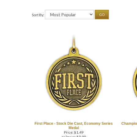
Sort By:
GO
First Place - Stock Die Cast, Economy Series
Champion
Medal
Price:
$
1.49
as low as $0.99