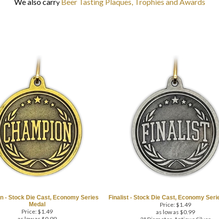
We also carr
Beer Tasting Plaques, Trophies and Awards
y
 - Stock Die Cast, Economy Series
Finalist - Stock Die Cast, Economy Ser
Medal
Price:
$
1.49
Price:
$
1.49
as low as $0.99
as low as $0.99
2" Diameter, Antique Silver