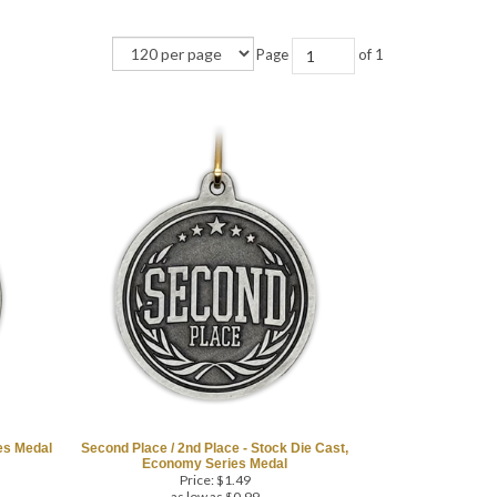
Page
of 1
ies Medal
Second Place / 2nd Place - Stock Die Cast,
Economy Series Medal
Price:
$
1.49
as low as $0.99