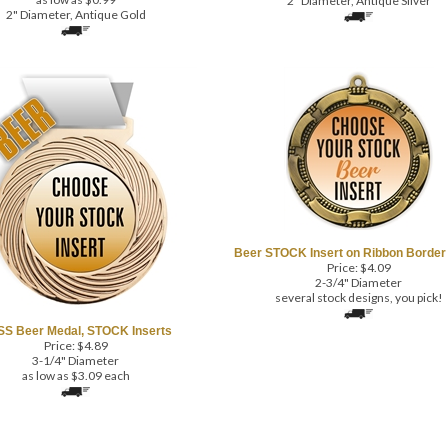
2" Diameter, Antique Gold
Beer STOCK Insert on Ribbon Border
Price:
$
4.09
2-3/4" Diameter
several stock designs, you pick!
S Beer Medal, STOCK Inserts
Price:
$
4.89
3-1/4" Diameter
as low as $3.09 each