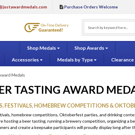
@justawardmedals.com
Purchase Orders Welcome
Shop Medals
Shop Awards
Accessories
Medals by Type
Clearance
 Award Medals
ER TASTING AWARD MED
S, FESTIVALS, HOMEBREW COMPETITIONS & OKTOB
tivals, homebrew competitions, Oktoberfest parties, and drinking contes
e hosting a beer tasting, running a brewery competition, organizing a be
rs and create a keepsake participants will proudly display long after th