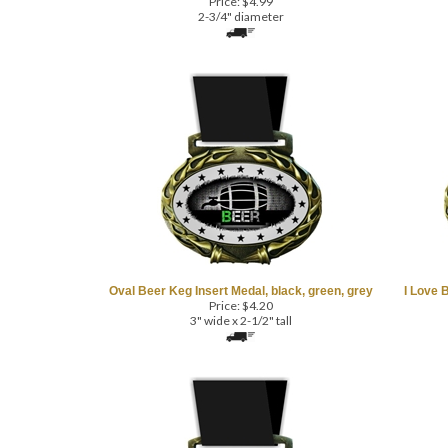
2-3/4" diameter
Oval Beer Keg Insert Medal, black, green, grey
I Love 
Price:
$
4.20
3" wide x 2-1/2" tall