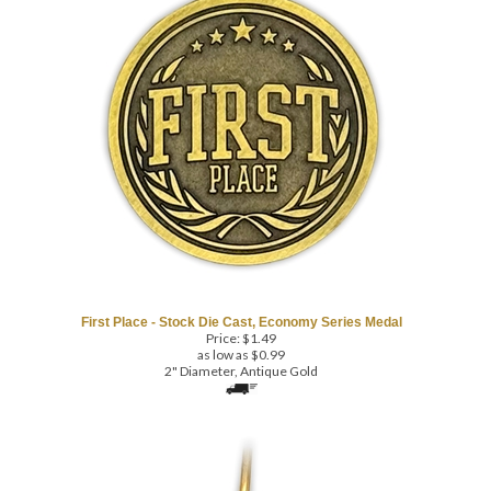
First Place - Stock Die Cast, Economy Series Medal
Price:
$
1.49
as low as $0.99
2" Diameter, Antique Gold