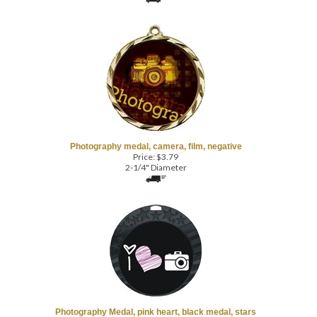
Photography medal, camera, film, negative
Price:
$
3.79
2-1/4" Diameter
Photography Medal, pink heart, black medal, stars
Price:
$
3.79
2-1/2" Diameter