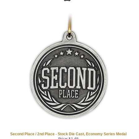
Second Place / 2nd Place - Stock Die Cast, Economy Series Medal
Price:
$
1.49
as low as $0.99
2" Diameter, Antique Silver