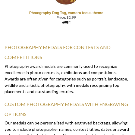
Photography Dog Tag, camera focus theme
Price:
$
2.99
PHOTOGRAPHY MEDALS FOR CONTESTS AND
COMPETITIONS
Photography award medals are commonly used to recognize
excellence in photo contests, exhibitions and competitions.
Awards are often given for categories such as portrait, landscape,
wildlife and artistic photography, with medals recognizing top
placements and outstanding entries.
CUSTOM PHOTOGRAPHY MEDALS WITH ENGRAVING
OPTIONS
Our medals can be personalized with engraved backtags, allowing
you to include photographer names, contest titles, dates or award
categories. Select styles also offer custom text insert options for
front-side personalization.
Browse the selection above to find the