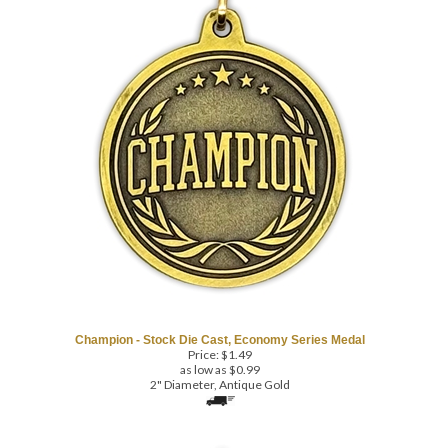
Champion - Stock Die Cast, Economy Series Medal
Price:
$
1.49
as low as $0.99
2" Diameter, Antique Gold