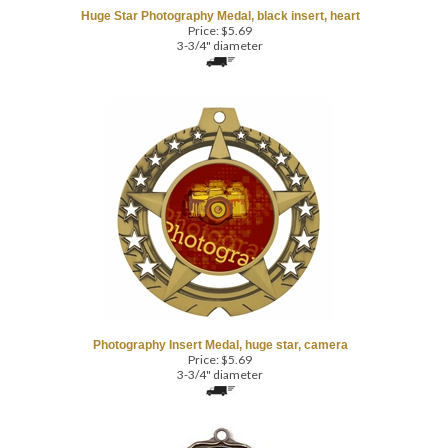
3-3/4" diameter
Photography Insert Medal, huge star, camera
Price:
$
5.69
3-3/4" diameter