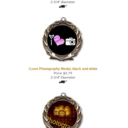
I Love Photography Medal, black and white
Price:
$
3.79
2-3/4" Diameter