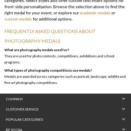
right medal for your event, or explore our
academic medals
or
custom medals
for additional options.
FREQUENTLY ASKED QUESTIONS ABOUT
PHOTOGRAPHY MEDALS
What are photography medals used for?
They are used for photo contests, competitions, exhibitions and school
programs.
What types of photography competitions use medals?
Medals are awarded across categories such as portrait, landscape, wildlife and
fine art photography competitions.
COMPANY
CUSTOMER SERVICE
POPULAR CATEGORIES
BE SOCIAL