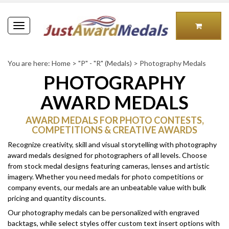
Toggle
navigation
You are here:
Home
>
"P" - "R" (Medals)
>
Photography Medals
PHOTOGRAPHY
AWARD MEDALS
AWARD MEDALS FOR PHOTO CONTESTS,
COMPETITIONS & CREATIVE AWARDS
Recognize creativity, skill and visual storytelling with photography
award medals designed for photographers of all levels. Choose
from stock medal designs featuring cameras, lenses and artistic
imagery.
Whether you need medals for photo competitions or
company events, our medals are an unbeatable value with bulk
pricing and quantity discounts.
Our photography medals can be personalized with engraved
backtags, while select styles offer custom text insert options with