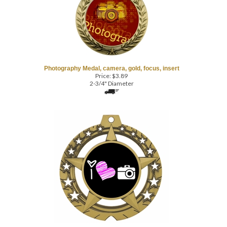
Photography Medal, camera, gold, focus, insert
Price:
$
3.89
2-3/4" Diameter
Huge Star Photography Medal, black insert, heart
Price:
$
5.69