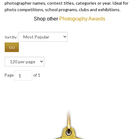
photographer names, contest titles, categories or year. Ideal for
photo competitions, school programs, clubs and exhibitions.
Shop other
Photography Awards
Sort By:
GO
Page
of 1