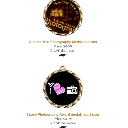
Custom Text Photography Medal, abstract
Price:
$
4.59
2-1/4" diameter
I Love Photography Award medal, heart icon
Price:
$
3.79
2-1/4" Diameter