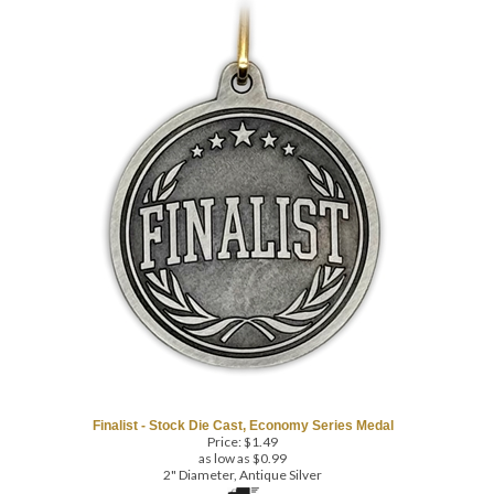
COM
Finalist - Stock Die Cast, Economy Series Medal
Price:
$
1.49
as low as $0.99
2" Diameter, Antique Silver