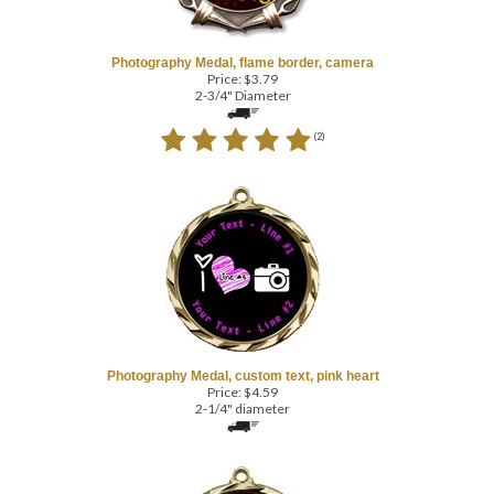
Photography Medal, flame border, camera
Price:
$
3.79
2-3/4" Diameter
(
2
)
Photography Medal, custom text, pink heart
Price:
$
4.59
2-1/4" diameter