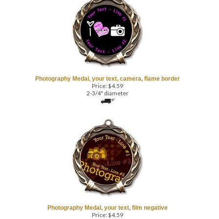
Photography Medal, your text, camera, flame border
Price:
$
4.59
2-3/4" diameter
Photography Medal, your text, film negative
Price:
$
4.59
2-3/4" diameter