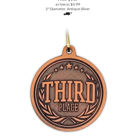
Third Place - Stock Die Cast, Economy Series Medal