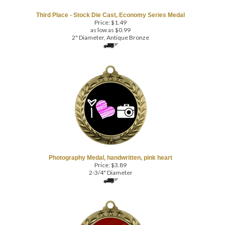
Price:
$
1.49
as low as $0.99
2" Diameter, Antique Bronze
Photography Medal, handwritten, pink heart
Price:
$
3.89
2-3/4" Diameter