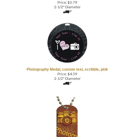
Photography Medal, custom text, scribble, pink
Price:
$
4.59
2-1/2" Diameter