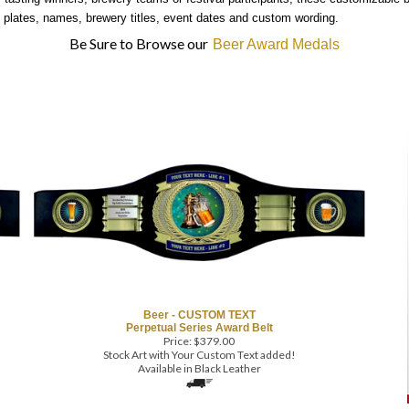
plates, names, brewery titles, event dates and custom wording.
Be Sure to Browse our
Beer Award Medals
Beer - CUSTOM TEXT
Perpetual Series Award Belt
Price:
$
379.00
Stock Art with Your Custom Text added!
Available in Black Leather