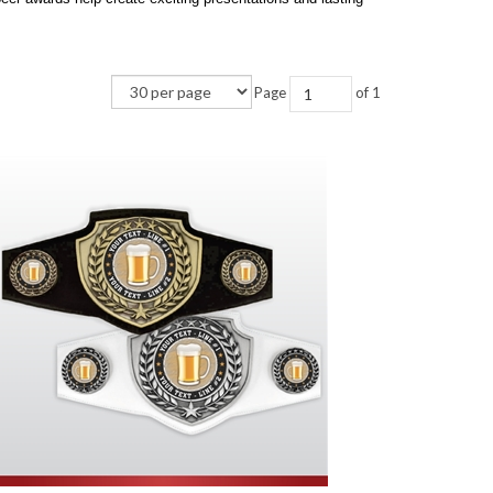
Page
of 1