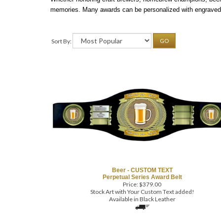
memories. Many awards can be personalized with engraved 
Sort By:
GO
Beer - CUSTOM TEXT
Perpetual Series Award Belt
Price:
$
379.00
Stock Art with Your Custom Text added!
Available in Black Leather