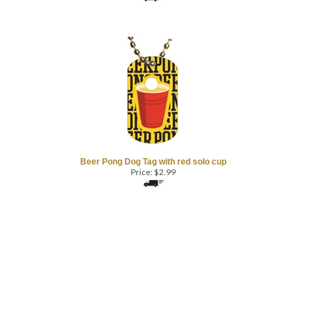
Beer Pong Dog Tag with red solo cup
Price:
$
2.99