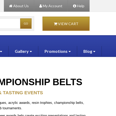
About Us
My Account
Help
VIEW CART
Gallery
Promotions
Blog
MPIONSHIP BELTS
& TASTING EVENTS
ues, acrylic awards, resin trophies, championship belts,
ub tournaments.
eer awards help create exciting presentations and lasting