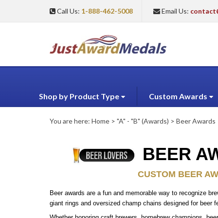
Call Us:
1-888-462-5008
Email Us:
contact
Shop by Product Type
Custom Awards
You are here:
Home
>
"A" - "B" (Awards)
>
Beer Awards
BEER AW
CUSTOM BEER AWA
Beer awards are a fun and memorable way to recognize brewin
giant rings and oversized champ chains designed for beer f
Whether honoring craft brewers, homebrew champions, beer t