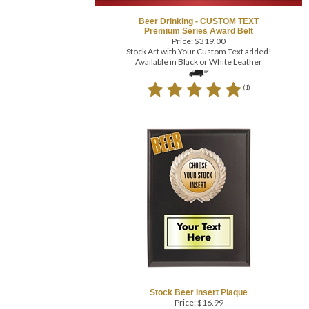
Beer Drinking - CUSTOM TEXT
Premium Series Award Belt
Price:
$
319.00
Stock Art with Your Custom Text added!
Available in Black or White Leather
(
1
)
Stock Beer Insert Plaque
Price:
$
16.99