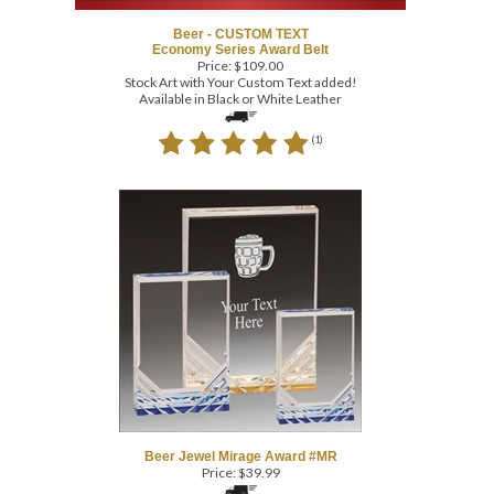
Beer - CUSTOM TEXT
Economy Series Award Belt
Price:
$
109.00
Stock Art with Your Custom Text added!
Available in Black or White Leather
(
1
)
Beer Jewel Mirage Award #MR
Price:
$
39.99