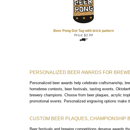
Beer Pong Dot Tag with brick pattern
Price:
$
2.99
PERSONALIZED BEER AWARDS FOR BREWE
Personalized beer awards help celebrate craftsmanship, brew
homebrew contests, beer festivals, tasting events, Oktober
brewery champions.
Choose from beer plaques, acrylic tro
promotional events. Personalized engraving options make i
CUSTOM BEER PLAQUES, CHAMPIONSHIP 
Beer festivals and brewing competitions deserve awards th