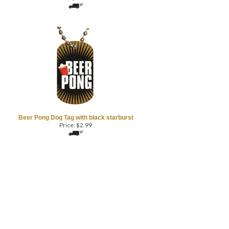
Beer Pong Dog Tag with black starburst
Price:
$
2.99