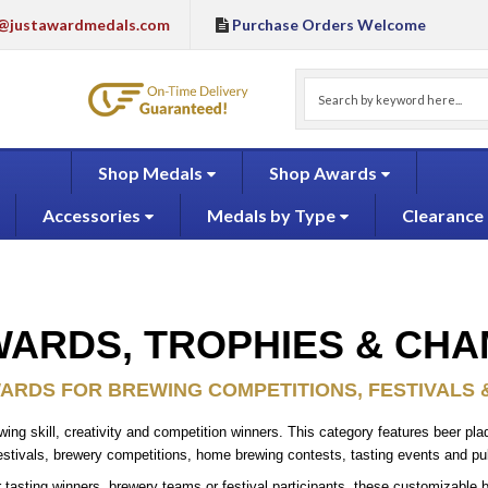
@justawardmedals.com
Purchase Orders Welcome
Shop Medals
Shop Awards
Accessories
Medals by Type
Clearance
ARDS, TROPHIES & CHA
RDS FOR BREWING COMPETITIONS, FESTIVALS 
g skill, creativity and competition winners. This category features beer plaq
estivals, brewery competitions, home brewing contests, tasting events and p
asting winners, brewery teams or festival participants, these customizable b