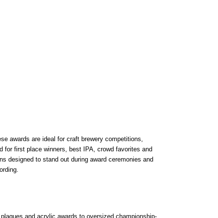
se awards are ideal for craft brewery competitions,
for first place winners, best IPA, crowd favorites and
ins designed to stand out during award ceremonies and
ording.
 plaques and acrylic awards to oversized championship-