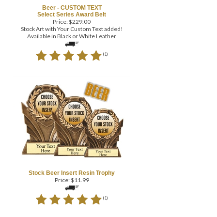
Beer - CUSTOM TEXT
Select Series Award Belt
Price:
$
229.00
Stock Art with Your Custom Text added!
Available in Black or White Leather
(
1
)
Stock Beer Insert Resin Trophy
Price:
$
11.99
(
1
)