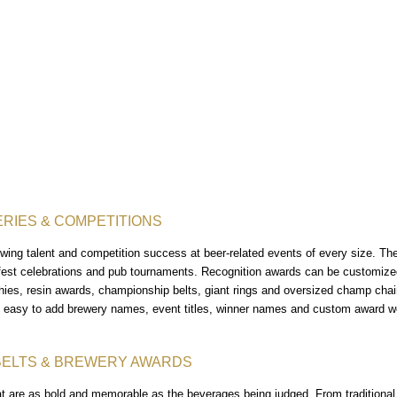
RIES & COMPETITIONS
ing talent and competition success at beer-related events of every size. The
fest celebrations and pub tournaments. Recognition awards can be customized 
phies, resin awards, championship belts, giant rings and oversized champ cha
t easy to add brewery names, event titles, winner names and custom award w
BELTS & BREWERY AWARDS
at are as bold and memorable as the beverages being judged. From traditional