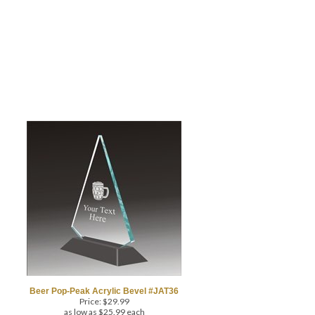
Beer Pop-Peak Acrylic Bevel #JAT36
Price:
$
29.99
as low as $25.99 each