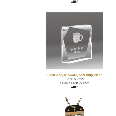
Clear Acrylic Award, beer mug, clear
Price:
$
39.99
as low as $28.99 each