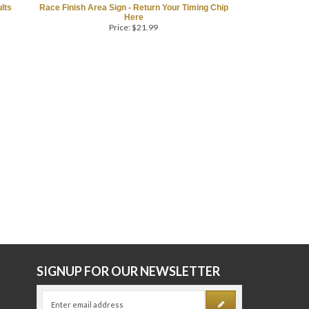
lts
Race Finish Area Sign - Return Your Timing Chip
Here
Price:
$
21.99
E
SIGNUP FOR OUR NEWSLETTER