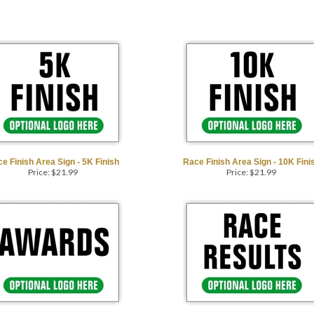
e Finish Area Sign - 5K Finish
Race Finish Area Sign - 10K Fini
Price:
$
21.99
Price:
$
21.99