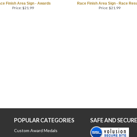
ce Finish Area Sign - Awards
Race Finish Area Sign - Race Resu
Price:
$
21.99
Price:
$
21.99
POPULAR CATEGORIES
SAFE AND SECUR
Custom Award Medals
Running Medals