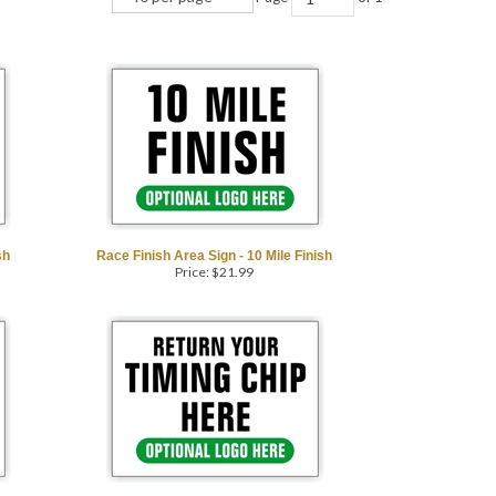
sh
Race Finish Area Sign - 10 Mile Finish
Price:
$
21.99