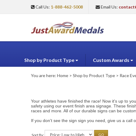
Call Us:
1-888-462-5008
Email Us:
contact
Shop by Product Type
Custom Awards
You are here:
Home
>
Shop by Product Type
>
Race Eve
Your athletes have finished the race! Now it's up to yo
safety using our event finish area signage. These finis
races and more. All of our durable signs can be custo
If you don't see the sign sign you need, give us a cal
Sort By:
GO