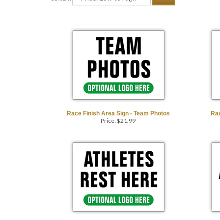
Race Finish Area Sign - Team Photos
Rac
Price:
$
21.99