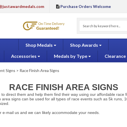
@justawardmedals.com
Purchase Orders Welcome
Shop Medals
Shop Awards
Accessories
Medals by Type
Clearance
nt Signs
>
Race Finish Area Signs
RACE FINISH AREA SIGNS
u to direct them and help them find their way using our affordable race f
h area signs can be used for all types of race events such as 5k runs, 10
mized.
l or e-mail us and we can likely accommodate your needs.