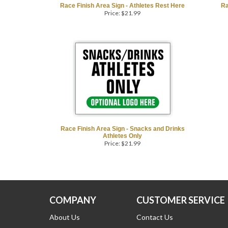
Race Finish Area Sign - Athletes Rest Here
Ra
Price:
$
21.99
Race Finish Area Sign - Snacks and Drinks
Athletes Only
Price:
$
21.99
COMPANY
CUSTOMER SERVICE
About Us
Contact Us
Customer Reviews
Returns/Refunds