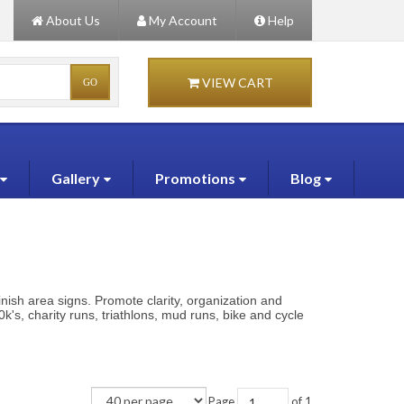
About Us
My Account
Help
VIEW CART
Gallery
Promotions
Blog
inish area signs. Promote clarity, organization and
k's, charity runs, triathlons, mud runs, bike and cycle
Page
of 1