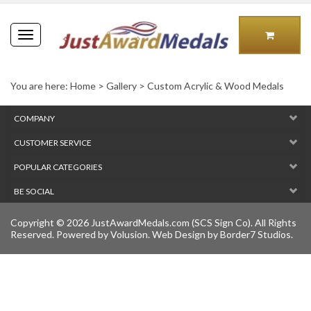
Toggle
navigation
You are here:
Home
>
Gallery
>
Custom Acrylic & Wood Medals
COMPANY
CUSTOMER SERVICE
POPULAR CATEGORIES
BE SOCIAL
Copyright ©
2026
JustAwardMedals.com (SCS Sign Co). All Rights
Reserved.
Powered by Volusion
. Web Design by
Border7 Studios
.