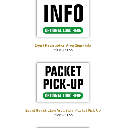
Event Registration Area Sign - Info
Price:
$
21.99
Event Registration Area Sign - Packet Pick-Up
Price:
$
21.99