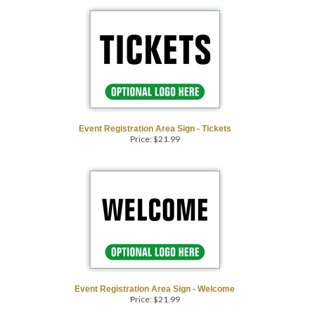
Event Registration Area Sign - Tickets
Price:
$
21.99
Event Registration Area Sign - Welcome
Price:
$
21.99