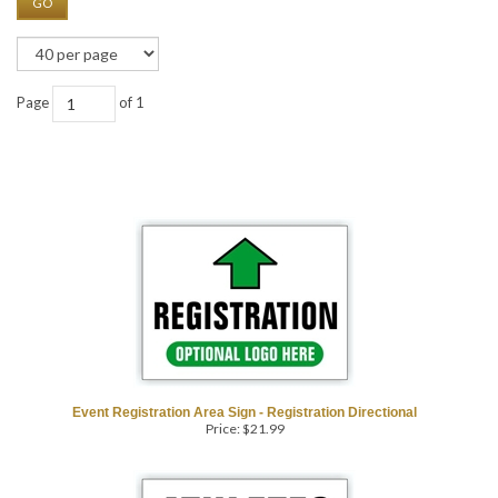
GO
Page
of 1
Event Registration Area Sign - Registration Directional
Price:
$
21.99