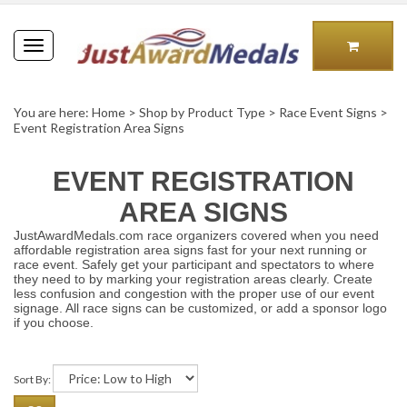
Toggle
navigation
You are here:
Home
>
Shop by Product Type
>
Race Event Signs
>
Event Registration Area Signs
EVENT REGISTRATION
AREA SIGNS
JustAwardMedals.com race organizers covered when you need
affordable registration area signs fast for your next running or
race event. Safely get your participant and spectators to where
they need to by marking your registration areas clearly. Create
less confusion and congestion with the proper use of our event
signage. All race signs can be customized, or add a sponsor logo
if you choose.
Sort By: