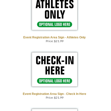
Event Registration Area Sign - Athletes Only
Price:
$
21.99
Event Registration Area Sign - Check In Here
Price:
$
21.99