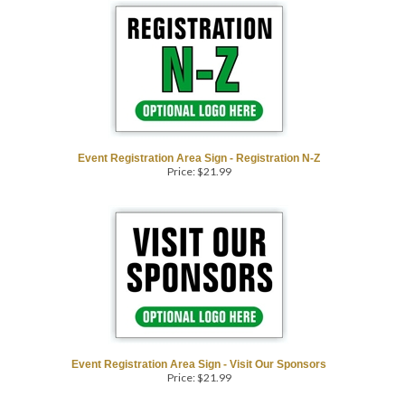
Event Registration Area Sign - Registration N-Z
Price:
$
21.99
Event Registration Area Sign - Visit Our Sponsors
Price:
$
21.99