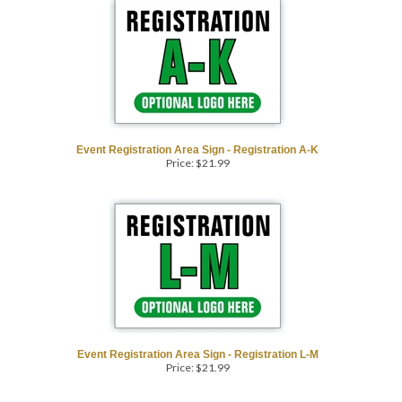
Event Registration Area Sign - Registration A-K
Price:
$
21.99
COM
Event Registration Area Sign - Registration L-M
Price:
$
21.99