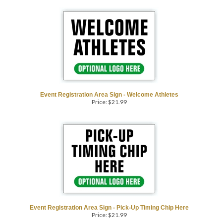
Event Registration Area Sign - Welcome Athletes
Price:
$
21.99
Event Registration Area Sign - Pick-Up Timing Chip Here
Price:
$
21.99