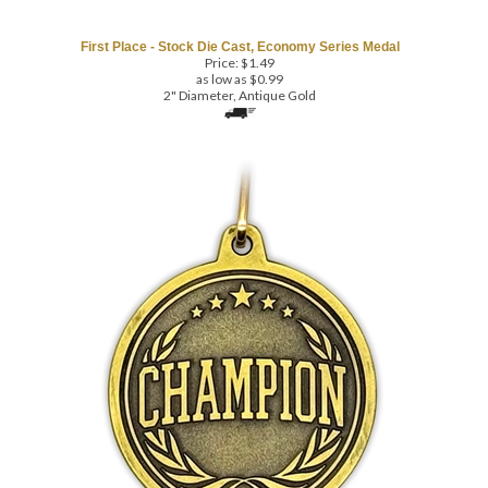
First Place - Stock Die Cast, Economy Series Medal
Price:
$
1.49
as low as $0.99
2" Diameter, Antique Gold