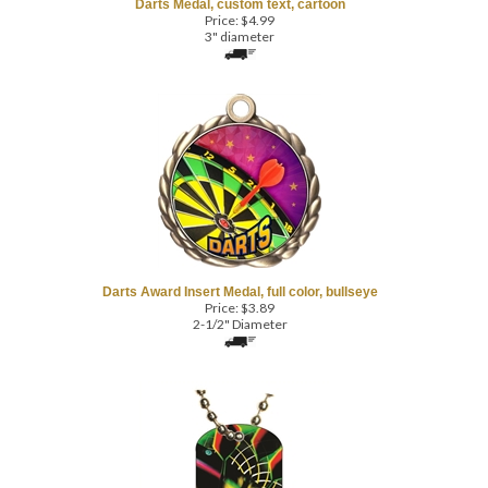
3" diameter
Darts Award Insert Medal, full color, bullseye
Price:
$
3.89
2-1/2" Diameter