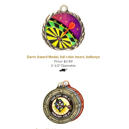
Darts Award Medal, full color insert, bullseye
Price:
$
3.89
2-1/2" Diameter
Darts Medal, custom text, cartoon
Price:
$
4.99