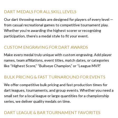
DART MEDALS FOR ALL SKILL LEVELS
Our dart throwing medals are designed for players of every level —
from casual recreational games to competitive tournament play.
Whether you’re awarding the highest scorer or recognizing
participation, there’s a medal style to fit your event.
CUSTOM ENGRAVING FOR DART AWARDS
Make every medal truly unique with custom engraving. Add player
names, team affiliations, event titles, match dates, or categories
like “Highest Score,” “Bullseye Champion,” or “League MVP.”
BULK PRICING & FAST TURNAROUND FOR EVENTS
We offer competitive bulk pricing and fast production times for
dart leagues, tournaments, and group events. Whether you need a
small set for a local league or large quantities for a championship
series, we deliver quality medals on time.
DART LEAGUE & BAR TOURNAMENT FAVORITES
From neighborhood bar leagues to organized regional
competitions, our dart throwing medals are a popular choice for