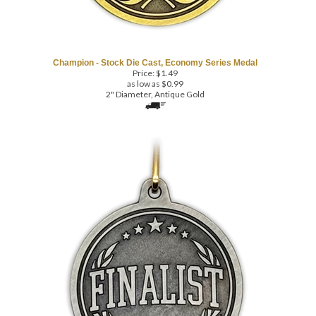
Champion - Stock Die Cast, Economy Series Medal
Price:
$
1.49
as low as $0.99
2" Diameter, Antique Gold
COM