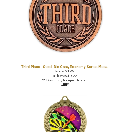
Third Place - Stock Die Cast, Economy Series Medal
Price:
$
1.49
as low as $0.99
2" Diameter, Antique Bronze