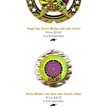
Huge Star Darts Medal, full color insert
Price:
$
5.69
3-3/4" Diameter
Darts Medal, red, blue, dart board, shiny
Price:
$
4.19
2-3/4" diameter