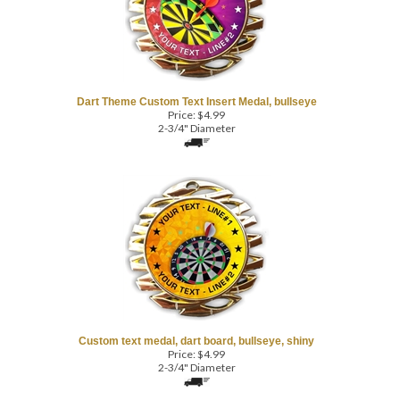
Dart Theme Custom Text Insert Medal, bullseye
Price:
$
4.99
2-3/4" Diameter
Custom text medal, dart board, bullseye, shiny
Price:
$
4.99
2-3/4" Diameter