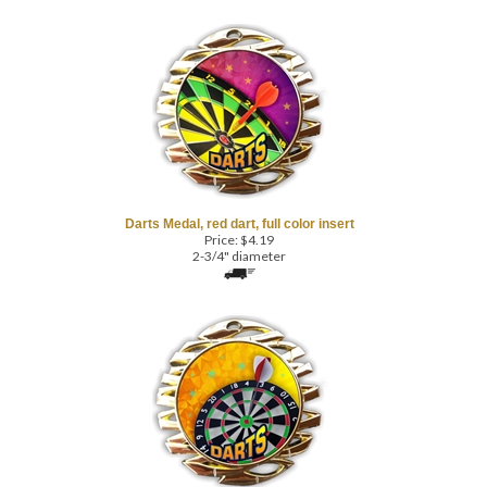
Darts Medal, red dart, full color insert
Price:
$
4.19
2-3/4" diameter
Darts Throwing Medal, full color, shiny