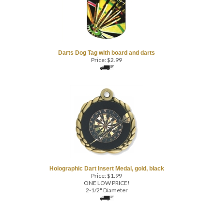
Darts Dog Tag with board and darts
Price:
$
2.99
Holographic Dart Insert Medal, gold, black
Price:
$
1.99
ONE LOW PRICE!
2-1/2" Diameter