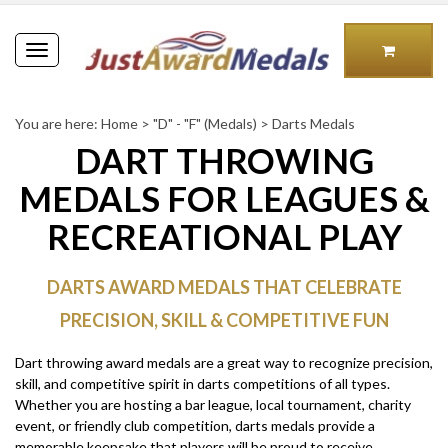
Toggle
navigation
You are here:
Home
>
"D" - "F" (Medals)
>
Darts Medals
DART THROWING
MEDALS FOR LEAGUES &
RECREATIONAL PLAY
DARTS AWARD MEDALS THAT CELEBRATE
PRECISION, SKILL & COMPETITIVE FUN
Dart throwing award medals are a great way to recognize precision,
skill, and competitive spirit in darts competitions of all types.
Whether you are hosting a bar league, local tournament, charity
event, or friendly club competition, darts medals provide a
memorable keepsake that players will be proud to receive.