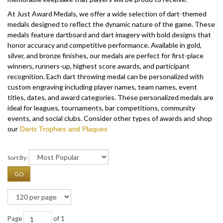
At Just Award Medals, we offer a wide selection of dart-themed
medals designed to reflect the dynamic nature of the game. These
medals feature dartboard and dart imagery with bold designs that
honor accuracy and competitive performance. Available in gold,
silver, and bronze finishes, our medals are perfect for first-place
winners, runners-up, highest score awards, and participant
recognition.
Each dart throwing medal can be personalized with
custom engraving including player names, team names, event
titles, dates, and award categories. These personalized medals are
ideal for leagues, tournaments, bar competitions, community
events, and social clubs. Consider other types of awards and shop
our
Darts Trophies and Plaques
Sort By:
GO
Page
of 1