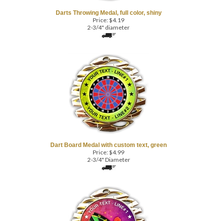
Price:
$
4.19
2-3/4" diameter
Dart Board Medal with custom text, green
Price:
$
4.99
2-3/4" Diameter