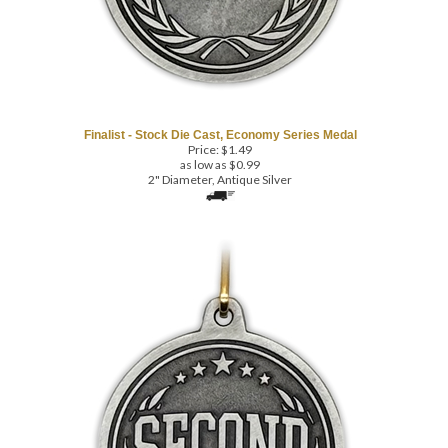
Finalist - Stock Die Cast, Economy Series Medal
Price:
$
1.49
as low as $0.99
2" Diameter, Antique Silver