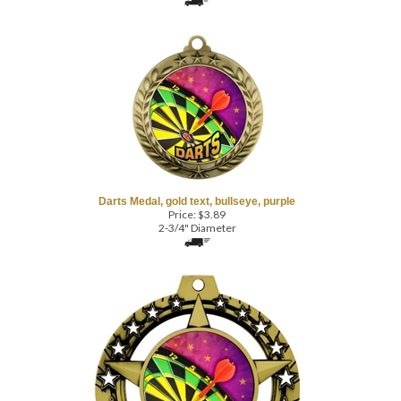
Darts Medal, gold text, bullseye, purple
Price:
$
3.89
2-3/4" Diameter