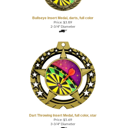
Bullseye Insert Medal, darts, full color
Price:
$
3.89
2-3/4" Diameter
Dart Throwing Insert Medal, full color, star
Price:
$
5.69
3-3/4" Diameter