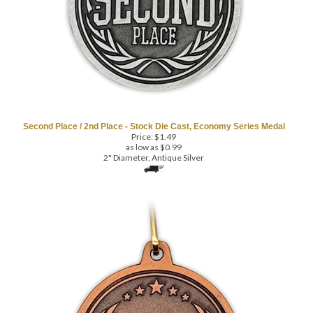
Second Place / 2nd Place - Stock Die Cast, Economy Series Medal
Price:
$
1.49
as low as $0.99
2" Diameter, Antique Silver