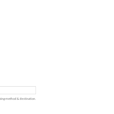
pping method & destination.