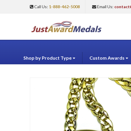
Call Us:
1-888-462-5008
Email Us:
contact
Shop by Product Type
Custom Awards