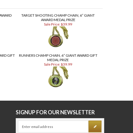
 AWARD
TARGET SHOOTING CHAMP CHAIN, 6” GIANT
AWARD MEDAL PRIZE
Sale Price: $39.99
ARD GIFT
RUNNERS CHAMP CHAIN, 6” GIANT AWARD GIFT
MEDAL PRIZE
Sale Price: $39.99
E
SIGNUP FOR OUR NEWSLETTER