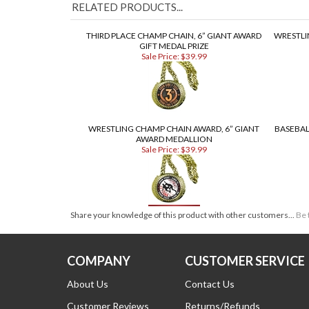
RELATED PRODUCTS...
THIRD PLACE CHAMP CHAIN, 6” GIANT AWARD
WRESTLI
GIFT MEDAL PRIZE
Sale Price: $39.99
WRESTLING CHAMP CHAIN AWARD, 6” GIANT
BASEBAL
AWARD MEDALLION
Sale Price: $39.99
Share your knowledge of this product with other customers...
Be 
COMPANY
CUSTOMER SERVICE