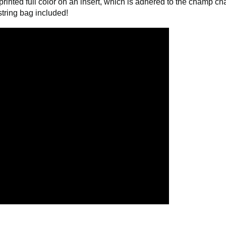
comes already attached. No assembly required. Packaged and a
rinted full color on an insert, which is adhered to the champ ch
tring bag included!