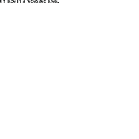
ssembled in the USA.
ain face in a recessed area.