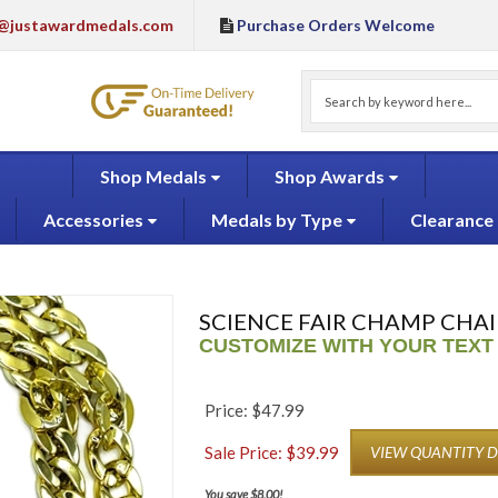
@justawardmedals.com
Purchase Orders Welcome
Shop Medals
Shop Awards
Accessories
Medals by Type
Clearance
SCIENCE FAIR CHAMP CHAI
CUSTOMIZE WITH YOUR TEXT
Price: $47.99
Sale Price: $
39.99
VIEW QUANTITY 
You save $8.00!