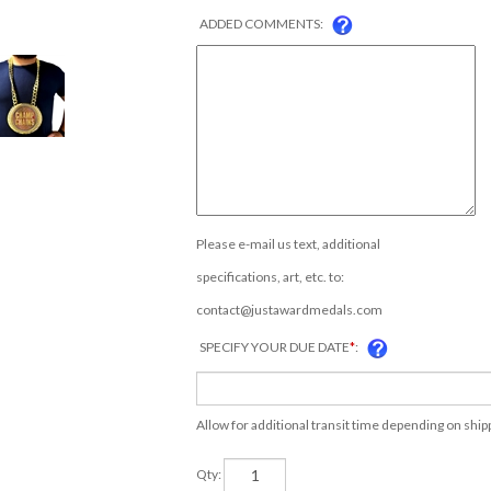
ADDED COMMENTS:
Please e-mail us text, additional
specifications, art, etc. to:
contact@justawardmedals.com
SPECIFY YOUR DUE DATE
*
:
Allow for additional transit time depending on shi
Qty: