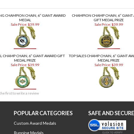
NG CHAMPION CHAIN, 6” GIANT AWARD
CHAMPION CHAMP CHAIN, 6” GIANT
MEDAL
GIFT MEDAL PRIZE
Sale Price: $39.99
Sale Price: $39.99
L CHAMP CHAIN, 6” GIANT AWARD GIFT
TOP SALES CHAMP CHAIN, 6” GIANT AW
MEDAL PRIZE
MEDAL PRIZE
Sale Price: $39.99
Sale Price: $39.99
the first to write a review
POPULAR CATEGORIES
SAFE AND SECUR