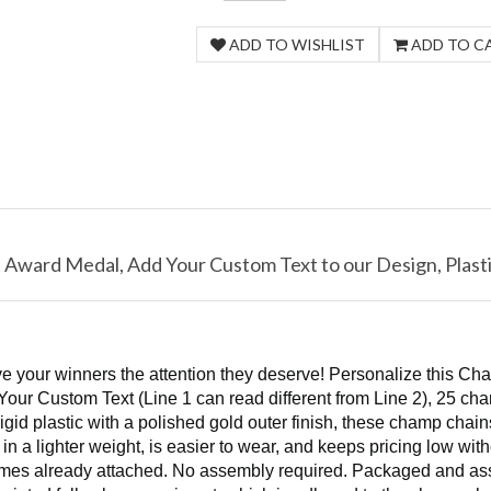
t Award Medal, Add Your Custom Text to our Design, Plasti
e your winners the attention they deserve! Personalize this Cha
Your Custom Text (Line 1 can read different from Line 2), 25 cha
rigid plastic with a polished gold outer finish, these champ cha
 in a lighter weight, is easier to wear, and keeps pricing low wi