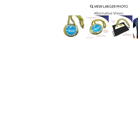
VIEW LARGER PHOTO
Alternative Views: