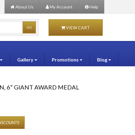
About Us
My Account
Help
VIEW CART
Gallery
Promotions
Blog
N, 6” GIANT AWARD MEDAL
DISCOUNTS