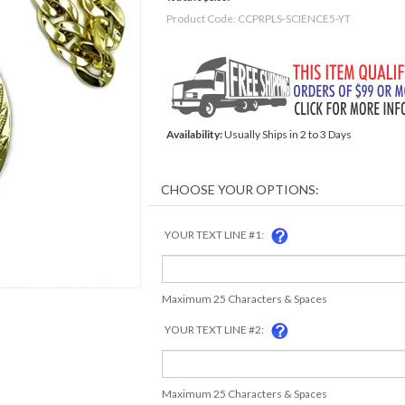
Product Code:
CCPRPLS-SCIENCE5-YT
Availability:
Usually Ships in 2 to 3 Days
YOUR TEXT LINE #1:
Maximum 25 Characters & Spaces
YOUR TEXT LINE #2:
Maximum 25 Characters & Spaces