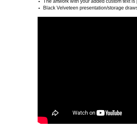
Polished link chain, measuring ¾” x 34”, 
The artwork with your added custom text is p
Black Velveteen presentation/storage draws
COM