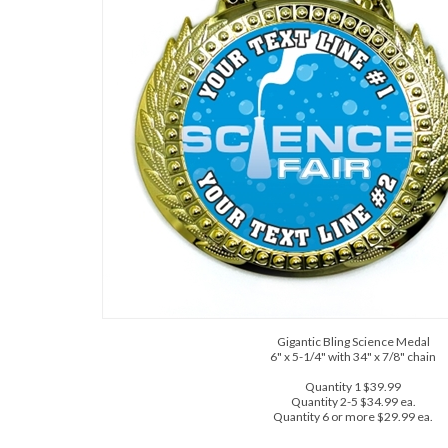
Gigantic Bling Science Medal
6" x 5-1/4" with 34" x 7/8" chain
Quantity 1 $39.99
Quantity 2-5 $34.99 ea.
Quantity 6 or more $29.99 ea.