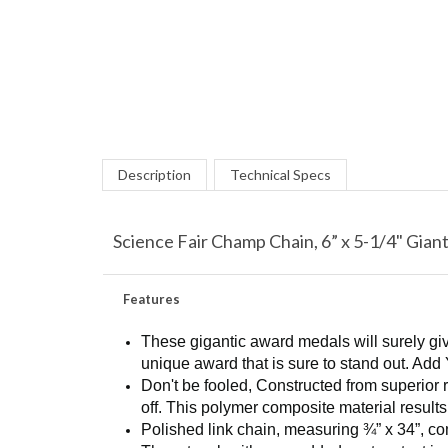
Description
Technical Specs
Science Fair Champ Chain, 6” x 5-1/4" Gian
Features
These gigantic award medals will surely giv
unique award that is sure to stand out. Add 
Don't be fooled, Constructed from superior 
off. This polymer composite material results