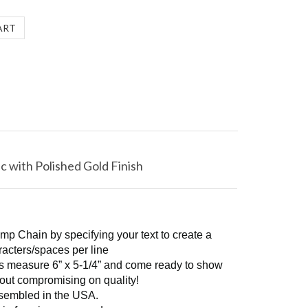
c with Polished Gold Finish
mp Chain by specifying your text to create a
racters/spaces per line
ins measure 6” x 5-1/4” and come ready to show
thout compromising on quality!