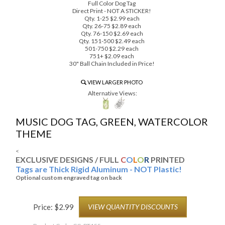
Full Color Dog Tag
Direct Print - NOT A STICKER!
Qty. 1-25 $2.99 each
Qty. 26-75 $2.89 each
Qty. 76-150 $2.69 each
Qty. 151-500 $2.49 each
501-750 $2.29 each
751+ $2.09 each
30" Ball Chain Included in Price!
VIEW LARGER PHOTO
Alternative Views:
MUSIC DOG TAG, GREEN, WATERCOLOR
THEME
<
EXCLUSIVE DESIGNS / FULL
C
O
L
O
R
PRINTED
Tags are Thick Rigid Aluminum - NOT Plastic!
Optional custom engraved tag on back
Price:
$
2.99
VIEW QUANTITY DISCOUNTS