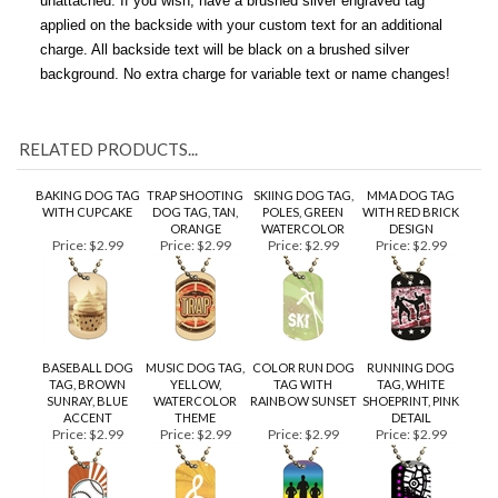
themes and subjects. All ID Dog Tags come with a 30" ball chain
unattached. If you wish, have a brushed silver engraved tag
applied on the backside with your custom text for an additional
charge. All backside text will be black on a brushed silver
background. No extra charge for variable text or name changes!
RELATED PRODUCTS...
BAKING DOG TAG
TRAP SHOOTING
SKIING DOG TAG,
MMA DOG TAG
WITH CUPCAKE
DOG TAG, TAN,
POLES, GREEN
WITH RED BRICK
ORANGE
WATERCOLOR
DESIGN
Price:
$2.99
Price:
$2.99
Price:
$2.99
Price:
$2.99
BASEBALL DOG
MUSIC DOG TAG,
COLOR RUN DOG
RUNNING DOG
TAG, BROWN
YELLOW,
TAG WITH
TAG, WHITE
SUNRAY, BLUE
WATERCOLOR
RAINBOW SUNSET
SHOEPRINT, PINK
ACCENT
THEME
DETAIL
Price:
$2.99
Price:
$2.99
Price:
$2.99
Price:
$2.99