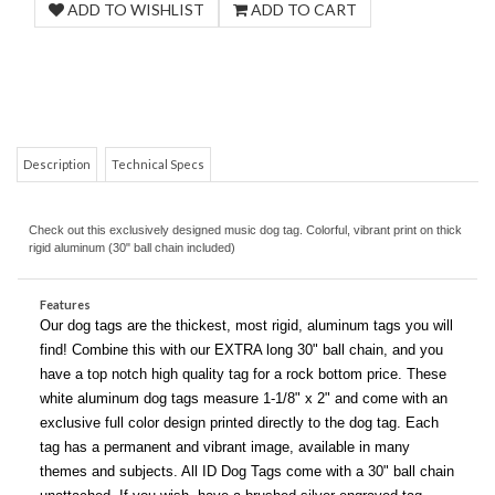
Description
Technical Specs
COM
Check out this exclusively designed music dog tag. Colorful, vibrant print on thick
rigid aluminum (30" ball chain included)
Features
Our dog tags are the thickest, most rigid, aluminum tags you will
find! Combine this with our EXTRA long 30" ball chain, and you
have a top notch high quality tag for a rock bottom price. These
white aluminum dog tags measure 1-1/8" x 2" and come with an
exclusive full color design printed directly to the dog tag. Each
tag has a permanent and vibrant image, available in many