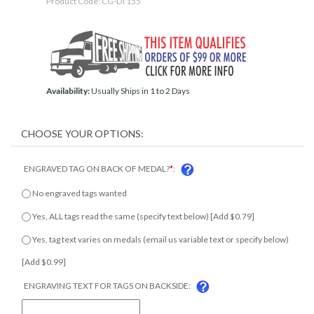
Product Code:
CG-DT155
Availability:
Usually Ships in 1 to 2 Days
ENGRAVED TAG ON BACK OF MEDAL?
*
:
No engraved tags wanted
Yes, ALL tags read the same (specify text below) [Add $0.79]
Yes, tag text varies on medals (email us variable text or specify
below) [Add $0.99]
ENGRAVING TEXT FOR TAGS ON BACKSIDE: