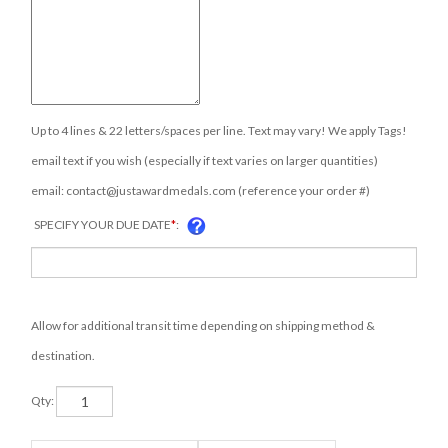
Up to 4 lines & 22 letters/spaces per line. Text may vary! We apply Tags!
email text if you wish (especially if text varies on larger quantities)
email:
contact@justawardmedals.com
(reference your order #)
SPECIFY YOUR DUE DATE
*
:
Allow for additional transit time depending on shipping method &
destination.
Qty: