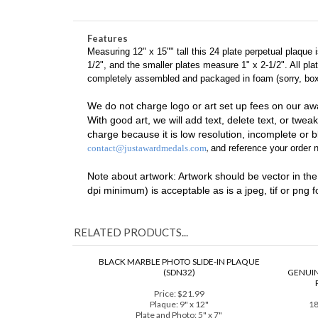
24 Plate
Black
Piano Finish
FREE Engraving/Art Set-up
Features
Measuring 12" x 15"" tall this 24 plate perpetual plaque
1/2", and the smaller plates measure 1" x 2-1/2". All pl
completely assembled and packaged in foam (sorry, boxes
We do not charge logo or art set up fees on our aw
With good art, we will add text, delete text, or tweak
charge because it is low resolution, incomplete or bl
,
contact@justawardmedals.com
and reference your order n
Note about artwork: Artwork should be vector in the fo
dpi minimum) is acceptable as is a jpeg, tif or png 
RELATED PRODUCTS...
BLACK MARBLE PHOTO SLIDE-IN PLAQUE
(SDN32)
GENUIN