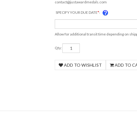
contact@justawardmedals.com
SPECIFY YOUR DUE DATE
*
:
Allow for additional transit time depending on shi
Qty: