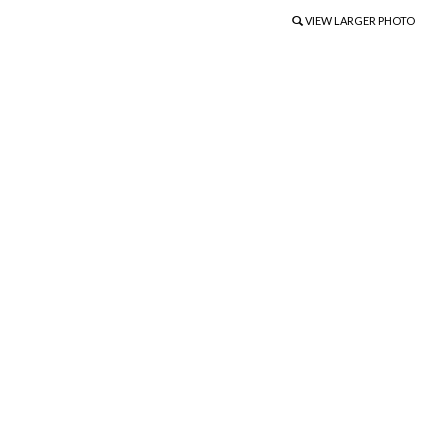
VIEW LARGER PHOTO