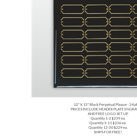
12" X 15" Black Perpetual Plaque - 24 p
PRICES INCLUDE HEADER PLATE ENGR
AND FREE LOGO SET UP
Quantity 1-2 $239 ea.
Quantity 3-11 $236 ea.
Quantity 12-30 $229 ea.
SHIPS FOR FREE!