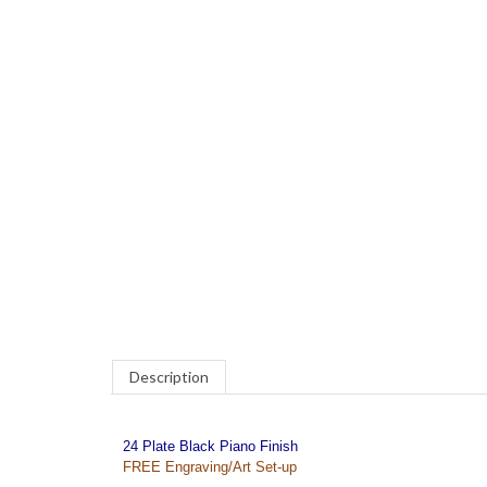
COM
Description