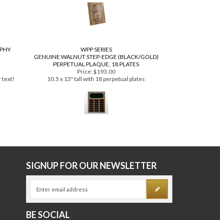
Price:
$129.99
es
as low as $99.99
OPHY
WPP SERIES
GENUINE WALNUT STEP-EDGE (BLACK/GOLD)
PERPETUAL PLAQUE, 18 PLATES
Price:
$193.00
 text!
10.5 x 13" tall with 18 perpetual plates
E
SIGNUP FOR OUR NEWSLETTER