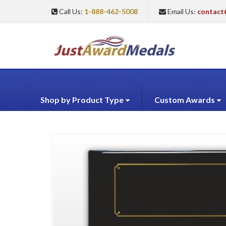
Call Us:
1-888-462-5008
Email Us:
contact
Shop by Product Type
Custom Awards