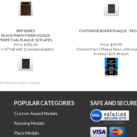
Price:
$648.00
Price:
$221.00
" x 24" tall with 84 perpetual plates
9" x 12" tall with 12 perpetual plat
BPP SERIES
CUSTOM DESIGNER PLAQUE - TR
BLACK PIANO FINISH (GOLD)
PERPETUAL PLAQUE 12 PLATES
Price:
$182.00
Price:
$39.99
 x 12" tall with 12 perpetual plates
Choose from 3 Plaque Sizes, add your
as low as $24.49 each
the first to write a review
POPULAR CATEGORIES
SAFE AND SECUR
Custom Award Medals
Running Medals