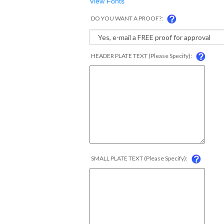
View Fonts
DO YOU WANT A PROOF?:
HEADER PLATE TEXT (Please Specify):
SMALL PLATE TEXT (Please Specify):