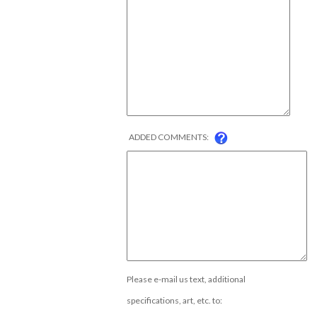
ADDED COMMENTS:
Please e-mail us text, additional
specifications, art, etc. to: