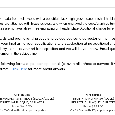
 is made from solid wood with a beautiful black high gloss piano finish. The b
ates are attached with brass screws, and when engraved the copy/graphics turn
 are not available). Free engraving on header plate. Additional charge for en
ards and promotional products, provided you send us vector or high reso
 your final art to your specifications and satisfaction at no additional c
urry, send us your art for inspection and we will let you know. Email que
umber in the subject line.
llowing formats: pdf, cdr, eps, or ai, (convert all art/text to curves). If 
format.
Click Here
for more about artwork
WPP SERIES
APT SERIES
E WALNUT STEP-EDGE (BLACK/GOLD)
EBONY PIANO FINISH (GOLD)
PERPETUAL PLAQUE, 84 PLATES
PERPETUAL PLAQUE 12 PLATE