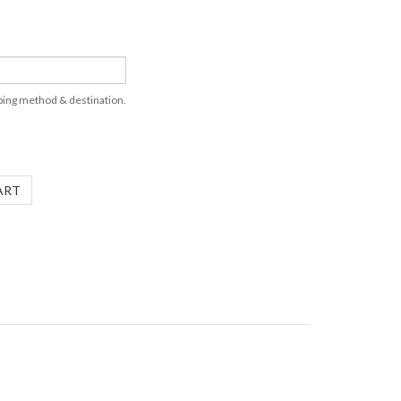
pping method & destination.