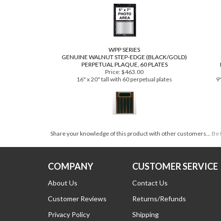
Price:
$21.99
Plaque: 9" x 12"
18
Plate and Photo: 5" x 7"
WPP SERIES
GENUINE WALNUT STEP-EDGE (BLACK/GOLD)
PERPETUAL PLAQUE, 60 PLATES
Price:
$463.00
16" x 20" tall with 60 perpetual plates
9"
Share your knowledge of this product with other customers...
Be 
COMPANY
CUSTOMER SERVICE
About Us
Contact Us
Customer Reviews
Returns/Refunds