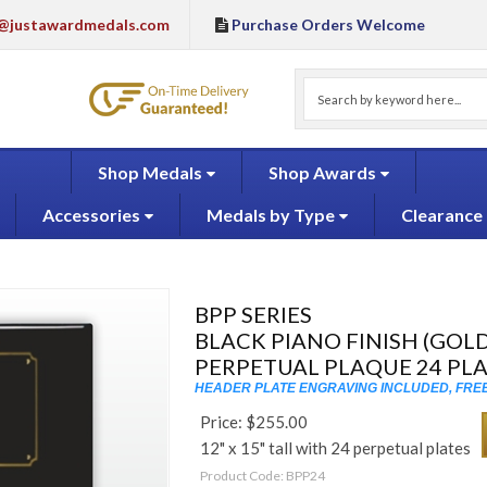
@justawardmedals.com
Purchase Orders Welcome
Shop Medals
Shop Awards
Accessories
Medals by Type
Clearance
BPP SERIES
BLACK PIANO FINISH (GOLD
PERPETUAL PLAQUE 24 PL
HEADER PLATE ENGRAVING INCLUDED, FREE
Price:
$
255.00
12" x 15" tall with 24 perpetual plates
Product Code:
BPP24