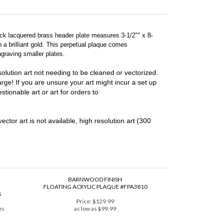
lack lacquered brass header plate measures 3-1/2"" x 8-
 a brilliant gold. This perpetual plaque comes
graving smaller plates.
lution art not needing to be cleaned or vectorized.
harge! If you are unsure your art might incur a set up
stionable art or art for orders to
vector art is not available, high resolution art (300
BARNWOOD FINISH
FLOATING ACRYLIC PLAQUE #FPA3810
S