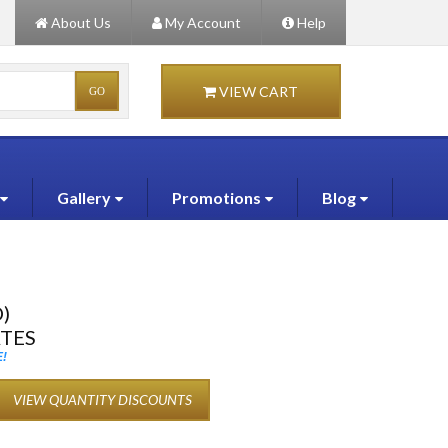
About Us
My Account
Help
VIEW CART
Gallery
Promotions
Blog
)
ATES
!
VIEW QUANTITY DISCOUNTS