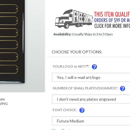
Availability:
Usually Ships in 3 to 5 Days
YOUR LOGO or ART??
*
:
NUMBER OF SMALL PLATES ENGRAVED?:
late
AVING
FONT CHOICE: