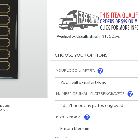
Availability:
Usually Ships in 3 to 5 Days
YOUR LOGO or ART??
*
:
NUMBER OF SMALL PLATES ENGRAVED?:
plates
AVING
FONT CHOICE: