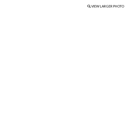
VIEW LARGER PHOTO