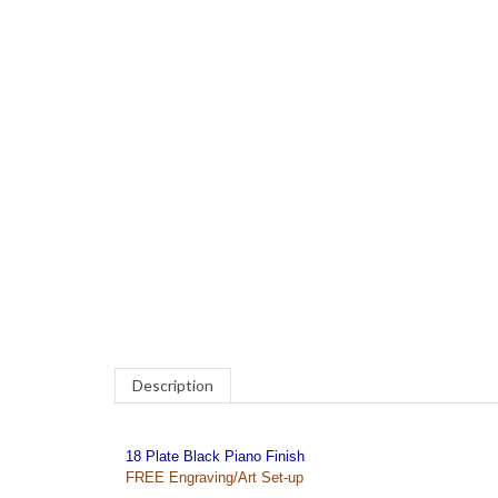
COM
Description