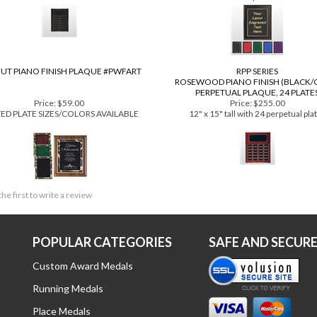
Price:
$182.00
Price:
$39.99
 x 12" tall with 12 perpetual plates
3 Plaque Sizes and 5 Plate Colors avi
as low as $24.49 each
UT PIANO FINISH PLAQUE #PWFART
RPP SERIES
ROSEWOOD PIANO FINISH (BLACK/
PERPETUAL PLAQUE, 24 PLATE
Price:
$59.00
Price:
$255.00
TED PLATE SIZES/COLORS AVAILABLE
12" x 15" tall with 24 perpetual pla
the first to write a review
POPULAR CATEGORIES
SAFE AND SECUR
Custom Award Medals
Running Medals