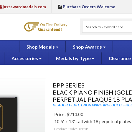
@justawardmedals.com
Purchase Orders Welcome
Shop Medals
Shop Awards
Accessories
Medals by Type
Clearance
BPP SERIES
BLACK PIANO FINISH (GOLD
PERPETUAL PLAQUE 18 PL
HEADER PLATE ENGRAVING INCLUDED, FREE
Price:
$
213.00
10.5" x 13" tall with 18 perpetual plates
Product Code:
BPP18