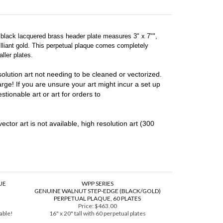
e black lacquered brass header plate measures 3" x 7"",
illiant gold. This perpetual plaque comes completely
ller plates.
lution art not needing to be cleaned or vectorized.
harge! If you are unsure your art might incur a set up
stionable art or art for orders to
vector art is not available, high resolution art (300
UE
WPP SERIES
GENUINE WALNUT STEP-EDGE (BLACK/GOLD)
PERPETUAL PLAQUE, 60 PLATES