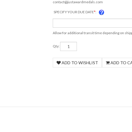
contact@justawardmedals.com
SPECIFY YOUR DUE DATE
*
:
Allow for additional transit time depending on shi
Qty: