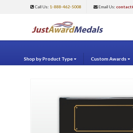
Call Us:
1-888-462-5008
Email Us:
contact
Shop by Product Type
Custom Awards