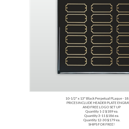
10-1/2" x 13" Black Perpetual PLaque - 18 
PRICES INCLUDE HEADER PLATE ENGR
AND FREE LOGO SET UP
Quantity 1-2 $189 ea.
Quantity 3-11 $186 ea.
Quantity 12-30 $179 ea.
SHIPS FOR FREE!