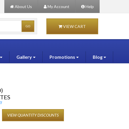
About Us
My Account
Help
VIEW CART
Gallery
Promotions
Blog
)
ATES
!
VIEW QUANTITY DISCOUNTS