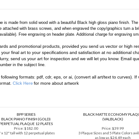
que is made from solid wood with a beautiful Black high gloss piano finish. Th
are attached with brass screws, and when engraved the copy/graphics turn a br
ailable). Free engraving on header plate. Additional charge for engraving sma
ards and promotional products, provided you send us vector or high reso
 your final art to your specifications and satisfaction at no additional c
urry, send us your art for inspection and we will let you know. Email que
umber in the subject line.
llowing formats: pdf, cdr, eps, or ai, (convert all art/text to curves). If 
format.
Click Here
for more about artwork
BPP SERIES
BLACK MATTE ECONOMY PLAQ
BLACK PIANO FINISH (GOLD)
(VALBLACK)
PERPETUAL PLAQUE 12 PLATES