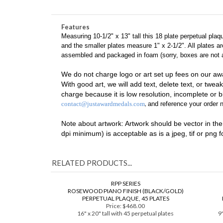
18 Plate Black Piano Finish
FREE Engraving/Art Set-up
Features
Measuring 10-1/2" x 13" tall this 18 plate perpetual pla
and the smaller plates measure 1" x 2-1/2". All plates 
assembled and packaged in foam (sorry, boxes are not av
We do not charge logo or art set up fees on our aw
With good art, we will add text, delete text, or tweak
charge because it is low resolution, incomplete or bl
,
contact@justawardmedals.com
and reference your order n
Note about artwork: Artwork should be vector in the fo
dpi minimum) is acceptable as is a jpeg, tif or png 
RELATED PRODUCTS...
RPP SERIES
ROSEWOOD PIANO FINISH (BLACK/GOLD)
PERPETUAL PLAQUE, 45 PLATES