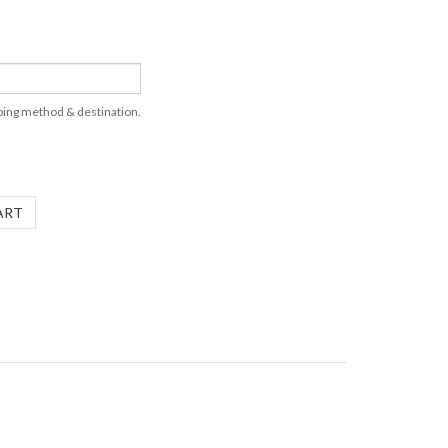
pping method & destination.