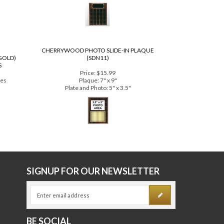
Price:
$463.00
lable!
16" x 20" tall with 60 perpetual plates
CHERRYWOOD PHOTO SLIDE-IN PLAQUE
GOLD)
(SDN11)
S
Price:
$15.99
tes
Plaque: 7" x 9"
Plate and Photo: 5" x 3.5"
E
SIGNUP FOR OUR NEWSLETTER