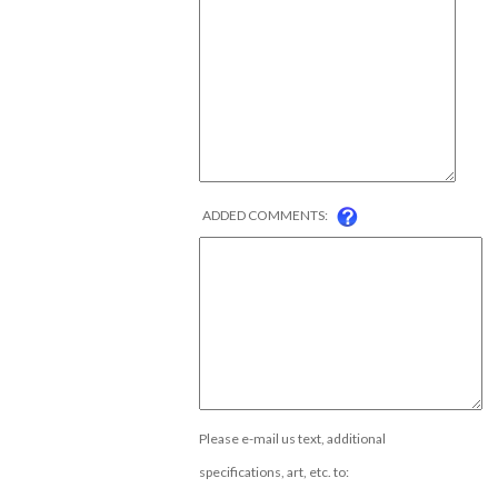
ADDED COMMENTS:
Please e-mail us text, additional
specifications, art, etc. to: