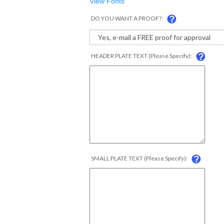
View Fonts
DO YOU WANT A PROOF?:
HEADER PLATE TEXT (Please Specify):
SMALL PLATE TEXT (Please Specify):