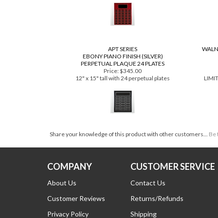
Price:
$468.00
16" x 20" tall with 45 perpetual plates
9"
APT SERIES
WALN
EBONY PIANO FINISH (SILVER)
PERPETUAL PLAQUE 24 PLATES
Price:
$345.00
12" x 15" tall with 24 perpetual plates
LIMI
Share your knowledge of this product with other customers...
Be 
COMPANY
CUSTOMER SERVICE
About Us
Contact Us
Customer Reviews
Returns/Refunds