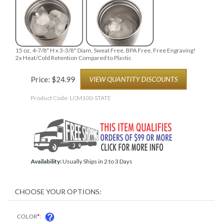
15 oz, 4-7/8" H x 3-3/8" Diam, Sweat Free, BPA Free, Free Engraving!
2x Heat/Cold Retention Compared to Plastic
Price:
$
24.99
VIEW QUANTITY DISCOUNTS
Product Code:
LCM100-STATE
Availability:
Usually Ships in 2 to 3 Days
COLOR
*
: