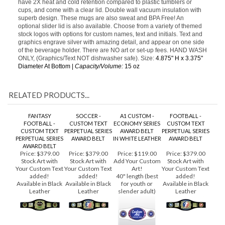
make a great gift, or promotional giveaway. These popular mugs
have 2X heat and cold retention compared to plastic tumblers or
cups, and come with a clear lid. Double wall vacuum insulation with
superb design. These mugs are also sweat and BPA Free! An
optional slider lid is also available. Choose from a variety of themed
stock logos with options for custom names, text and initials. Text and
graphics engrave silver with amazing detail, and appear on one side
of the beverage holder. There are NO art or set-up fees. HAND WASH
ONLY, (Graphics/Text NOT dishwasher safe). Size:
4.875" H x 3.375"
Diameter At Bottom |
Capacity/Volume:
15 oz
RELATED PRODUCTS...
FANTASY
SOCCER -
A1 CUSTOM -
FOOTBALL -
FOOTBALL -
CUSTOM TEXT
ECONOMY SERIES
CUSTOM TEXT
CUSTOM TEXT
PERPETUAL SERIES
AWARD BELT
PERPETUAL SERIES
PERPETUAL SERIES
AWARD BELT
IN WHITE LEATHER
AWARD BELT
AWARD BELT
Price:
$379.00
Price:
$379.00
Price:
$119.00
Price:
$379.00
Stock Art with
Stock Art with
Add Your Custom
Stock Art with
Your Custom Text
Your Custom Text
Art!
Your Custom Text
added!
added!
40" length (best
added!
Available in Black
Available in Black
for youth or
Available in Black
Leather
Leather
slender adult)
Leather