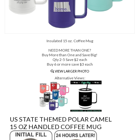
Insulated 15 oz. Coffee Mug
NEED MORE THAN ONE?
Buy More than One and Save Big!
Qty 2-5 Save $2 each
Buy 6 or more save $3 each
VIEW LARGER PHOTO
Alternative Views:
US STATE THEMED POLAR CAMEL
15 OZ HANDLED COFFEE MUG