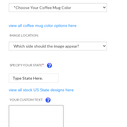
view all coffee mug color options here
IMAGE LOCATION:
SPECIFY YOUR STATE
*
:
view all stock US State designs here
YOUR CUSTOM TEXT: