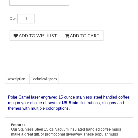
Qty:
COM
Description
Technical Specs
Polar Camel laser engraved 15 ounce stainless steel handled coffee
mug in your choice of several
US State
illustrations, slogans and
themes with multiple color options.
Features
Our Stainless Steel 15 oz. Vacuum Insulated handled coffee mugs