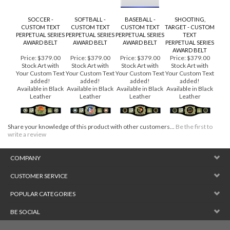
SOCCER -
SOFTBALL -
BASEBALL -
SHOOTING,
CUSTOM TEXT
CUSTOM TEXT
CUSTOM TEXT
TARGET - CUSTOM
PERPETUAL SERIES
PERPETUAL SERIES
PERPETUAL SERIES
TEXT
AWARD BELT
AWARD BELT
AWARD BELT
PERPETUAL SERIES
AWARD BELT
Price:
$379.00
Price:
$379.00
Price:
$379.00
Price:
$379.00
Stock Art with
Stock Art with
Stock Art with
Stock Art with
Your Custom Text
Your Custom Text
Your Custom Text
Your Custom Text
added!
added!
added!
added!
Available in Black
Available in Black
Available in Black
Available in Black
Leather
Leather
Leather
Leather
Share your knowledge of this product with other customers...
Be the first to
write a review
COMPANY
CUSTOMER SERVICE
POPULAR CATEGORIES
BE SOCIAL