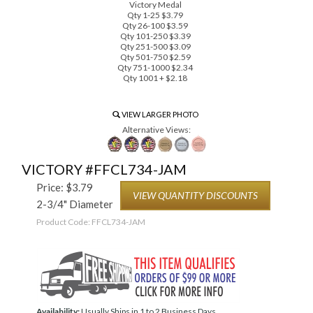
Victory Medal
Qty 1-25 $3.79
Qty 26-100 $3.59
Qty 101-250 $3.39
Qty 251-500 $3.09
Qty 501-750 $2.59
Qty 751-1000 $2.34
Qty 1001 + $2.18
VIEW LARGER PHOTO
Alternative Views:
VICTORY #FFCL734-JAM
Price:
$
3.79
VIEW QUANTITY DISCOUNTS
2-3/4" Diameter
Product Code:
FFCL734-JAM
Availability:
Usually Ships in 1 to 2 Business Days