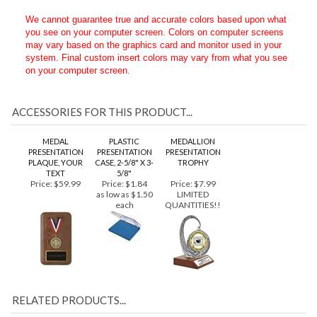
want it to appear when placing your order.
We cannot guarantee true and accurate colors based upon what
you see on your computer screen. Colors on computer screens
may vary based on the graphics card and monitor used in your
system. Final custom insert colors may vary from what you see
on your computer screen.
ACCESSORIES FOR THIS PRODUCT...
MEDAL
PLASTIC
MEDALLION
PRESENTATION
PRESENTATION
PRESENTATION
PLAQUE, YOUR
CASE, 2-5/8" X 3-
TROPHY
TEXT
5/8"
Price:
$59.99
Price:
$1.84
Price:
$7.99
as low as $1.50
LIMITED
each
QUANTITIES!!