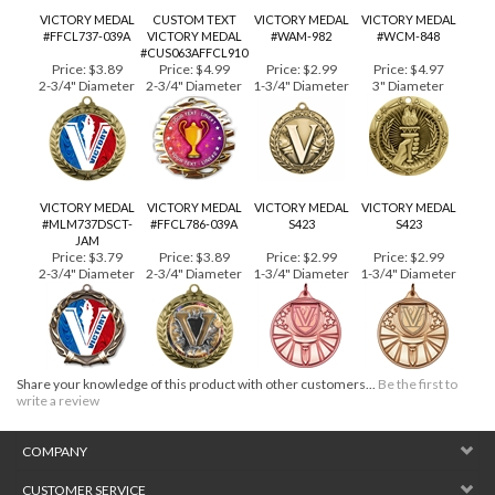
RELATED PRODUCTS...
VICTORY MEDAL
CUSTOM TEXT
VICTORY MEDAL
VICTORY MEDAL
#FFCL737-039A
VICTORY MEDAL
#WAM-982
#WCM-848
#CUS063AFFCL910
Price:
$3.89
Price:
$4.99
Price:
$2.99
Price:
$4.97
2-3/4" Diameter
2-3/4" Diameter
1-3/4" Diameter
3" Diameter
VICTORY MEDAL
VICTORY MEDAL
VICTORY MEDAL
VICTORY MEDAL
#MLM737DSCT-
#FFCL786-039A
S423
S423
JAM
Price:
$3.79
Price:
$3.89
Price:
$2.99
Price:
$2.99
2-3/4" Diameter
2-3/4" Diameter
1-3/4" Diameter
1-3/4" Diameter
Share your knowledge of this product with other customers...
Be the first to
write a review
COMPANY