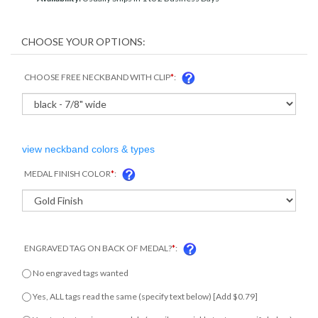
CHOOSE FREE NECKBAND WITH CLIP
*
:
view neckband colors & types
MEDAL FINISH COLOR
*
:
ENGRAVED TAG ON BACK OF MEDAL?
*
:
No engraved tags wanted
Yes, ALL tags read the same (specify text below) [Add $0.79]
Yes, tag text varies on medals (email us variable text or specify