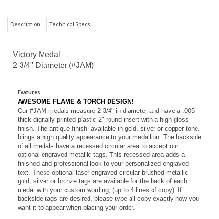
Description
Technical Specs
Victory Medal
2-3/4" Diameter (#JAM)
Features
AWESOME FLAME & TORCH DESIGN!
Our #JAM medals measure 2-3/4" in diameter and have a .005
thick digitally printed plastic 2" round insert with a high gloss
finish.
The antique finish, available in gold, silver or copper tone,
brings a high quality appearance to your medallion. The backside
of all medals have a recessed circular area to accept our
optional engraved metallic tags. This recessed area adds a
finished and professional look to your personalized engraved
text. These o
ptional laser-engraved circular brushed metallic
gold, silver or bronze tags are available for the back of each
medal with your custom wording, (up to 4 lines of copy). If
backside tags are desired, please type all copy exactly how you