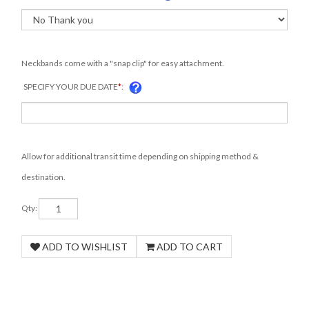
Neckbands come with a "snap clip" for easy attachment.
SPECIFY YOUR DUE DATE
*
:
Allow for additional transit time depending on shipping method &
destination.
Qty: