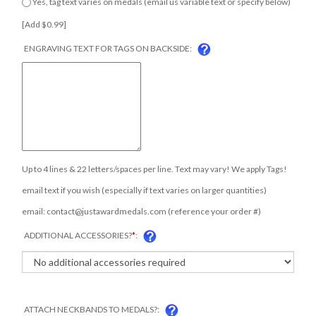
below) [Add $0.99]
ENGRAVING TEXT FOR TAGS ON BACKSIDE:
Up to 4 lines & 22 letters/spaces per line. Text may vary! We apply Tags!
email text if you wish (especially if text varies on larger quantities)
COM
email:
contact@justawardmedals.com
(reference your order #)
ADDITIONAL ACCESSORIES?
*
:
ATTACH NECKBANDS TO MEDALS?: