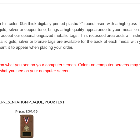
ll color .005 thick digitally printed plastic 2" round insert with a high gloss
 gold, silver or copper tone, brings a high quality appearance to your medalli
o accept our optional engraved metallic tags. This recessed area adds a finis
allic gold, silver or bronze tags are available for the back of each medal with
ant it to appear when placing your order.
on what you see on your computer screen. Colors on computer screens may v
 what you see on your computer screen.
 PRESENTATION PLAQUE, YOUR TEXT
Price:
$59.99