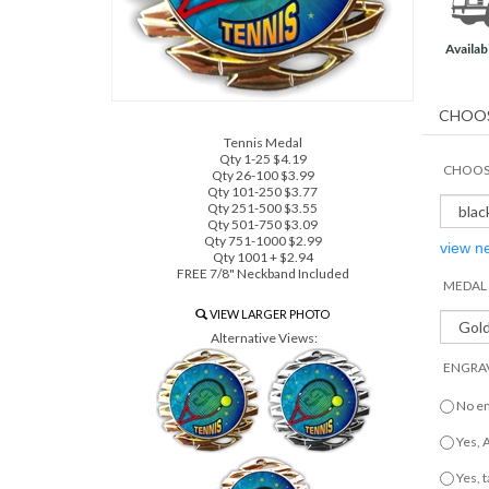
Availabi
Tennis Medal
Qty 1-25 $4.19
CHOOSE
Qty 26-100 $3.99
Qty 101-250 $3.77
Qty 251-500 $3.55
Qty 501-750 $3.09
Qty 751-1000 $2.99
view n
Qty 1001 + $2.94
FREE 7/8" Neckband Included
MEDAL 
VIEW LARGER PHOTO
Alternative Views:
ENGRAV
No e
Yes,
Yes, 