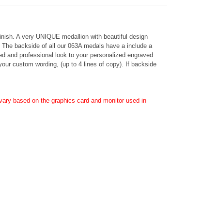
 finish. A very UNIQUE medallion with beautiful design
on. The backside of all our 063A medals have a include a
hed and professional look to your personalized engraved
 your custom wording, (up to 4 lines of copy). If backside
ary based on the graphics card and monitor used in