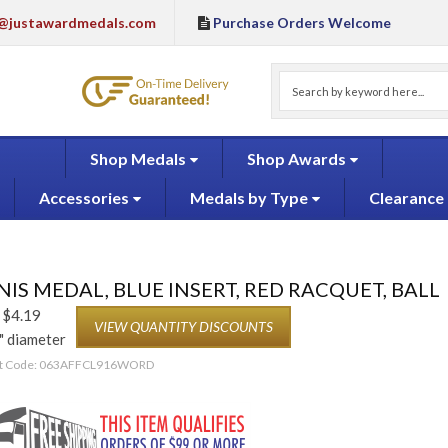
@justawardmedals.com
Purchase Orders Welcome
Shop Medals
Shop Awards
Accessories
Medals by Type
Clearance
IS MEDAL, BLUE INSERT, RED RACQUET, BALL
$
4.19
VIEW QUANTITY DISCOUNTS
" diameter
t Code:
063AFFCL916WORD