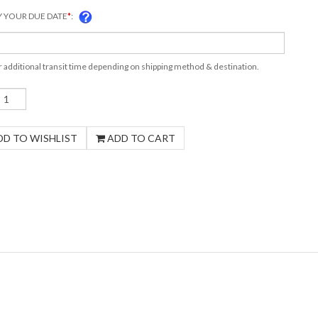
Y YOUR DUE DATE
*
:
r additional transit time depending on shipping method & destination.