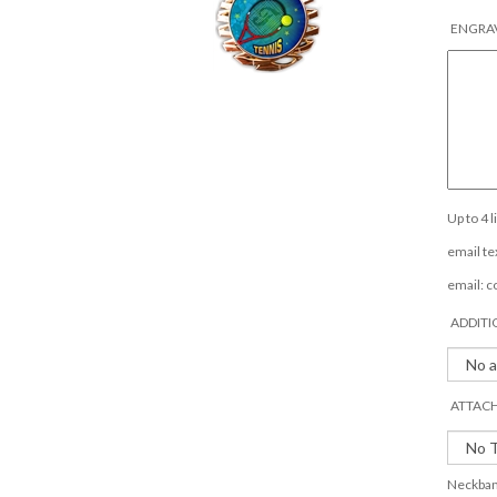
ENGRAV
Up to 4 
email tex
email:
c
ADDITI
ATTACH
Neckband