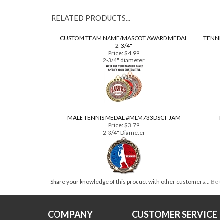
RELATED PRODUCTS...
CUSTOM TEAM NAME/MASCOT AWARD MEDAL
TENNI
2-3/4"
Price:
$4.99
2-3/4" diameter
MALE TENNIS MEDAL #MLM733DSCT-JAM
Price:
$3.79
2-3/4" Diameter
Share your knowledge of this product with other customers...
Be 