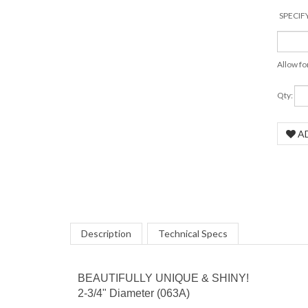
SPECIF
Allow fo
Qty:
COM
Description
Technical Specs
BEAUTIFULLY UNIQUE & SHINY!