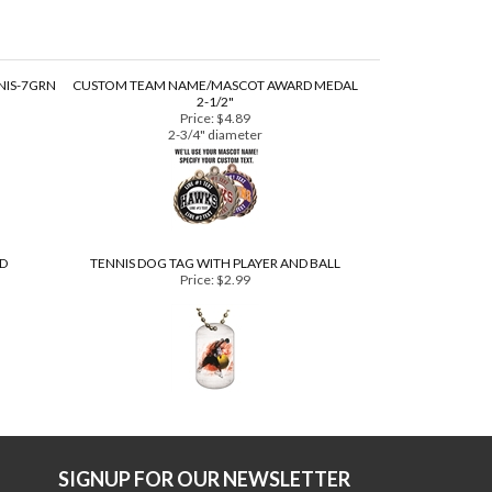
NIS-7GRN
CUSTOM TEAM NAME/MASCOT AWARD MEDAL
2-1/2"
Price:
$4.89
2-3/4" diameter
3D
TENNIS DOG TAG WITH PLAYER AND BALL
Price:
$2.99