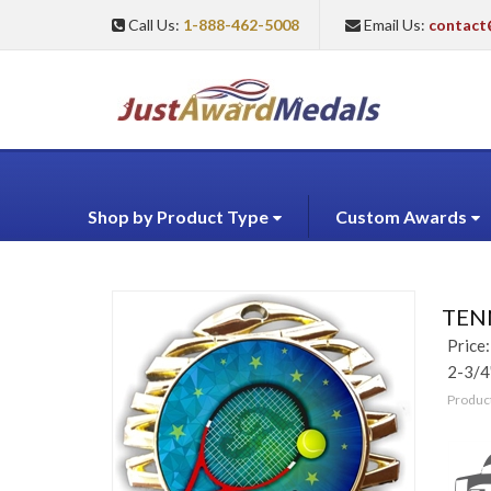
Call Us:
1-888-462-5008
Email Us:
contact
Shop by Product Type
Custom Awards
TENN
Price:
2-3/4
Produc