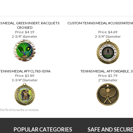
S MEDAL, GREEN INSERT, RACQUETS
CUSTOM TENNIS MEDAL #CUS039ATEN
CROSSED
Price:
$4.19
Price:
$4.69
2-3/4" diameter
2-3/4" Diameter
TENNIS MEDAL #FFCL783-039A
TENNIS MEDAL, AFFORDABLE, 
Price:
$3.89
Price:
$3.79
2-3/4" Diameter
2" Diameter
the first to write a review