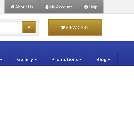
About Us
My Account
Help
VIEW CART
Gallery
Promotions
Blog