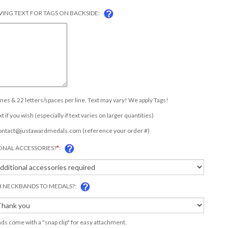
ING TEXT FOR TAGS ON BACKSIDE:
lines & 22 letters/spaces per line. Text may vary! We apply Tags!
t if you wish (especially if text varies on larger quantities)
ontact@justawardmedals.com
(reference your order #)
ONAL ACCESSORIES?
*
:
 NECKBANDS TO MEDALS?:
s come with a "snap clip" for easy attachment.