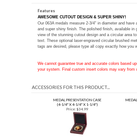
2-3/4" Diameter (063A)
Features
AWESOME CUTOUT DESIGN & SUPER SHINY!
Our 063A medals measure 2-3/4" in diameter and have a fu
and super shiny finish.
The polished finish, available in
view of the stunning cutout design and a circular area t
text. These o
ptional laser-engraved circular brushed met
tags are desired, please type all copy exactly how you w
We cannot guarantee true and accurate colors based up
your system. Final custom insert colors may vary from
ACCESSORIES FOR THIS PRODUCT...
MEDAL PRESENTATION CASE
MEDAL
(4-1/4" X 4-1/4" X 1-1/4")
Price:
$34.99