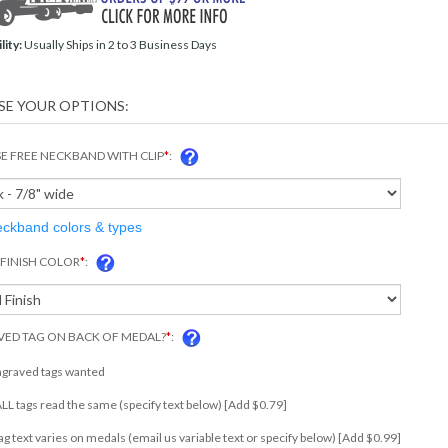
lity:
Usually Ships in 2 to 3 Business Days
 FREE NECKBAND WITH CLIP
*
:
eckband colors & types
FINISH COLOR
*
:
ED TAG ON BACK OF MEDAL?
*
:
ngraved tags wanted
 ALL tags read the same (specify text below) [Add $0.79]
tag text varies on medals (email us variable text or specify below) [Add $0.99]