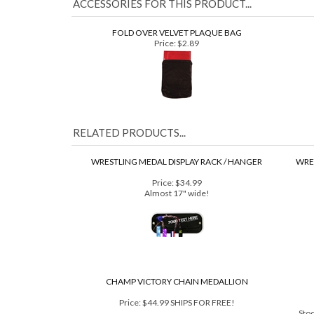
ACCESSORIES FOR THIS PRODUCT...
FOLD OVER VELVET PLAQUE BAG
Price:
$2.89
RELATED PRODUCTS...
WRESTLING MEDAL DISPLAY RACK / HANGER
WRES
Price:
$34.99
Almost 17" wide!
CHAMP VICTORY CHAIN MEDALLION