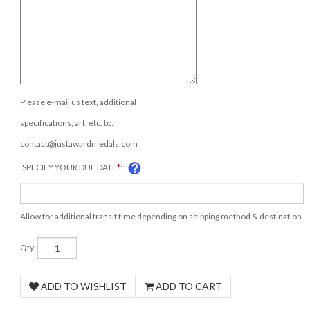
Please e-mail us text, additional
specifications, art, etc. to:
contact@justawardmedals.com
SPECIFY YOUR DUE DATE
*
:
Allow for additional transit time depending on shipping method & destination.
Qty: