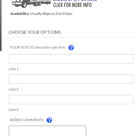
Availability:
Usually Ships in 3 to 5 Days
YOUR TEXT 23 characters per line:
Line 1
Line 2
Line 3
ADDED COMMENTS: