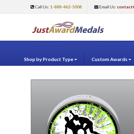
Call Us:
1-888-462-5008
Email Us:
contact
Shop by Product Type
Custom Awards