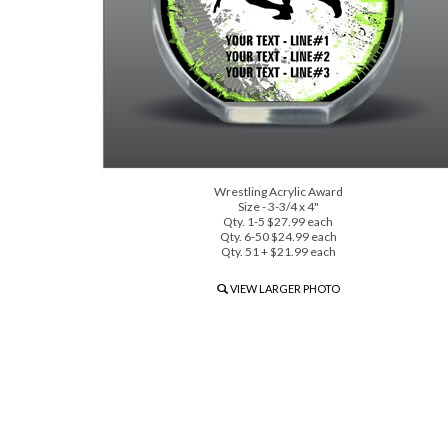
Wrestling Acrylic Award
Size - 3-3/4 x 4"
Qty. 1-5 $27.99 each
Qty. 6-50 $24.99 each
Qty. 51 + $21.99 each
VIEW LARGER PHOTO