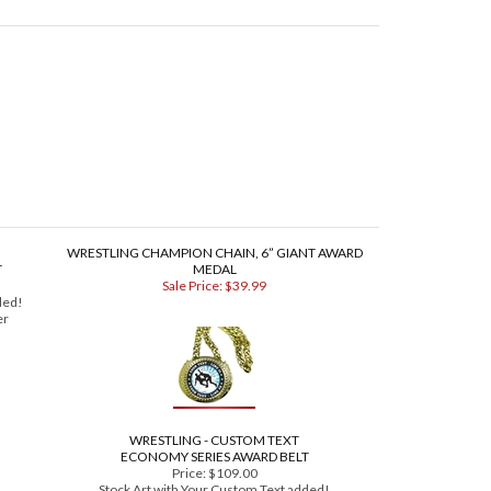
WRESTLING CHAMPION CHAIN, 6” GIANT AWARD
T
MEDAL
Sale Price: $39.99
ded!
er
WRESTLING - CUSTOM TEXT