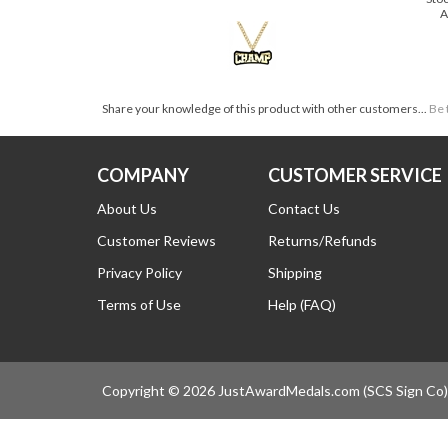
Price:
$44.99 SHIPS FOR FREE!
Sto
A
Share your knowledge of this product with other customers...
Be 
COMPANY
CUSTOMER SERVICE
About Us
Contact Us
Customer Reviews
Returns/Refunds
Privacy Policy
Shipping
Terms of Use
Help (FAQ)
Copyright ©
2026
JustAwardMedals.com (SCS Sign Co). 