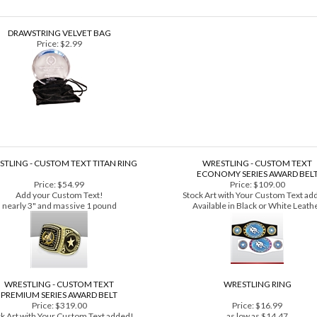
DRAWSTRING VELVET BAG
Price:
$2.99
TLING - CUSTOM TEXT TITAN RING
WRESTLING - CUSTOM TEXT
ECONOMY SERIES AWARD BEL
Price:
$54.99
Price:
$109.00
Add your Custom Text!
Stock Art with Your Custom Text ad
nearly 3" and massive 1 pound
Available in Black or White Leath
WRESTLING - CUSTOM TEXT
WRESTLING RING