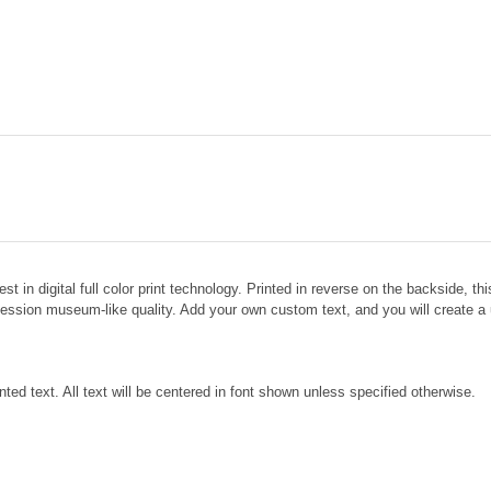
test in digital full color print technology. Printed in reverse on the backside, t
ofession museum-like quality. Add your own custom text, and you will create a u
inted text. All text will be centered in font shown unless specified otherwise.