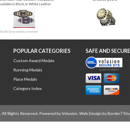
PREMIUM SERIES AWARD BELT
Price:
$319.00
Price:
$16.99
ck Art with Your Custom Text added!
as low as $14.47
vailable in Black or White Leather
the first to write a review
POPULAR CATEGORIES
SAFE AND SECUR
Custom Award Medals
Running Medals
Place Medals
Category Index
All Rights Reserved.
Powered by Volusion
. Web Design by
Border7 Stu