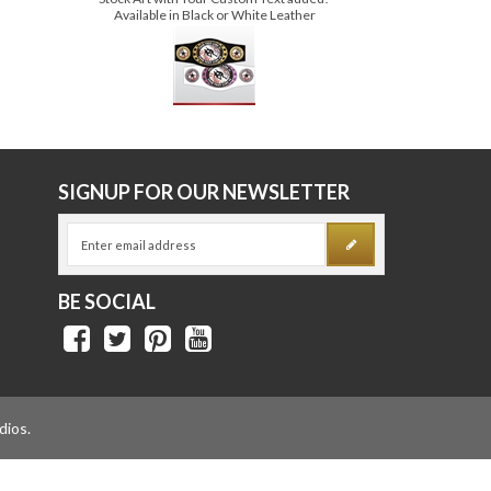
ECONOMY SERIES AWARD BELT
Price:
$109.00
Stock Art with Your Custom Text added!
Available in Black or White Leather
E
SIGNUP FOR OUR NEWSLETTER
BE SOCIAL
dios
.