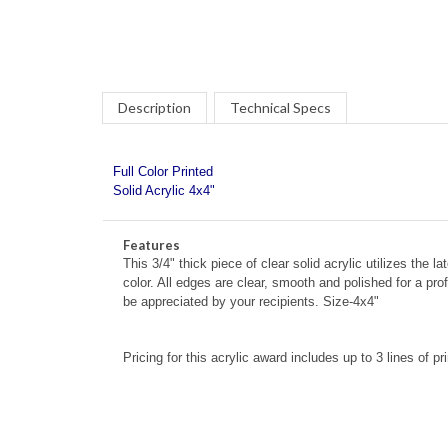
Description
Technical Specs
Full Color Printed
Solid Acrylic 4x4"
Features
This 3/4" thick piece of clear solid acrylic utilizes the la
color. All edges are clear, smooth and polished for a pr
be appreciated by your recipients. Size-4x4"
Pricing for this acrylic award includes up to 3 lines of pr