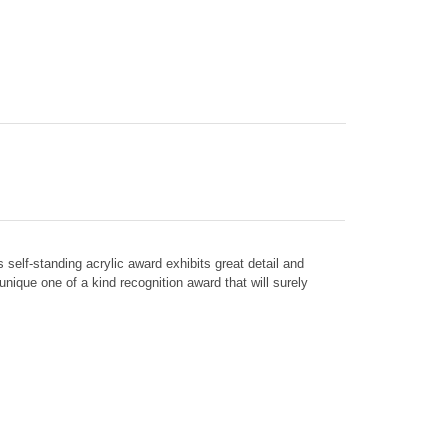
his self-standing acrylic award exhibits great detail and
nique one of a kind recognition award that will surely