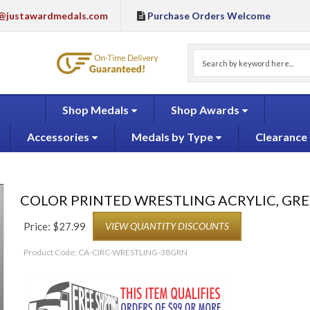
@justawardmedals.com
Purchase Orders Welcome
Shop Medals
Shop Awards
Accessories
Medals by Type
Clearance
COLOR PRINTED WRESTLING ACRYLIC, GR
Price:
$
27.99
VIEW QUANTITY DISCOUNTS
Product Code:
CA-CIRC-WRESTLING-38GRN