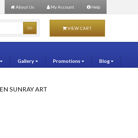
About Us
My Account
Help
VIEW CART
Gallery
Promotions
Blog
EEN SUNRAY ART