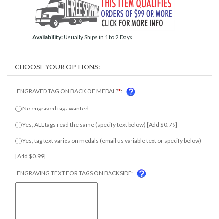
Availability:
Usually Ships in 1 to 2 Days
ENGRAVED TAG ON BACK OF MEDAL?
*
:
No engraved tags wanted
Yes, ALL tags read the same (specify text below) [Add $0.79]
Yes, tag text varies on medals (email us variable text or specify
below) [Add $0.99]
ENGRAVING TEXT FOR TAGS ON BACKSIDE: