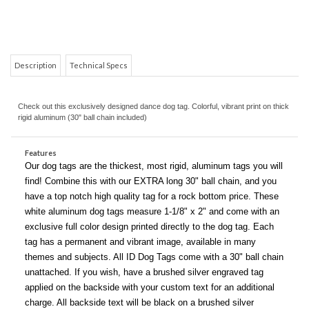
Description
Technical Specs
Check out this exclusively designed dance dog tag. Colorful, vibrant print on thick
rigid aluminum (30" ball chain included)
COM
Features
Our dog tags are the thickest, most rigid, aluminum tags you will
find! Combine this with our EXTRA long 30" ball chain, and you
have a top notch high quality tag for a rock bottom price. These
white aluminum dog tags measure 1-1/8" x 2" and come with an
exclusive full color design printed directly to the dog tag. Each
tag has a permanent and vibrant image, available in many
themes and subjects. All ID Dog Tags come with a 30" ball chain
unattached. If you wish, have a brushed silver engraved tag
applied on the backside with your custom text for an additional