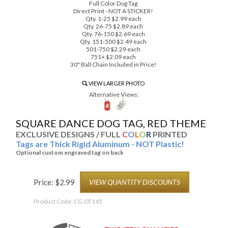
Full Color Dog Tag
Direct Print - NOT A STICKER!
Qty. 1-25 $2.99 each
Qty. 26-75 $2.89 each
Qty. 76-150 $2.69 each
Qty. 151-500 $2.49 each
501-750 $2.29 each
751+ $2.09 each
30" Ball Chain Included in Price!
VIEW LARGER PHOTO
Alternative Views:
SQUARE DANCE DOG TAG, RED THEME
EXCLUSIVE DESIGNS / FULL
C
O
L
O
R
PRINTED
Tags are Thick Rigid Aluminum - NOT Plastic!
Optional custom engraved tag on back
Price:
$
2.99
VIEW QUANTITY DISCOUNTS
Product Code:
CG-DT145