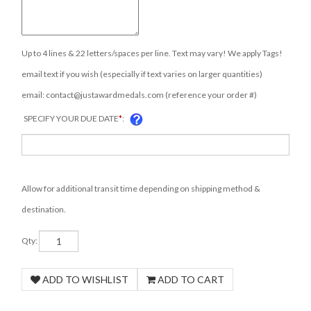
Up to 4 lines & 22 letters/spaces per line. Text may vary! We apply Tags!
email text if you wish (especially if text varies on larger quantities)
email:
contact@justawardmedals.com
(reference your order #)
SPECIFY YOUR DUE DATE
*
:
Allow for additional transit time depending on shipping method &
destination.
Qty: