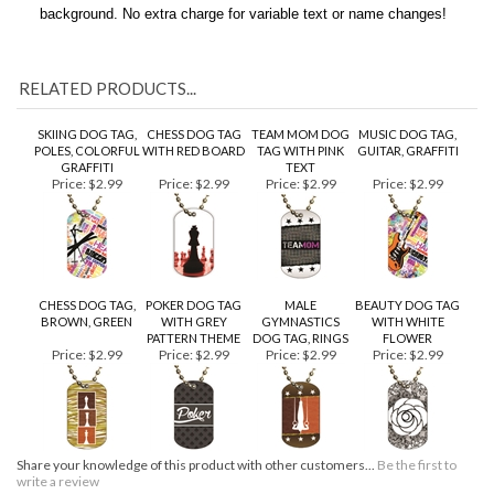
charge. All backside text will be black on a brushed silver
background. No extra charge for variable text or name changes!
RELATED PRODUCTS...
SKIING DOG TAG,
CHESS DOG TAG
TEAM MOM DOG
MUSIC DOG TAG,
POLES, COLORFUL
WITH RED BOARD
TAG WITH PINK
GUITAR, GRAFFITI
GRAFFITI
TEXT
Price:
$2.99
Price:
$2.99
Price:
$2.99
Price:
$2.99
CHESS DOG TAG,
POKER DOG TAG
MALE
BEAUTY DOG TAG
BROWN, GREEN
WITH GREY
GYMNASTICS
WITH WHITE
PATTERN THEME
DOG TAG, RINGS
FLOWER
Price:
$2.99
Price:
$2.99
Price:
$2.99
Price:
$2.99