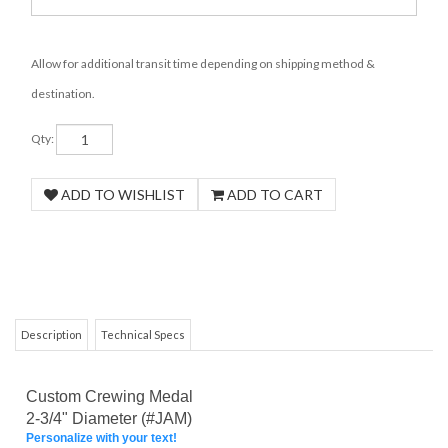
Allow for additional transit time depending on shipping method &
destination.
Qty:
Description
Technical Specs
Custom Crewing Medal
2-3/4" Diameter (#JAM)