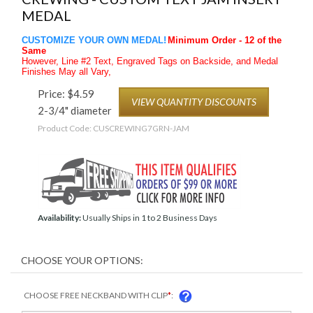
MEDAL
CUSTOMIZE YOUR OWN MEDAL!
Minimum Order - 12 of the
Same
However, Line #2 Text, Engraved Tags on Backside, and Medal
Finishes May all Vary,
Price:
$
4.59
VIEW QUANTITY DISCOUNTS
2-3/4" diameter
Product Code:
CUSCREWING7GRN-JAM
Availability:
Usually Ships in 1 to 2 Business Days
CHOOSE FREE NECKBAND WITH CLIP
*
: