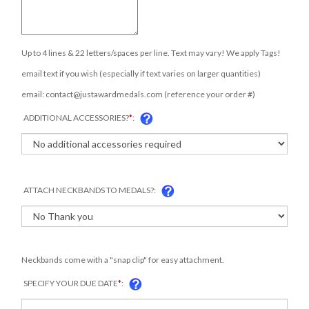
Up to 4 lines & 22 letters/spaces per line. Text may vary! We apply Tags!
email text if you wish (especially if text varies on larger quantities)
email:
contact@justawardmedals.com
(reference your order #)
ADDITIONAL ACCESSORIES?
*
:
ATTACH NECKBANDS TO MEDALS?:
Neckbands come with a "snap clip" for easy attachment.
SPECIFY YOUR DUE DATE
*
: