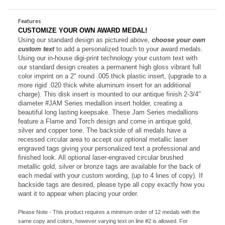
Personalize with your text!
Features
CUSTOMIZE YOUR OWN AWARD MEDAL!
Using our standard design as pictured above,
choose your own
custom text
to add a personalized touch to your award medals.
Using our in-house digi-print technology your custom text with
our standard design creates a permanent high gloss vibrant full
color imprint on a 2" round .005 thick plastic insert, (upgrade to a
more rigid .020 thick white aluminum insert for an additional
charge). This disk insert is mounted to our antique finish 2-3/4"
diameter #JAM Series medallion insert holder, creating a
beautiful long lasting keepsake.
These Jam Series medallions
feature a Flame and Torch design and come in antique gold,
silver and copper tone. The backside of all medals have a
recessed circular area to accept our optional metallic laser
engraved tags giving your personalized text a professional and
finished look. All o
ptional laser-engraved circular brushed
metallic gold, silver or bronze tags are available for the back of
each medal with your custom wording, (up to 4 lines of copy). If
backside tags are desired, please type all copy exactly how you
want it to appear when placing your order.
Please Note - This product requires a minimum order of 12 medals with the