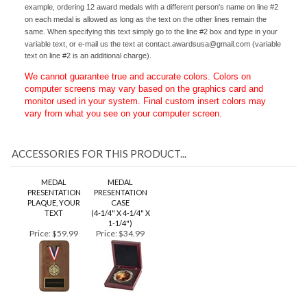
same copy and colors, however varying text on line #2 is allowed. For
example, ordering 12 award medals with a different person's name on line #2
on each medal is allowed as long as the text on the other lines remain the
same. When specifying this text simply go to the line #2 box and type in your
variable text, or e-mail us the text at
contact.awardsusa@gmail.com
(variable
text on line #2 is an additional charge).
We cannot guarantee true and accurate colors. Colors on
computer screens may vary based on the graphics card and
monitor used in your system. Final custom insert colors may
vary from what you see on your computer screen.
ACCESSORIES FOR THIS PRODUCT...
MEDAL
MEDAL
PRESENTATION
PRESENTATION
PLAQUE, YOUR
CASE
TEXT
(4-1/4" X 4-1/4" X
1-1/4")
Price:
$59.99
Price:
$34.99