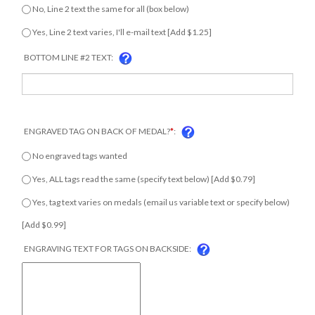
No, Line 2 text the same for all (box below)
Yes, Line 2 text varies, I'll e-mail text [Add $1.25]
BOTTOM LINE #2 TEXT:
ENGRAVED TAG ON BACK OF MEDAL?
*
:
No engraved tags wanted
Yes, ALL tags read the same (specify text below) [Add $0.79]
Yes, tag text varies on medals (email us variable text or specify
below) [Add $0.99]
ENGRAVING TEXT FOR TAGS ON BACKSIDE: