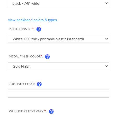
view neckband colors & types
PRINTED INSERT
*
:
MEDAL FINISH COLOR
*
:
TOP LINE #1 TEXT:
COM
WILL LINE #2 TEXT VARY?
*
: