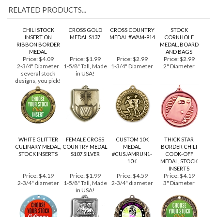
RELATED PRODUCTS...
CHILI STOCK
CROSS GOLD
CROSS COUNTRY
STOCK
INSERT ON
MEDAL S137
MEDAL #WAM-914
CORNHOLE
RIBBON BORDER
MEDAL, BOARD
MEDAL
AND BAGS
Price:
$4.09
Price:
$1.99
Price:
$2.99
Price:
$2.99
2-3/4" Diameter
1-5/8" Tall, Made
1-3/4" Diameter
2" Diameter
several stock
in USA!
designs, you pick!
WHITE GLITTER
FEMALE CROSS
CUSTOM 10K
THICK STAR
CULINARY MEDAL,
COUNTRY MEDAL
MEDAL
BORDER CHILI
STOCK INSERTS
S107 SILVER
#CUSJAMRUN1-
COOK-OFF
10K
MEDAL, STOCK
INSERTS
Price:
$4.19
Price:
$1.99
Price:
$4.59
Price:
$4.19
2-3/4" diameter
1-5/8" Tall, Made
2-3/4" diameter
3" Diameter
in USA!