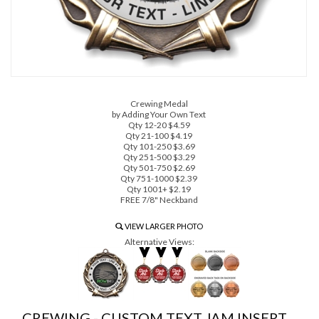
Crewing Medal
by Adding Your Own Text
Qty 12-20 $4.59
Qty 21-100 $4.19
Qty 101-250 $3.69
Qty 251-500 $3.29
Qty 501-750 $2.69
Qty 751-1000 $2.39
Qty 1001+ $2.19
FREE 7/8" Neckband
VIEW LARGER PHOTO
Alternative Views:
CREWING - CUSTOM TEXT JAM INSERT