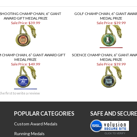
 SHOOTING CHAMP CHAIN, 6” GIANT
GOLF CHAMP CHAIN, 6” GIANT AWAR
AWARD GIFT MEDAL PRIZE
MEDAL PRIZE
Sale Price: $39.99
Sale Price: $39.99
 CHAMP CHAIN, 6” GIANT AWARD GIFT
SCIENCE CHAMP CHAIN, 6” GIANT AWA
MEDAL PRIZE
MEDAL PRIZE
Sale Price: $49.99
Sale Price: $39.99
the first to write a review
POPULAR CATEGORIES
SAFE AND SECUR
Custom Award Medals