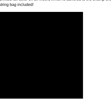
comes already attached. No assembly required. Packaged and a
rinted full color on an insert, which is adhered to the champ ch
tring bag included!