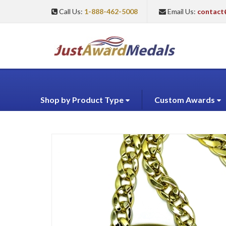
Call Us:
1-888-462-5008
Email Us:
contact
Shop by Product Type
Custom Awards