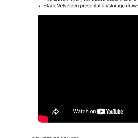
Polished link chain, measuring ¾” x 34”, 
The artwork with your added custom text is p
Black Velveteen presentation/storage draws
COM