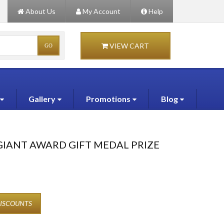
About Us
My Account
Help
VIEW CART
Gallery
Promotions
Blog
GIANT AWARD GIFT MEDAL PRIZE
DISCOUNTS