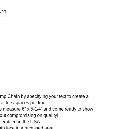
mp Chain by specifying your text to create a
racters/spaces per line
ins measure 6” x 5-1/4” and come ready to show
thout compromising on quality!