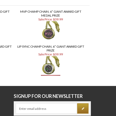
D GIFT
MVP CHAMP CHAIN, 6” GIANT AWARD GIFT
MEDAL PRIZE
Sale Price: $39.99
RD GIFT
LIP SYNC CHAMP CHAIN, 6” GIANT AWARD GIFT
PRIZE
Sale Price: $39.99
E
SIGNUP FOR OUR NEWSLETTER