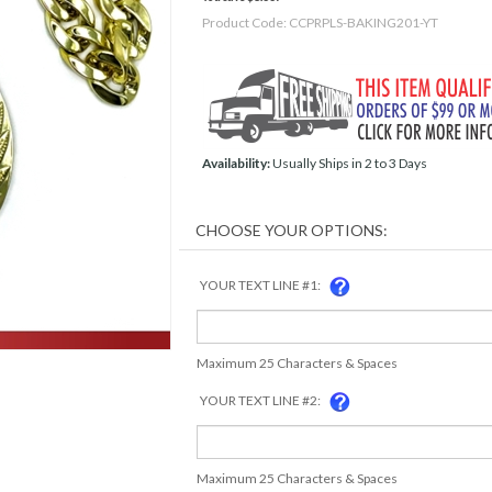
Product Code:
CCPRPLS-BAKING201-YT
Availability:
Usually Ships in 2 to 3 Days
YOUR TEXT LINE #1:
Maximum 25 Characters & Spaces
YOUR TEXT LINE #2:
Maximum 25 Characters & Spaces