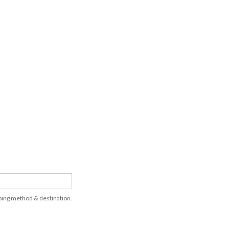
pping method & destination.