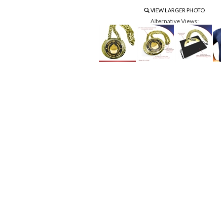
VIEW LARGER PHOTO
Alternative Views: