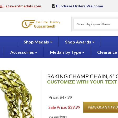
@justawardmedals.com
Purchase Orders Welcome
Shop Medals
Shop Awards
Accessories
Medals by Type
Clearance
BAKING CHAMP CHAIN, 6” 
CUSTOMIZE WITH YOUR TEXT
Price: $47.99
Sale Price: $
39.99
VIEW QUANTITY 
You save $8.00!