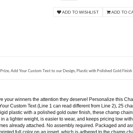
rize, Add Your Custom Text to our Design, Plastic with Polished Gold Finish
e your winners the attention they deserve! Personalize this Cha
Your Custom Text (Line 1 can read different from Line 2), 25 cha
rigid plastic with a polished gold outer finish, these champ cha
 in a lighter weight, is easier to wear, and keeps pricing low wi