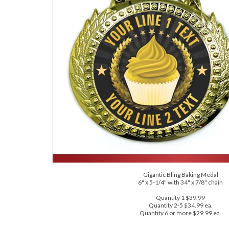
Gigantic Bling Baking Medal
6" x 5-1/4" with 34" x 7/8" chain
Quantity 1 $39.99
Quantity 2-5 $34.99 ea.
Quantity 6 or more $29.99 ea.