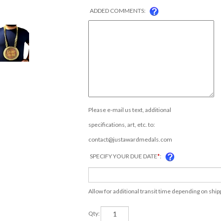
ADDED COMMENTS:
Please e-mail us text, additional
specifications, art, etc. to:
contact@justawardmedals.com
SPECIFY YOUR DUE DATE
*
:
Allow for additional transit time depending on shi
Qty: