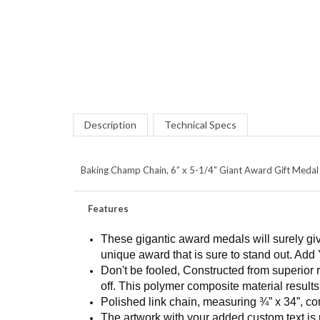
Description
Technical Specs
Baking Champ Chain, 6” x 5-1/4" Giant Award Gift Medal P
Features
These gigantic award medals will surely giv
unique award that is sure to stand out. Add 
Don't be fooled, Constructed from superior 
off. This polymer composite material results