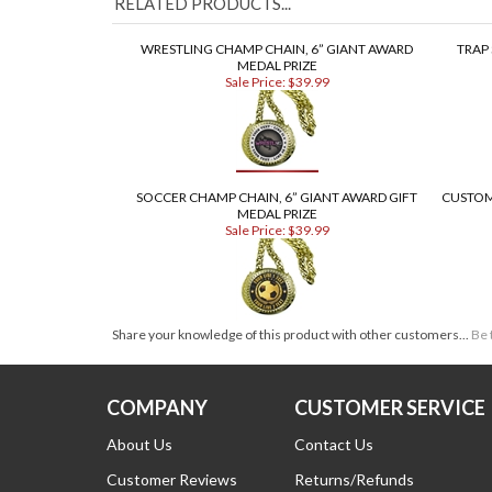
RELATED PRODUCTS...
WRESTLING CHAMP CHAIN, 6” GIANT AWARD
TRAP
MEDAL PRIZE
Sale Price: $39.99
SOCCER CHAMP CHAIN, 6” GIANT AWARD GIFT
CUSTOM
MEDAL PRIZE
Sale Price: $39.99
Share your knowledge of this product with other customers...
Be 
COMPANY
CUSTOMER SERVICE
About Us
Contact Us