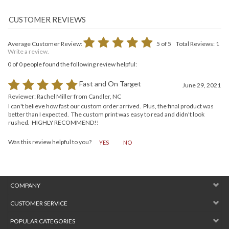
Average Customer Review:
5
of 5
Total Reviews:
1
Write a review.
0 of 0 people found the following review helpful:
Fast and On Target
June 29, 2021
Reviewer: Rachel Miller from Candler, NC
I can't believe how fast our custom order arrived. Plus, the final product was
better than I expected. The custom print was easy to read and didn't look
rushed. HIGHLY RECOMMEND!!
Was this review helpful to you?
YES
NO
COMPANY
CUSTOMER SERVICE