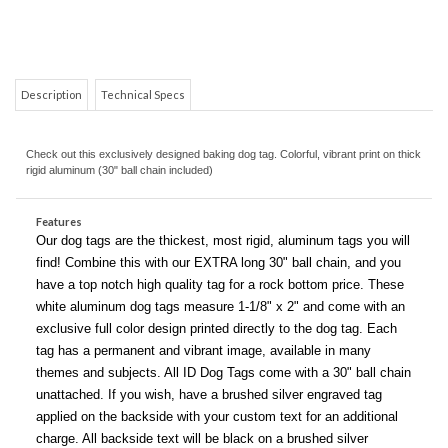
Description
Technical Specs
Check out this exclusively designed baking dog tag. Colorful, vibrant print on thick
rigid aluminum (30" ball chain included)
COM
Features
Our dog tags are the thickest, most rigid, aluminum tags you will
find! Combine this with our EXTRA long 30" ball chain, and you
have a top notch high quality tag for a rock bottom price. These
white aluminum dog tags measure 1-1/8" x 2" and come with an
exclusive full color design printed directly to the dog tag. Each
tag has a permanent and vibrant image, available in many
themes and subjects. All ID Dog Tags come with a 30" ball chain
unattached. If you wish, have a brushed silver engraved tag
applied on the backside with your custom text for an additional