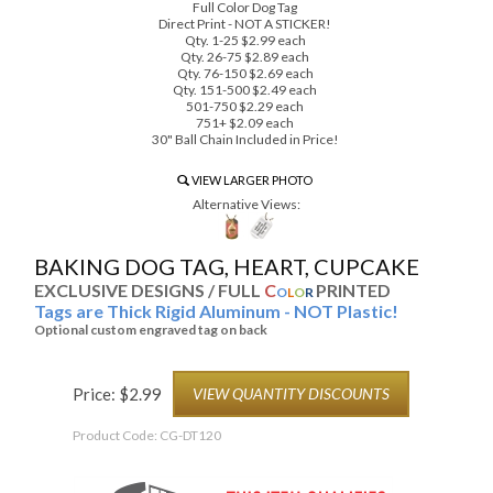
Full Color Dog Tag
Direct Print - NOT A STICKER!
Qty. 1-25 $2.99 each
Qty. 26-75 $2.89 each
Qty. 76-150 $2.69 each
Qty. 151-500 $2.49 each
501-750 $2.29 each
751+ $2.09 each
30" Ball Chain Included in Price!
VIEW LARGER PHOTO
Alternative Views:
BAKING DOG TAG, HEART, CUPCAKE
EXCLUSIVE DESIGNS / FULL
C
PRINTED
O
L
O
R
Tags are Thick Rigid Aluminum - NOT Plastic!
Optional custom engraved tag on back
Price:
$
2.99
VIEW QUANTITY DISCOUNTS
Product Code:
CG-DT120