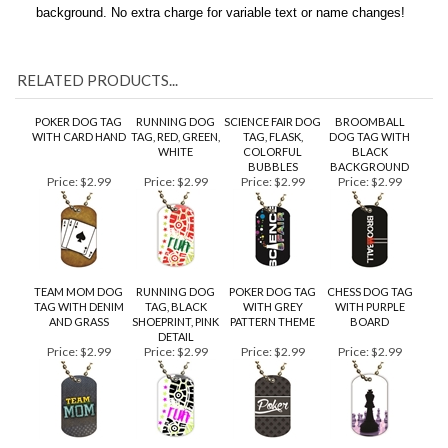
charge. All backside text will be black on a brushed silver
background. No extra charge for variable text or name changes!
RELATED PRODUCTS...
POKER DOG TAG
RUNNING DOG
SCIENCE FAIR DOG
BROOMBALL
WITH CARD HAND
TAG, RED, GREEN,
TAG, FLASK,
DOG TAG WITH
WHITE
COLORFUL
BLACK
BUBBLES
BACKGROUND
Price:
$2.99
Price:
$2.99
Price:
$2.99
Price:
$2.99
TEAM MOM DOG
RUNNING DOG
POKER DOG TAG
CHESS DOG TAG
TAG WITH DENIM
TAG, BLACK
WITH GREY
WITH PURPLE
AND GRASS
SHOEPRINT, PINK
PATTERN THEME
BOARD
DETAIL
Price:
$2.99
Price:
$2.99
Price:
$2.99
Price:
$2.99