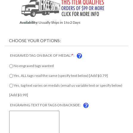
Availability:
Usually Ships in 1 to 2 Days
ENGRAVED TAG ON BACK OF MEDAL?
*
:
No engraved tags wanted
Yes, ALL tags read the same (specify text below) [Add $0.79]
Yes, tag text varies on medals (email us variable text or specify
below) [Add $0.99]
ENGRAVING TEXT FOR TAGS ON BACKSIDE: