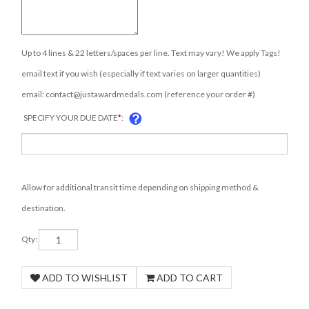
Up to 4 lines & 22 letters/spaces per line. Text may vary! We apply Tags!
email text if you wish (especially if text varies on larger quantities)
email:
contact@justawardmedals.com
(reference your order #)
SPECIFY YOUR DUE DATE
*
:
Allow for additional transit time depending on shipping method &
destination.
Qty: