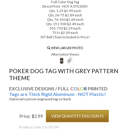
Full Color Dog Tag
Direct Print - NOT A STICKER!
Qty. 1-25 $2.99 each
Qty. 26-75 $2.89 each
Qty. 76-150 $2.69 each
Qty. 151-500 $2.49 each
501-750 $2.29 each
751+ $2.09 each
30" Ball Chain Included in Price!
VIEW LARGER PHOTO
Alternative Views:
POKER DOG TAG WITH GREY PATTERN
THEME
EXCLUSIVE DESIGNS / FULL
C
O
L
O
R
PRINTED
Tags are Thick Rigid Aluminum - NOT Plastic!
Optional custom engraved tag on back
Price:
$
2.99
VIEW QUANTITY DISCOUNTS
Product Code:
CG-DT199