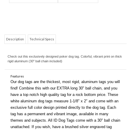
Description
Technical Specs
Check out this exclusively designed poker dog tag. Colorful, vibrant print on thick
COM
rigid aluminum (30" ball chain included)
Features
Our dog tags are the thickest, most rigid, aluminum tags you will
find! Combine this with our EXTRA long 30" ball chain, and you
have a top notch high quality tag for a rock bottom price. These
white aluminum dog tags measure 1-1/8" x 2" and come with an
exclusive full color design printed directly to the dog tag. Each
tag has a permanent and vibrant image, available in many
themes and subjects. All ID Dog Tags come with a 30" ball chain