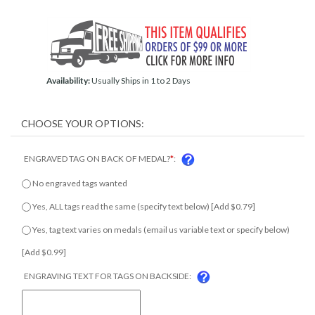
Availability:
Usually Ships in 1 to 2 Days
ENGRAVED TAG ON BACK OF MEDAL?
*
:
No engraved tags wanted
Yes, ALL tags read the same (specify text below) [Add $0.79]
Yes, tag text varies on medals (email us variable text or specify
below) [Add $0.99]
ENGRAVING TEXT FOR TAGS ON BACKSIDE: