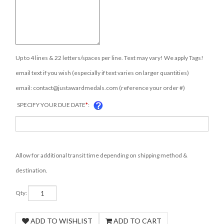
Up to 4 lines & 22 letters/spaces per line. Text may vary! We apply Tags!
email text if you wish (especially if text varies on larger quantities)
email:
contact@justawardmedals.com
(reference your order #)
SPECIFY YOUR DUE DATE
*
:
Allow for additional transit time depending on shipping method &
destination.
Qty: