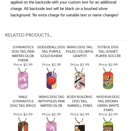
unattached. If you wish, have a brushed silver engraved tag
applied on the backside with your custom text for an additional
charge. All backside text will be black on a brushed silver
background. No extra charge for variable text or name changes!
RELATED PRODUCTS...
GYMNASTICS
DODGEBALL DOG
SKIING DOG TAG,
FUTBOL DOG
DOG TAG, PINK
TAG, PURPLE,
POLES, COLORFUL
TAG, SUNSET,
WATERCOLOR
GOLD SUNRAY
GRAFFITI
PLAYER, SOCCER
THEME
Price:
$2.99
Price:
$2.99
Price:
$2.99
Price:
$2.99
MALE
SKIING DOG TAG
BODY BUILDING
MUD RUN DOG
GYMNASTICS
WITH POLES, PINK
DOG TAG,
TAG, BROWN,
DOG TAG, RINGS
WATERCOLOR
BARBELL, STARS
GREEN, WHITE
STARS
Price:
$2.99
Price:
$2.99
Price:
$2.99
Price:
$2.99