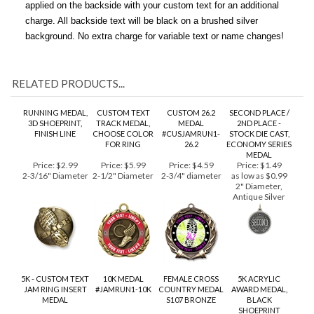
unattached. If you wish, have a brushed silver engraved tag
applied on the backside with your custom text for an additional
charge. All backside text will be black on a brushed silver
background. No extra charge for variable text or name changes!
RELATED PRODUCTS...
RUNNING MEDAL,
CUSTOM TEXT
CUSTOM 26.2
SECOND PLACE /
3D SHOEPRINT,
TRACK MEDAL,
MEDAL
2ND PLACE -
FINISH LINE
CHOOSE COLOR
#CUSJAMRUN1-
STOCK DIE CAST,
FOR RING
26.2
ECONOMY SERIES
MEDAL
Price:
$2.99
Price:
$5.99
Price:
$4.59
Price:
$1.49
2-3/16" Diameter
2-1/2" Diameter
2-3/4" diameter
as low as $0.99
2" Diameter,
Antique Silver
5K - CUSTOM TEXT
10K MEDAL
FEMALE CROSS
5K ACRYLIC
JAM RING INSERT
#JAMRUN1-10K
COUNTRY MEDAL
AWARD MEDAL,