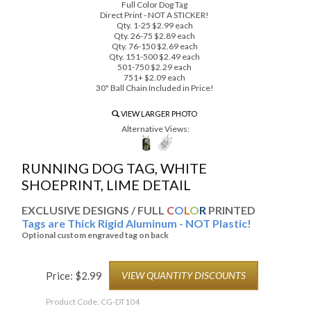
Full Color Dog Tag
Direct Print - NOT A STICKER!
Qty. 1-25 $2.99 each
Qty. 26-75 $2.89 each
Qty. 76-150 $2.69 each
Qty. 151-500 $2.49 each
501-750 $2.29 each
751+ $2.09 each
30" Ball Chain Included in Price!
VIEW LARGER PHOTO
Alternative Views:
RUNNING DOG TAG, WHITE
SHOEPRINT, LIME DETAIL
EXCLUSIVE DESIGNS / FULL
C
O
L
O
R
PRINTED
Tags are Thick Rigid Aluminum - NOT Plastic!
Optional custom engraved tag on back
Price:
$
2.99
VIEW QUANTITY DISCOUNTS
Product Code:
CG-DT104