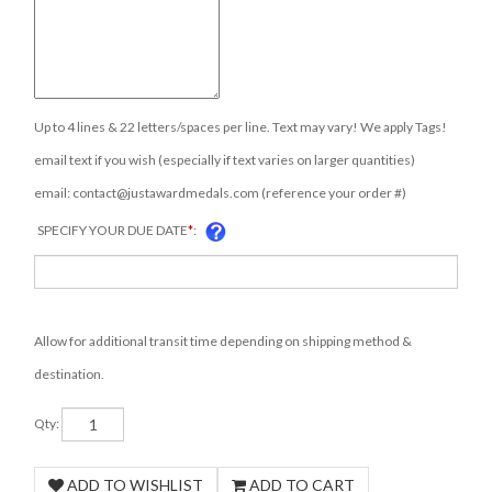
Up to 4 lines & 22 letters/spaces per line. Text may vary! We apply Tags!
email text if you wish (especially if text varies on larger quantities)
email:
contact@justawardmedals.com
(reference your order #)
SPECIFY YOUR DUE DATE
*
:
Allow for additional transit time depending on shipping method &
destination.
Qty: