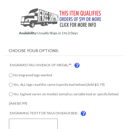
Availability:
Usually Ships in 1 to 2 Days
ENGRAVED TAG ON BACK OF MEDAL?
*
:
No engraved tags wanted
Yes, ALL tags read the same (specify text below) [Add $0.79]
Yes, tag text varies on medals (email us variable text or specify
below) [Add $0.99]
ENGRAVING TEXT FOR TAGS ON BACKSIDE: