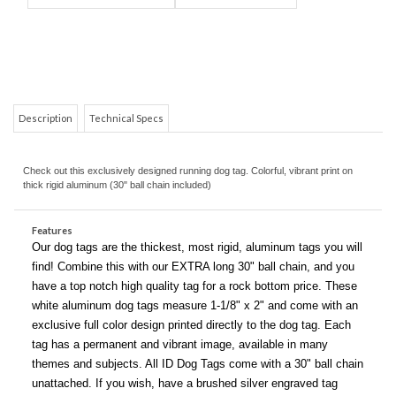
COM
Description
Technical Specs
Check out this exclusively designed running dog tag. Colorful, vibrant print on
thick rigid aluminum (30" ball chain included)
Features
Our dog tags are the thickest, most rigid, aluminum tags you will
find! Combine this with our EXTRA long 30" ball chain, and you
have a top notch high quality tag for a rock bottom price. These
white aluminum dog tags measure 1-1/8" x 2" and come with an
exclusive full color design printed directly to the dog tag. Each
tag has a permanent and vibrant image, available in many
themes and subjects. All ID Dog Tags come with a 30" ball chain