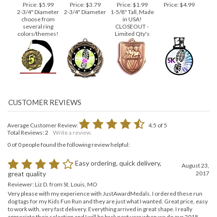
MEDAL
S107 BRONZE
BLACK
SHOEPRINT
Price:
$5.99
Price:
$3.79
Price:
$1.99
Price:
$4.99
2-3/4" Diameter
2-3/4" Diameter
1-5/8" Tall, Made
choose from
in USA!
several ring
CLOSEOUT -
colors/themes!
Limited Qty's
Average Customer Review:
4.5
of 5
Total Reviews:
2
Write a review.
0 of 0 people found the following review helpful:
Easy ordering, quick delivery,
August 23,
2017
great quality
Reviewer: Liz D. from St. Louis, MO
Very please with my experience with JustAwardMedals. I ordered these run
dog tags for my Kids Fun Run and they are just what I wanted. Great price, easy