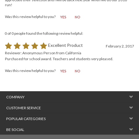
to work with, very fast delivery. Everything arrived in great shape. I really
appreciate their selection and I will be back next year when we do our 2018
run!
Was this review helpful to you?
YES
NO
0 of 0 people found the following review helpful:
Excellent Product
February 2, 2017
Reviewer: Anonymous Person from California
Purchased for school award. Teachers and students very pleased.
Was this review helpful to you?
YES
NO
COMPANY
CUSTOMER SERVICE
POPULAR CATEGORIES
BE SOCIAL