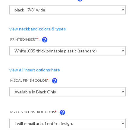
view neckband colors & types
PRINTED INSERT
*
:
view all insert options here
MEDAL FINISH COLOR
*
:
MY DESIGN INSTRUCTIONS
*
: