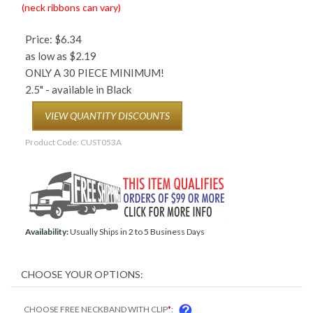
(neck ribbons can vary)
Price:
$
6.34
as low as $2.19
ONLY A 30 PIECE MINIMUM!
2.5" - available in Black
VIEW QUANTITY DISCOUNTS
Product Code:
CUST053A
Availability:
Usually Ships in 2 to 5 Business Days
COM
CHOOSE FREE NECKBAND WITH CLIP
*
: