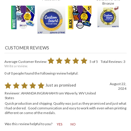
Matte Silver
Gold, Silver and
Bronze
Average Customer Review:
5
of 5
Total Reviews:
3
Write a review.
0 of 0 people found the following review helpful:
August 22,
Just as promised
2024
Reviewer: AMANDA INGRAHAM from Waverly, WV United
States
Quick production and shipping. Quality was just as they promised and just what
I had ordered. Good communication and easy to work with even when printing
different on some of the medals.
Was this review helpful to you?
YES
NO