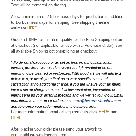
Comfortably add up to 23 characters/spaces and 3 lines of text.
Text will be centered on the tag.
Allow a minimum of 2-5 business days for production in addition
to 1-5 business days for shipping. See shipping
timeline
HERE
estimate
.
Orders of $99+ for this item qualify for the Free Shipping option
at checkout (not applicable for use with a Purchase Order), see
all
available
Shipping options/pricing at checkout.
*
We do not charge logo or art set up fees on our custom insert
medals, provided you send us vector or high resolution art not
needing to be cleaned or vectorized. With good art, we will add text,
delete text, or tweak your final art to your specifications and
satisfaction at no additional charge! If you are unsure your art might
incur a set up charge because it is low resolution, incomplete or
blurry, send us your art for inspection and we will let you know. Email
contact@justawardmedals.com
,
questionable art or art for orders to
and reference your order number in the subject line.
For more information about art requirements click
HERE
and
HERE
.
After placing your order please send your artwork to