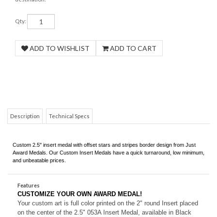
Qty:
Description
Technical Specs
Custom 2.5" insert medal with offset stars and stripes border design from Just
Award Medals. Our Custom Insert Medals have a quick turnaround, low minimum,
and unbeatable prices.
Features
CUSTOMIZE YOUR OWN AWARD MEDAL!
Your custom art is full color printed on the 2" round Insert placed