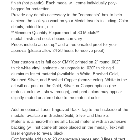
on the center of the 2.5" 053A Insert Medal, available in Black
finish (not plastic). Each medal will come individually poly-
bagged for protection.
Provide any details necessary in the "comments" box to help
achieve the look you want on your Medal Inserts including:
Color
details, added
text, etc..
**Minimum Quantity Requirement of 30 Medals**
medal finish and neck ribbons can vary
Prices include art set up* and a free emailed proof for your
approval (please allow 24-28 hours to
receive
proof).
Your custom art is full color CMYK printed on 2" round .002"
thick white vinyl laminate - or upgrade to .020" thick rigid
aluminum Insert material (available in White, Brushed Gold,
Brushed Silver, and Brushed Copper (bronze color). White in the
art will not print on the Gold, Silver, or Copper options (the
material color will show through), and print colors may appear
slightly muted or altered due to the material color.
Add an optional Laser Engraved Back Tag to the backside of the
medals, available in Brushed Gold, Silver and Bronze.
Material is a micro-thin metallic faced material with an adhesive
backing (will not come off once placed on the medal). Text will
laser engrave to reveal black.