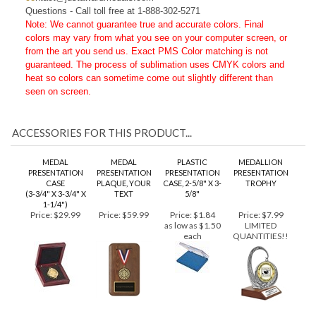
co
ntact@justawardmedals.com
Questions - Call toll free at 1-888-302-5271
Note: We cannot guarantee true and accurate colors. Final
colors may vary from what you see on your computer screen, or
from the art you send us. Exact PMS Color matching is not
guaranteed. The process of sublimation uses CMYK colors and
heat so colors can sometime come out slightly different than
seen on screen.
ACCESSORIES FOR THIS PRODUCT...
MEDAL
MEDAL
PLASTIC
MEDALLION
PRESENTATION
PRESENTATION
PRESENTATION
PRESENTATION
CASE
PLAQUE, YOUR
CASE, 2-5/8" X 3-
TROPHY
(3-3/4" X 3-3/4" X
TEXT
5/8"
1-1/4")
Price:
$29.99
Price:
$59.99
Price:
$1.84
Price:
$7.99
as low as $1.50
LIMITED
each
QUANTITIES!!