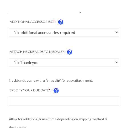
ADDITIONAL ACCESSORIES?
*
:
ATTACH NECKBANDS TO MEDALS?:
Neckbands come with a "snap clip" for easy attachment.
SPECIFY YOUR DUE DATE
*
:
Allow for additional transit time depending on shipping method &
destination.