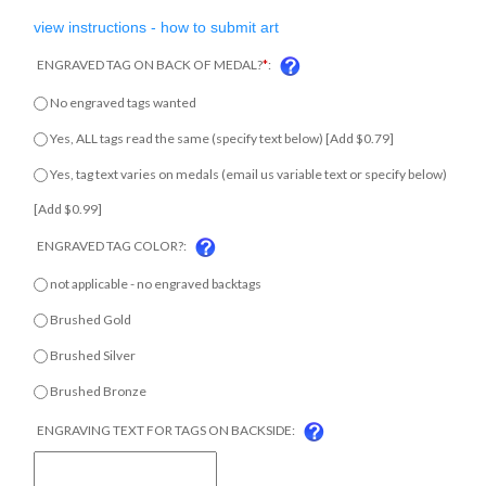
view instructions - how to submit art
ENGRAVED TAG ON BACK OF MEDAL?
*
:
No engraved tags wanted
Yes, ALL tags read the same (specify text below) [Add $0.79]
Yes, tag text varies on medals (email us variable text or specify
below) [Add $0.99]
ENGRAVED TAG COLOR?:
not applicable - no engraved backtags
Brushed Gold
Brushed Silver
Brushed Bronze
ENGRAVING TEXT FOR TAGS ON BACKSIDE: