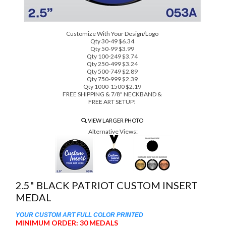
Customize With Your Design/Logo
Qty 30-49 $6.34
Qty 50-99 $3.99
Qty 100-249 $3.74
Qty 250-499 $3.24
Qty 500-749 $2.89
Qty 750-999 $2.39
Qty 1000-1500 $2.19
FREE SHIPPING & 7/8" NECKBAND &
FREE ART SETUP!
VIEW LARGER PHOTO
Alternative Views:
2.5" BLACK PATRIOT CUSTOM INSERT
MEDAL
YOUR CUSTOM ART FULL COLOR PRINTED
MINIMUM ORDER: 30 MEDALS