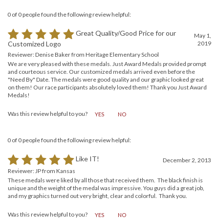
0 of 0 people found the following review helpful:
Great Quality/Good Price for our
May 1,
2019
Customized Logo
Reviewer: Denise Baker from Heritage Elementary School
We are very pleased with these medals. Just Award Medals provided prompt
and courteous service. Our customized medals arrived even before the
"Need By" Date. The medals were good quality and our graphic looked great
on them! Our race participants absolutely loved them! Thank you Just Award
Medals!
Was this review helpful to you?
YES
NO
0 of 0 people found the following review helpful:
Like IT!
December 2, 2013
Reviewer: JP from Kansas
These medals were liked by all those that received them. The black finish is
unique and the weight of the medal was impressive. You guys did a great job,
and my graphics turned out very bright, clear and colorful. Thank you.