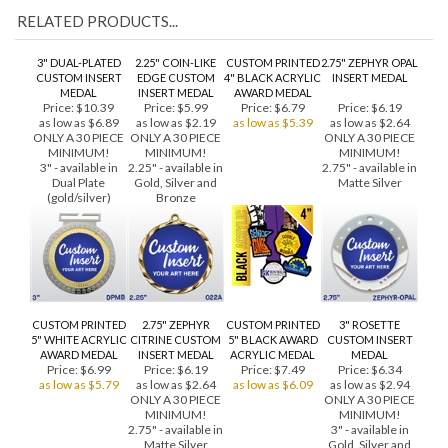
RELATED PRODUCTS...
3" DUAL-PLATED
2.25" COIN-LIKE
CUSTOM PRINTED
2.75" ZEPHYR OPAL
CUSTOM INSERT
EDGE CUSTOM
4" BLACK ACRYLIC
INSERT MEDAL
MEDAL
INSERT MEDAL
AWARD MEDAL
Price:
$10.39
Price:
$5.99
Price:
$6.79
Price:
$6.19
as low as $6.89
as low as $2.19
as low as $5.39
as low as $2.64
ONLY A 30 PIECE
ONLY A 30 PIECE
ONLY A 30 PIECE
MINIMUM!
MINIMUM!
MINIMUM!
3" - available in
2.25" - available in
2.75" - available in
Dual Plate
Gold, Silver and
Matte Silver
(gold/silver)
Bronze
CUSTOM PRINTED
2.75" ZEPHYR
CUSTOM PRINTED
3" ROSETTE
5" WHITE ACRYLIC
CITRINE CUSTOM
5" BLACK AWARD
CUSTOM INSERT
AWARD MEDAL
INSERT MEDAL
ACRYLIC MEDAL
MEDAL
Price:
$6.99
Price:
$6.19
Price:
$7.49
Price:
$6.34
as low as $5.79
as low as $2.64
as low as $6.09
as low as $2.94
ONLY A 30 PIECE
ONLY A 30 PIECE
MINIMUM!
MINIMUM!
2.75" - available in
3" - available in