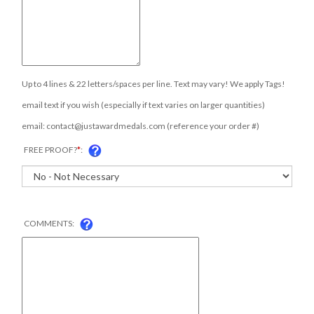
Up to 4 lines & 22 letters/spaces per line. Text may vary! We apply Tags!
email text if you wish (especially if text varies on larger quantities)
email:
contact@justawardmedals.com
(reference your order #)
FREE PROOF?
*
:
COMMENTS: