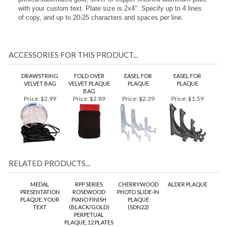
stunning 3D resin plaque mount affixed at the top. Each plaque
mount measures approximately 4". Pricing includes a
printed/sublimated gold, silver or copper finished aluminum plate
with your custom text. Plate size is 2x4". Specify up to 4 lines
of copy, and up to 20-25 characters and spaces per line.
ACCESSORIES FOR THIS PRODUCT...
DRAWSTRING
FOLD OVER
EASEL FOR
EASEL FOR
VELVET BAG
VELVET PLAQUE
PLAQUE
PLAQUE
BAG
Price:
$2.99
Price:
$2.89
Price:
$2.39
Price:
$1.59
RELATED PRODUCTS...
MEDAL
RPP SERIES
CHERRYWOOD
ALDER PLAQUE
PRESENTATION
ROSEWOOD
PHOTO SLIDE-IN
PLAQUE, YOUR
PIANO FINISH
PLAQUE
TEXT
(BLACK/GOLD)
(SDN22)