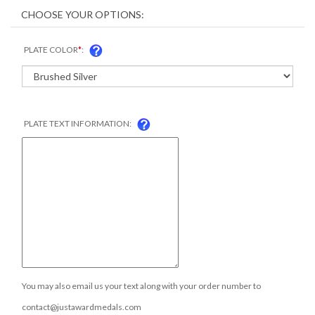
PLATE COLOR
*
:
PLATE TEXT INFORMATION:
You may also email us your text along with your order number to
contact@justawardmedals.com