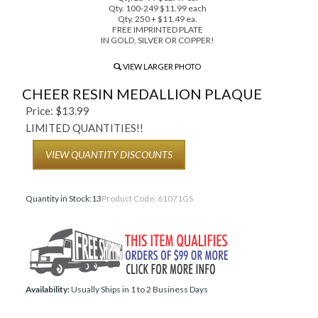
Qty. 100-249 $11.99 each
Qty. 250 + $11.49 ea.
FREE IMPRINTED PLATE
IN GOLD, SILVER OR COPPER!
VIEW LARGER PHOTO
CHEER RESIN MEDALLION PLAQUE
Price:
$
13.99
LIMITED QUANTITIES!!
VIEW QUANTITY DISCOUNTS
Quantity in Stock:13
Product Code:
61071GS
Availability:
Usually Ships in 1 to 2 Business Days