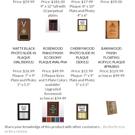
PERPETUAL
PLAQUE, 12 PLATES
Price:
$59.99
Price:
$181.00
Price:
$17.99
Price:
$59.00
9" x 12" tall with
Plaque: 8" x 10"
12 perpetual
Plate and Photo:
plates
4" x 6"
MATTE BLACK
ROSEWOOD
CHERRYWOOD
BARNWOOD
PHOTO SLIDE-IN
PIANO FINISH
PHOTO SLIDE-IN
FINISH
PLAQUE
ECONOMY
PLAQUE
FLOATING
(VAL3SDN11)
PLAQUE #VAL-PNA
(SDN11)
ACRYLIC PLAQUE
#FPA3810
Price:
$16.99
Price:
$49.99
Price:
$15.99
Price:
$129.99
Plaque: 7" x 9"
3 Plaque Sizes
Plaque: 7" x 9"
as low as $99.99
Plate and Photo:
and 5 Plate Colors
Plate and Photo:
5" x 3.5"
available!
5" x 3.5"
Upgraded
Rosewood
as low as $34.49