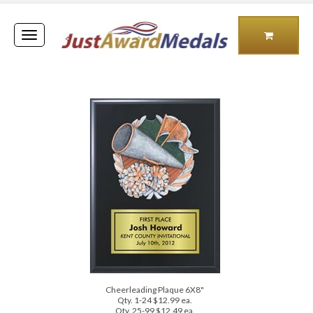
Toggle
navigation
Cheerleading Plaque 6X8"
Qty. 1-24 $12.99 ea.
Qty. 25-99 $12.49 ea.