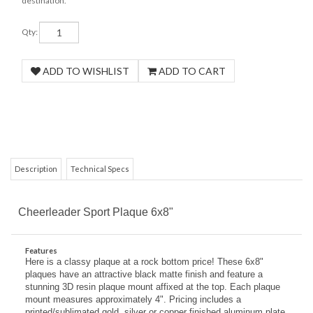
destination.
Qty:
Description
Technical Specs
COM
Cheerleader Sport Plaque 6x8"
Features
Here is a classy plaque at a rock bottom price! These 6x8"
plaques have an attractive black matte finish and feature a