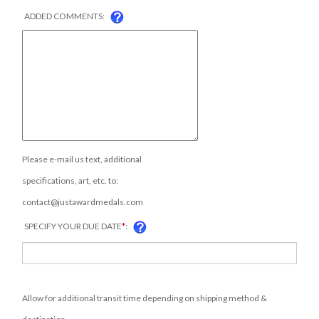
ADDED COMMENTS:
Please e-mail us text, additional
specifications, art, etc. to:
contact@justawardmedals.com
SPECIFY YOUR DUE DATE
*
:
Allow for additional transit time depending on shipping method &