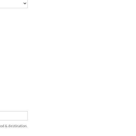
hod & destination.