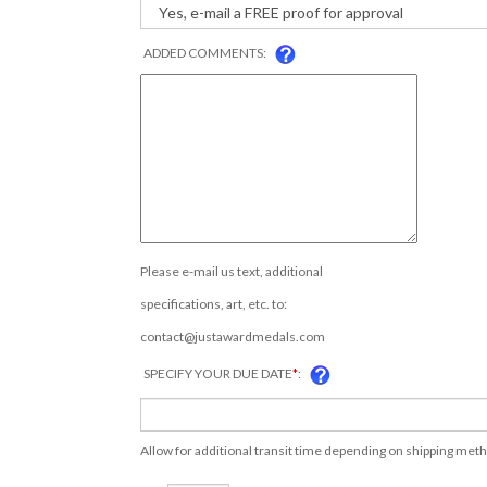
ADDED COMMENTS:
Please e-mail us text, additional
specifications, art, etc. to:
contact@justawardmedals.com
SPECIFY YOUR DUE DATE
*
:
Allow for additional transit time depending on shipping met