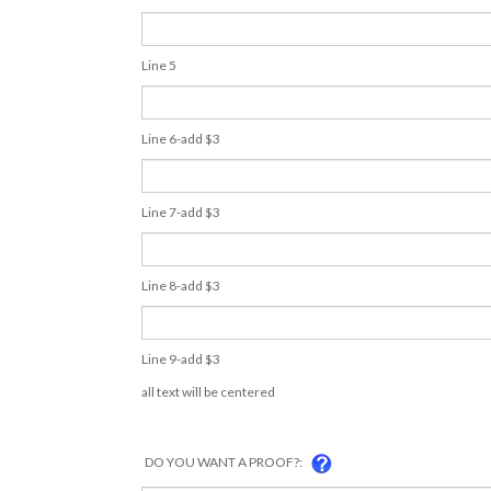
Line 5
Line 6-add $3
Line 7-add $3
Line 8-add $3
Line 9-add $3
all text will be centered
DO YOU WANT A PROOF?: