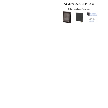
VIEW LARGER PHOTO
Alternative Views: