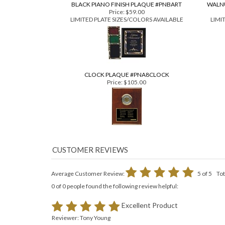
BLACK PIANO FINISH PLAQUE #PNBART
WALNU
Price:
$59.00
LIMITED PLATE SIZES/COLORS AVAILABLE
LIMI
CLOCK PLAQUE #PNA8CLOCK
Price:
$105.00
Average Customer Review:
5
of 5
Tot
0 of 0 people found the following review helpful:
Excellent Product