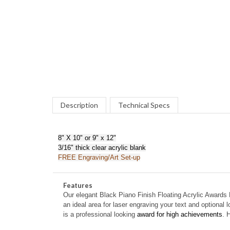
Description
Technical Specs
8" X 10" or 9" x 12"
3/16" thick clear acrylic blank
FREE Engraving/Art Set-up
Features
Our elegant
Black Piano Finish Floating Acrylic Awards 
an ideal area for laser engraving your text and optional 