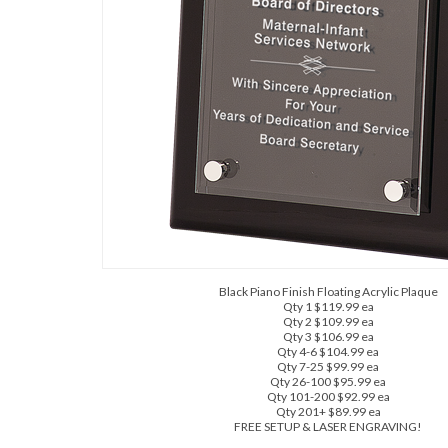
Black Piano Finish Floating Acrylic Plaque
Qty 1 $119.99 ea
Qty 2 $109.99 ea
Qty 3 $106.99 ea
Qty 4-6 $104.99 ea
Qty 7-25 $99.99 ea
Qty 26-100 $95.99 ea
Qty 101-200 $92.99 ea
Qty 201+ $89.99 ea
FREE SETUP & LASER ENGRAVING!