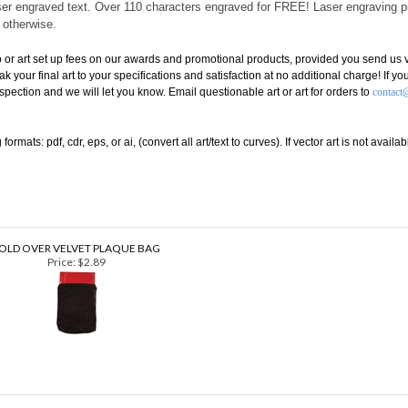
angs either horizontally or vertically and comes with optional screw-in pins fo
 laser engraved text. Over 110 characters engraved for FREE! Laser engraving 
d otherwise.
or art set up fees on our awards and promotional products, provided you send us ve
eak your final art to your specifications and satisfaction at no additional charge! If 
inspection and we will let you know. Email questionable art or art for orders to
contact
rmats: pdf, cdr, eps, or ai, (convert all art/text to curves). If vector art is not avai
OLD OVER VELVET PLAQUE BAG
Price:
$2.89