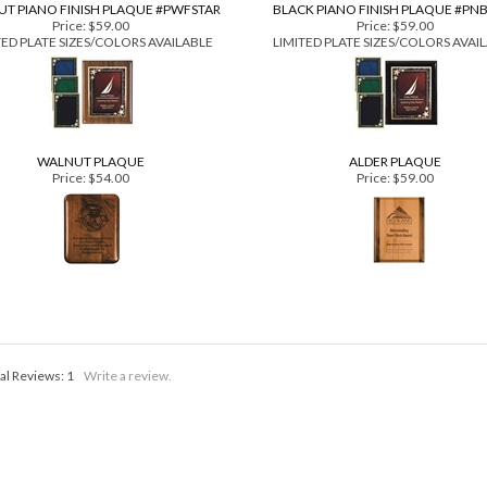
T PIANO FINISH PLAQUE #PWFSTAR
BLACK PIANO FINISH PLAQUE #PN
Price:
$59.00
Price:
$59.00
TED PLATE SIZES/COLORS AVAILABLE
LIMITED PLATE SIZES/COLORS AVAI
WALNUT PLAQUE
ALDER PLAQUE
Price:
$54.00
Price:
$59.00
al Reviews:
1
Write a review.