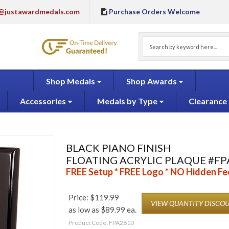
@justawardmedals.com
Purchase Orders Welcome
Shop Medals
Shop Awards
Accessories
Medals by Type
Clearance
BLACK PIANO FINISH
FLOATING ACRYLIC PLAQUE #FP
FREE Setup * FREE Logo * NO Hidden Fe
Price:
$
119.99
VIEW QUANTITY DISCO
as low as $89.99 ea.
Product Code:
FPA2810