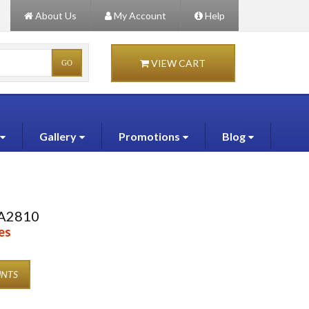
About Us
My Account
Help
VIEW CART
Gallery
Promotions
Blog
A2810
es
UNTS