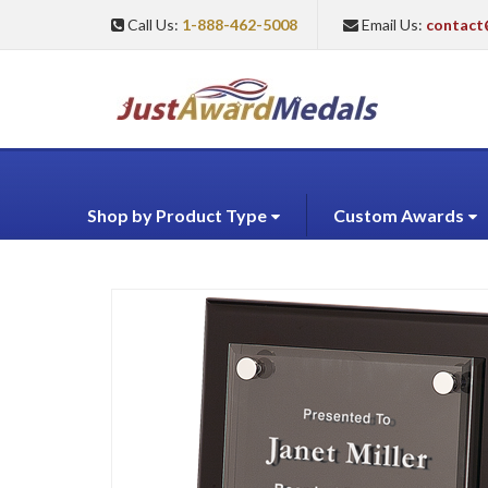
Call Us:
1-888-462-5008
Email Us:
contact
Shop by Product Type
Custom Awards