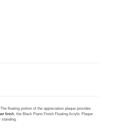
The floating portion of the appreciation plaque provides
er finish
, the
Black Piano Finish Floating Acrylic Plaque