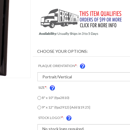
Availability:
Usually Ships in 3 to 5 Days
PLAQUE ORIENTATION
*
:
SIZE
*
:
8" x 10" (fpa2810)
9" x 12" (fpa2912) [Add $19.25]
STOCK LOGO?
*
: