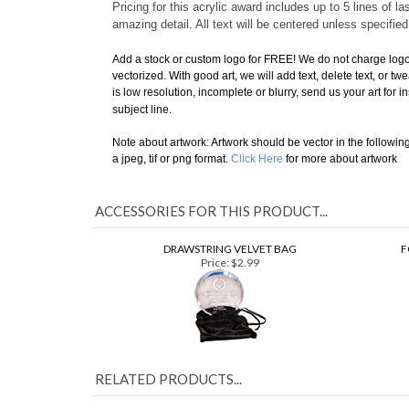
is a professional looking
award for high achievements
.
H
Pricing for this acrylic award includes up to 5 lines of
amazing detail. All text will be centered unless specifie
Add a stock or custom logo for FREE!
We do not charge logo 
vectorized. With good art, we will add text, delete text, or tw
is low resolution, incomplete or blurry, send us your art for 
subject line.
Note about artwork: Artwork should be vector in the following fo
a jpeg, tif or png format.
Click Here
for more about artwork
ACCESSORIES FOR THIS PRODUCT...
DRAWSTRING VELVET BAG
F
Price:
$2.99
RELATED PRODUCTS...