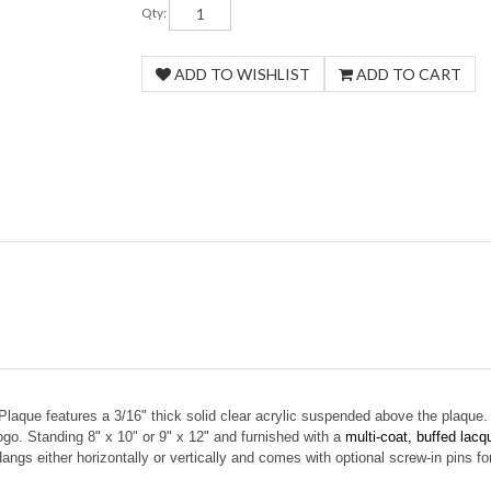
Qty:
Plaque features a
3/16" thick solid clear acrylic suspended above the plaque.
logo. Standing 8" x 10" or 9" x 12" and furnished with a
multi-coat, buffed lacqu