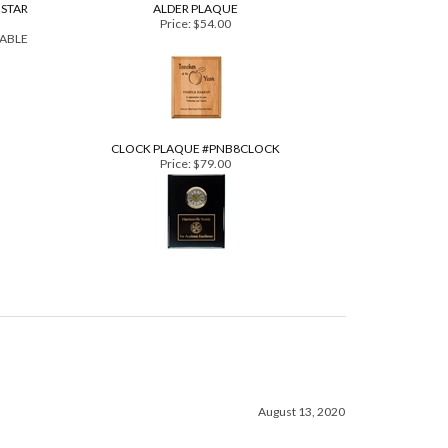
BSTAR
ALDER PLAQUE
Price:
$54.00
LABLE
CLOCK PLAQUE #PNB8CLOCK
Price:
$79.00
August 13, 2020