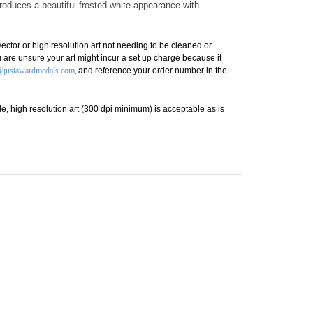
r standing.
produces a beautiful frosted white appearance with
ctor or high resolution art not needing to be cleaned or
you are unsure your art might incur a set up charge because it
,
@justawardmedals.com
and reference your order number in the
lable, high resolution art (300 dpi minimum) is acceptable as is