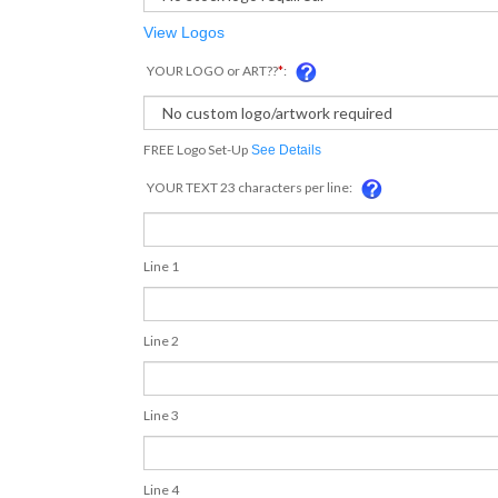
View Logos
YOUR LOGO or ART??
*
:
FREE Logo Set-Up
See Details
YOUR TEXT 23 characters per line:
Line 1
Line 2
Line 3
Line 4