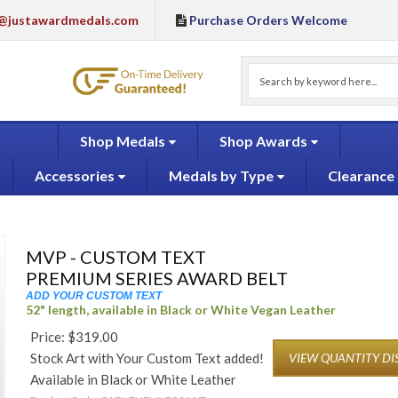
@justawardmedals.com
Purchase Orders Welcome
Shop Medals
Shop Awards
Accessories
Medals by Type
Clearance
MVP - CUSTOM TEXT
PREMIUM SERIES AWARD BELT
ADD YOUR CUSTOM TEXT
52" length, available in Black or White Vegan Leather
Price:
$
319.00
Stock Art with Your Custom Text added!
VIEW QUANTITY D
Available in Black or White Leather