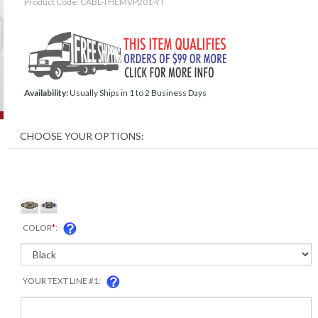
Product Code:
CABL-THEMVP201-YT
Availability:
Usually Ships in 1 to 2 Business Days
COLOR
*
:
YOUR TEXT LINE #1: