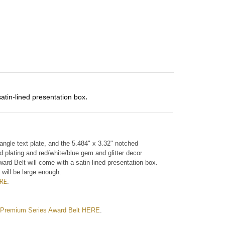
satin-lined presentation box
. 
ctangle text plate, and the 5.484" x 3.32" notched
d plating and red/white/blue gem and glitter decor
ard Belt will come with a satin-lined presentation box.
 will be large enough.
RE
.