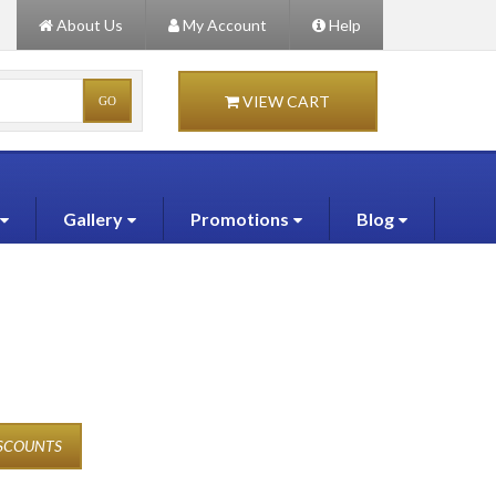
About Us
My Account
Help
VIEW CART
Gallery
Promotions
Blog
ISCOUNTS