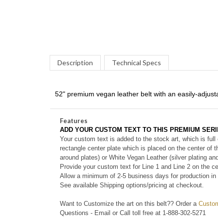
Description
Technical Specs
52" premium vegan leather belt with an easily-adjusta
Features
ADD YOUR CUSTOM TEXT TO THIS PREMIUM SERI
Your custom text is added to the stock art, which is full
rectangle center plate which is placed on the center of 
around plates) or White Vegan Leather (silver plating an
Provide your custom text for Line 1 and Line 2 on the ce
Allow a minimum of 2-5 business days for production in 
See
available
Shipping options/pricing at checkout.