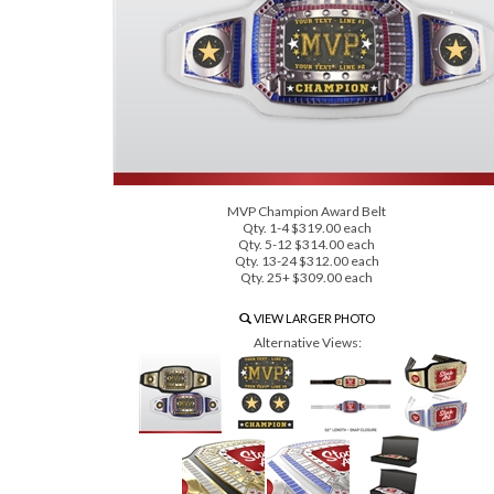
MVP Champion Award Belt
Qty. 1-4 $319.00 each
Qty. 5-12 $314.00 each
Qty. 13-24 $312.00 each
Qty. 25+ $309.00 each
VIEW LARGER PHOTO
Alternative Views: