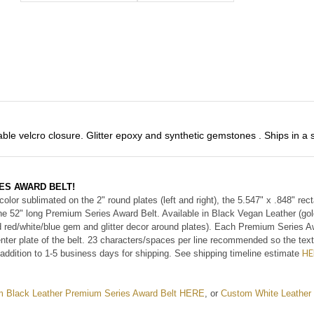
ble velcro closure. Glitter epoxy and synthetic gemstones . Ships in a 
ES AWARD BELT!
 color sublimated on the 2" round plates (left and right), the 5.547" x .848" re
the 52" long Premium Series Award Belt. Available in Black Vegan Leather (gol
d red/white/blue gem and glitter decor around plates). Each Premium Series Aw
nter plate of the belt. 23 characters/spaces per line recommended so the text
HE
addition to 1-5 business days for shipping. See shipping
timeline
estimate