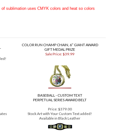
 Premium Series Award Belt HERE
.
s of sublimation uses CMYK colors and heat so colors
COLOR RUN CHAMP CHAIN, 6” GIANT AWARD
T
GIFT MEDAL PRIZE
Sale Price: $39.99
ded!
BASEBALL - CUSTOM TEXT
PERPETUAL SERIES AWARD BELT
Price:
$379.00
lates
Stock Art with Your Custom Text added!
Available in Black Leather