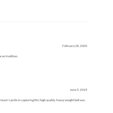
February 28, 2020
e an tradition.
June 5, 2019
am's pride in capturing this high quality, heavy weight belt was