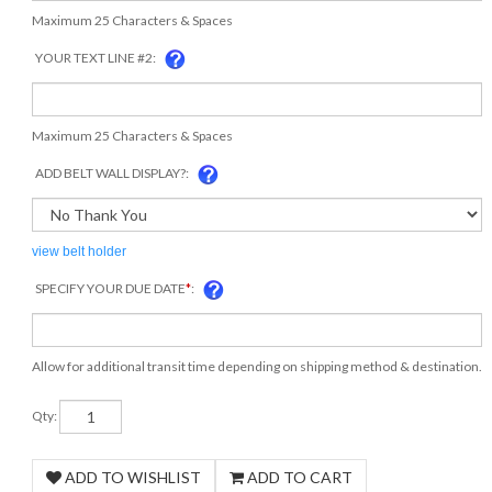
Maximum 25 Characters & Spaces
YOUR TEXT LINE #2:
Maximum 25 Characters & Spaces
ADD BELT WALL DISPLAY?:
view belt holder
SPECIFY YOUR DUE DATE
*
:
Allow for additional transit time depending on shipping method & destination.
Qty: