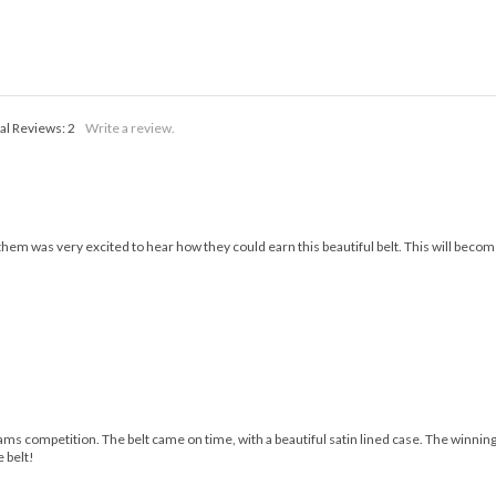
al Reviews:
2
Write a review.
 them was very excited to hear how they could earn this beautiful belt. This will becom
competition. The belt came on time, with a beautiful satin lined case. The winning te