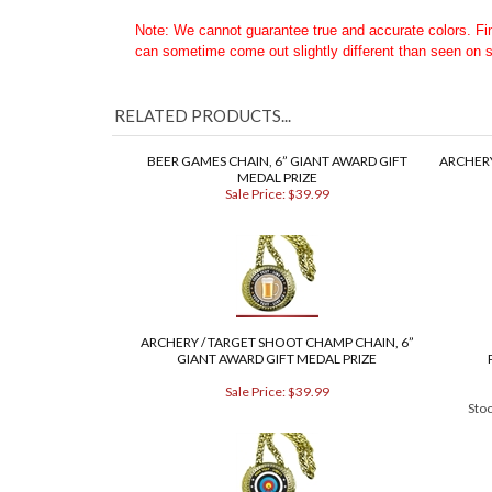
Want to Customize the art on this belt?? Order a
Custom
Questions - Email or Call toll free at 1-888-302-5271
Note: We cannot guarantee true and accurate colors. F
can sometime come out slightly different than seen on 
COM
RELATED PRODUCTS...
BEER GAMES CHAIN, 6” GIANT AWARD GIFT
ARCHERY
MEDAL PRIZE
Sale Price: $39.99
ARCHERY / TARGET SHOOT CHAMP CHAIN, 6”
GIANT AWARD GIFT MEDAL PRIZE
Sale Price: $39.99
Sto