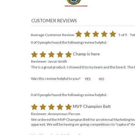
Average Customer Review:
5
of 5
Tot
0 of 0 people found the following review helpful:
Champ is here
Reviewer: Jason Smith
The is a great product. I showed it to my team and the love it. The
Was this review helpful to you?
YES
NO
0 of 0 people found the following review helpful:
MVP Champion Belt
Reviewer: Anonymous Person
We ordered the MVP Champion Belt for an internal Marketing teams 