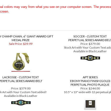
 Black Leather Premium Series Award Belt HERE
, or
Custom White Leather
inal colors may vary from what you see on your computer screen. The proces
screen.
 CHAMP CHAIN, 6” GIANT AWARD GIFT
SOCCER - CUSTOM TEXT
MEDAL PRIZE
PERPETUAL SERIES AWARD BEL
Sale Price: $39.99
Price:
$379.00
Stock Art with Your Custom Text ad
Available in Black Leather
LACROSSE - CUSTOM TEXT
APT SERIES
PERPETUAL SERIES AWARD BELT
EBONY PIANO FINISH (GOLD)
PERPETUAL PHOTO PLAQUE
Price:
$379.00
Price:
$244.00
ck Art with Your Custom Text added!
10.5" x 13" wide with 12 perpetual p
Available in Black Leather