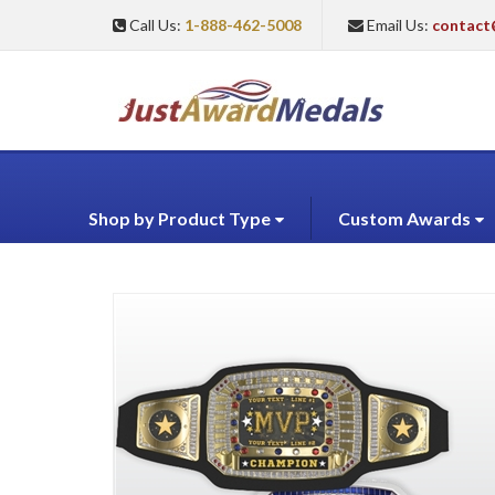
Call Us:
1-888-462-5008
Email Us:
contact
Shop by Product Type
Custom Awards