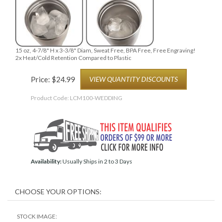
15 oz, 4-7/8" H x 3-3/8" Diam, Sweat Free, BPA Free, Free Engraving!
2x Heat/Cold Retention Compared to Plastic
Price:
$
24.99
VIEW QUANTITY DISCOUNTS
Product Code:
LCM100-WEDDING
Availability:
Usually Ships in 2 to 3 Days
STOCK IMAGE: