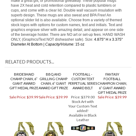
Features
Our Stainless Steel 15 oz. Vacuum Insulated handled coffee mugs
make a great gift, or promotional giveaway. These popular mugs
have 2X heat and cold retention compared to plastic tumblers or
cups, and come with a clear lid. Double wall vacuum insulation with
superb design. These mugs are also sweat and BPA Free! An
optional slider lid is also available. Choose from a variety of themed
stock logos with options for custom names, text and initials. Text and
graphics engrave silver with amazing detail, and appear on one side
of the beverage holder. There are NO art or set-up fees. HAND WASH
ONLY, (Graphics/Text NOT dishwasher safe). Size:
4.875" H x 3.375"
Diameter At Bottom |
Capacity/Volume:
15 oz
RELATED PRODUCTS...
BRIDESMAID
BBQ AND
FOOTBALL -
FANTASY
CHAMP CHAIN, 6”
GRILLING CHAMP
CUSTOM TEXT
FOOTBALL
GIANT AWARD
CHAIN, 6” GIANT
PERPETUAL SERIES
CHAMPION CHAIN,
GIFT MEDAL PRIZE
AWARD GIFT PRIZE
AWARD BELT
6” GIANT AWARD
GIFT MEDAL PRIZE
Sale Price: $39.99
Sale Price: $39.99
Price:
$379.00
Sale Price: $39.99
Stock Art with
Your Custom Text
added!
Available in Black
Leather