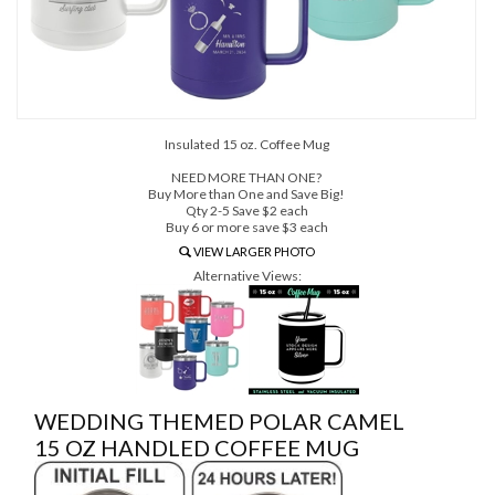
Insulated 15 oz. Coffee Mug
NEED MORE THAN ONE?
Buy More than One and Save Big!
Qty 2-5 Save $2 each
Buy 6 or more save $3 each
VIEW LARGER PHOTO
Alternative Views:
WEDDING THEMED POLAR CAMEL
15 OZ HANDLED COFFEE MUG