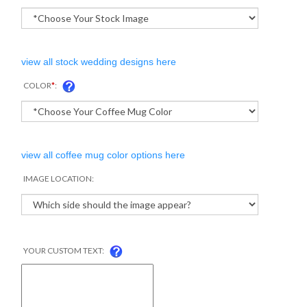
view all stock wedding designs here
COLOR
*
:
view all coffee mug color options here
IMAGE LOCATION:
YOUR CUSTOM TEXT: