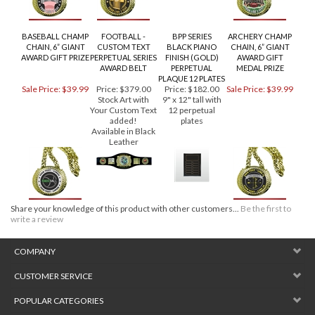
BASEBALL CHAMP
FOOTBALL -
BPP SERIES
ARCHERY CHAMP
CHAIN, 6” GIANT
CUSTOM TEXT
BLACK PIANO
CHAIN, 6” GIANT
AWARD GIFT PRIZE
PERPETUAL SERIES
FINISH (GOLD)
AWARD GIFT
AWARD BELT
PERPETUAL
MEDAL PRIZE
PLAQUE 12 PLATES
Sale Price: $39.99
Price:
$379.00
Price:
$182.00
Sale Price: $39.99
Stock Art with
9" x 12" tall with
Your Custom Text
12 perpetual
added!
plates
Available in Black
Leather
Share your knowledge of this product with other customers...
Be the first to
write a review
COMPANY
CUSTOMER SERVICE