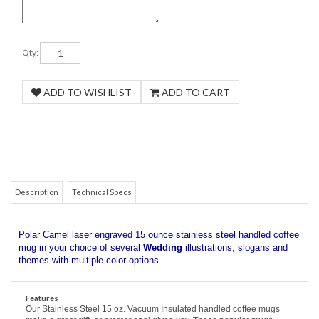
Qty:
COM
Description
Technical Specs
Polar Camel laser engraved 15 ounce stainless steel handled coffee
mug in your choice of several
Wedding
illustrations, slogans and
themes with multiple color options.