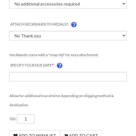
ATTACH NECKBANDS TO MEDALS?:
Neckbands come with a "snap clip" for easy attachment.
SPECIFY YOUR DUE DATE
*
:
Allow for additional transit time depending on shipping method &
destination.
Qty: