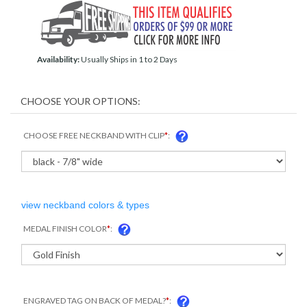
Availability:
Usually Ships in 1 to 2 Days
CHOOSE FREE NECKBAND WITH CLIP
*
:
view neckband colors & types
MEDAL FINISH COLOR
*
:
ENGRAVED TAG ON BACK OF MEDAL?
*
: