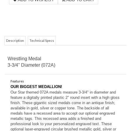
Description
Technical Specs
Wrestling Medal
3-3/4" Diameter (072A)
Features
OUR BIGGEST MEDALLION!
Our Star themed 072A medals measure 3-3/4" in diameter and
feature a digitally printed plastic 2" round insert with a high gloss
finish. These gigantic sized medals come in an antique
finish;
available in gold, silver or copper tone. The backside of all
medals have a recessed area to accept our optional engraved
metallic tags. This recessed area adds a finished and