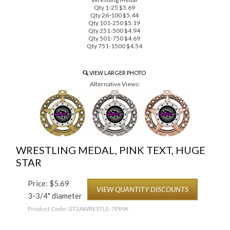
Qty 1-25 $5.69
Qty 26-100 $5.44
Qty 101-250 $5.19
Qty 251-500 $4.94
Qty 501-750 $4.69
Qty 751-1500 $4.54
VIEW LARGER PHOTO
Alternative Views:
WRESTLING MEDAL, PINK TEXT, HUGE
STAR
Price:
$
5.69
VIEW QUANTITY DISCOUNTS
3-3/4" diameter
Product Code:
072AWRESTLE-7PINK