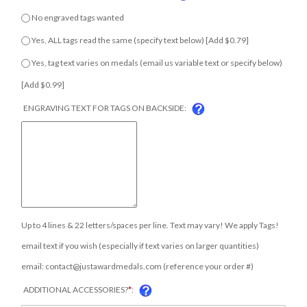
No engraved tags wanted
Yes, ALL tags read the same (specify text below) [Add $0.79]
Yes, tag text varies on medals (email us variable text or specify
COM
below) [Add $0.99]
ENGRAVING TEXT FOR TAGS ON BACKSIDE:
Up to 4 lines & 22 letters/spaces per line. Text may vary! We apply Tags!
email text if you wish (especially if text varies on larger quantities)
email:
contact@justawardmedals.com
(reference your order #)
ADDITIONAL ACCESSORIES?
*
: