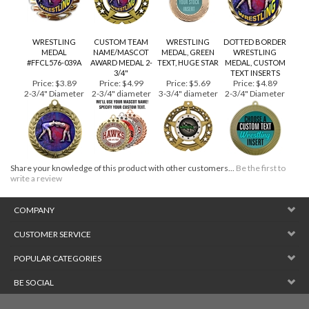
WRESTLING
CUSTOM TEAM
WRESTLING
DOTTED BORDER
MEDAL
NAME/MASCOT
MEDAL, GREEN
WRESTLING
#FFCL576-039A
AWARD MEDAL 2-
TEXT, HUGE STAR
MEDAL, CUSTOM
3/4"
TEXT INSERTS
Price:
$3.89
Price:
$4.99
Price:
$5.69
Price:
$4.89
2-3/4" Diameter
2-3/4" diameter
3-3/4" diameter
2-3/4" Diameter
Share your knowledge of this product with other customers...
Be the first to
write a review
COMPANY
CUSTOMER SERVICE
POPULAR CATEGORIES
BE SOCIAL