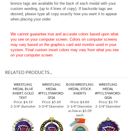
professional look to your personalized engraved text. These
o
ptional laser-engraved circular brushed metallic gold, silver or
bronze tags are available for the back of each medal with your
custom wording, (up to 4 lines of copy). If backside tags are
desired, please type all copy exactly how you want it to appear
when placing your order.
We cannot guarantee true and accurate colors based upon what
you see on your computer screen. Colors on computer screens
may vary based on the graphics card and monitor used in your
system. Final custom insert colors may vary from what you see
on your computer screen.
RELATED PRODUCTS...
WRESTLING
WRESTLING
BOSS WRESTLING
WRESTLING
MEDAL, BLUE
MEDAL
MEDAL, STOCK
MEDAL
INSERT, GOLD
#FFCL576WORD-
INSERTS
#FFCL576WORD-
TEXT
072A
022A
Price:
$4.19
Price:
$5.69
Price:
$4.89
Price:
$3.79
2-3/4" diameter
3-3/4" Diameter
3-1/4" Diameter
2-1/4" Diameter
as low as $3.09
each