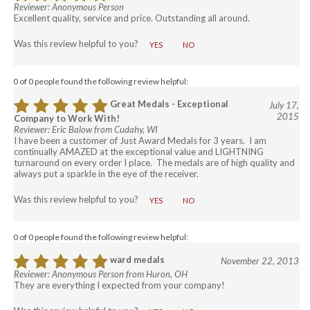
Reviewer: Anonymous Person
Excellent quality, service and price. Outstanding all around.
Was this review helpful to you?
YES
NO
0 of 0 people found the following review helpful:
Great Medals - Exceptional
July 17,
2015
Company to Work With!
Reviewer: Eric Balow from Cudahy, WI
I have been a customer of Just Award Medals for 3 years. I am
continually AMAZED at the exceptional value and LIGHTNING
turnaround on every order I place. The medals are of high quality and
always put a sparkle in the eye of the receiver.
Was this review helpful to you?
YES
NO
0 of 0 people found the following review helpful:
ward medals
November 22, 2013
Reviewer: Anonymous Person from Huron, OH
They are everything I expected from your company!
Was this review helpful to you?