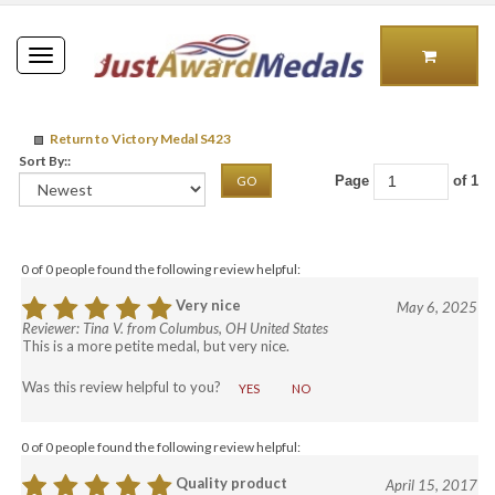
Toggle
navigation
Return to Victory Medal S423
Sort By::
Page
of 1
GO
0 of 0 people found the following review helpful:
Very nice
May 6, 2025
Reviewer: Tina V. from Columbus, OH United States
This is a more petite medal, but very nice.
Was this review helpful to you?
YES
NO
0 of 0 people found the following review helpful:
Quality product
April 15, 2017