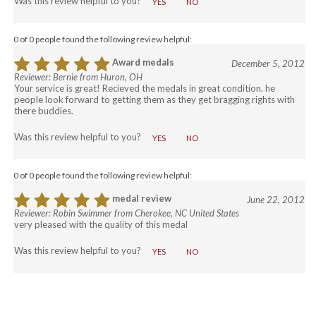
YES
NO
0 of 0 people found the following review helpful:
Award medals
December 5, 2012
Reviewer: Bernie from Huron, OH
Your service is great! Recieved the medals in great condition. he
people look forward to getting them as they get bragging rights with
there buddies.
Was this review helpful to you?
YES
NO
0 of 0 people found the following review helpful:
COM
medal review
June 22, 2012
Reviewer: Robin Swimmer from Cherokee, NC United States
very pleased with the quality of this medal
Was this review helpful to you?
YES
NO