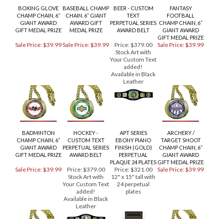
RELATED PRODUCTS...
BOXING GLOVE
BASEBALL CHAMP
BEER - CUSTOM
FANTASY
CHAMP CHAIN, 6”
CHAIN, 6” GIANT
TEXT
FOOTBALL
GIANT AWARD
AWARD GIFT
PERPETUAL SERIES
CHAMP CHAIN, 6”
GIFT MEDAL PRIZE
MEDAL PRIZE
AWARD BELT
GIANT AWARD
GIFT MEDAL PRIZE
Sale Price: $39.99
Sale Price: $39.99
Price:
$379.00
Sale Price: $39.99
Stock Art with
Your Custom Text
added!
Available in Black
Leather
BADMINTON
HOCKEY -
APT SERIES
ARCHERY /
CHAMP CHAIN, 6”
CUSTOM TEXT
EBONY PIANO
TARGET SHOOT
GIANT AWARD
PERPETUAL SERIES
FINISH (GOLD)
CHAMP CHAIN, 6”
GIFT MEDAL PRIZE
AWARD BELT
PERPETUAL
GIANT AWARD
PLAQUE 24 PLATES
GIFT MEDAL PRIZE
Sale Price: $39.99
Price:
$379.00
Price:
$321.00
Sale Price: $39.99
Stock Art with
12" x 15" tall with
Your Custom Text
24 perpetual
added!
plates
Available in Black