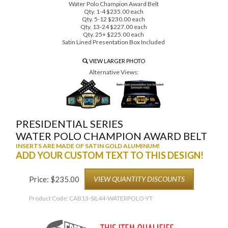
Water Polo Champion Award Belt
Qty. 1-4 $235.00 each
Qty. 5-12 $230.00 each
Qty. 13-24 $227.00 each
Qty. 25+ $225.00 each
Satin Lined Presentation Box Included
VIEW LARGER PHOTO
Alternative Views:
PRESIDENTIAL SERIES
WATER POLO CHAMPION AWARD BELT
INSERTS ARE MADE OF SATIN GOLD ALUMINUM!
ADD YOUR CUSTOM TEXT TO THIS DESIGN!
Price:
$
235.00
VIEW QUANTITY DISCOUNTS
Product Code:
CAB13-SIL44-WATERPOLO-YT