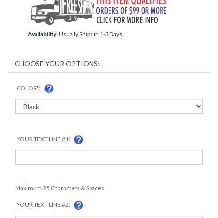
Availability:
Usually Ships in 1-3 Days
COLOR
*
:
YOUR TEXT LINE #1:
Maximum 25 Characters & Spaces
YOUR TEXT LINE #2: