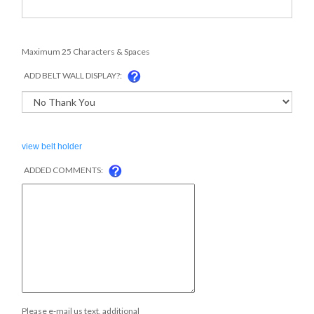
Maximum 25 Characters & Spaces
ADD BELT WALL DISPLAY?:
view belt holder
ADDED COMMENTS:
Please e-mail us text, additional