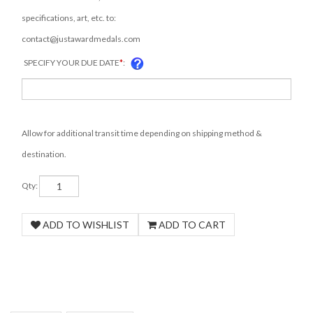
specifications, art, etc. to:
contact@justawardmedals.com
SPECIFY YOUR DUE DATE
*
:
COM
Allow for additional transit time depending on shipping method &
destination.
Qty: