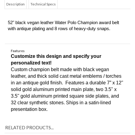
Description
Technical Specs
52" black vegan leather Water Polo Champion award belt 
with antique plating and 8 rows of heavy-duty snaps. 
Features
Customize this design and specify your 
personalized text!
Custom champion belt made with black vegan 
leather, and thick solid cast metal emblems / torches 
in an antique gold finish.  Features a durable 7” x 12" 
solid gold aluminum printed main plate, two 3.5" x 
3.5" gold aluminum printed square side plates, and 
32 clear synthetic stones. Ships in a satin-lined 
presentation box. 