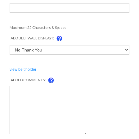
Maximum 25 Characters & Spaces
ADD BELT WALL DISPLAY?:
view belt holder
ADDED COMMENTS: