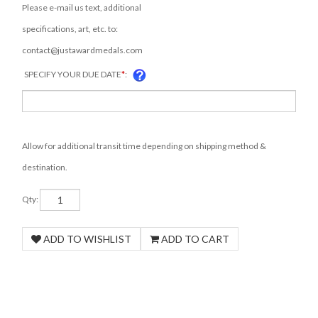
Please e-mail us text, additional
specifications, art, etc. to:
contact@justawardmedals.com
SPECIFY YOUR DUE DATE
*
:
COM
Allow for additional transit time depending on shipping method &
destination.
Qty: