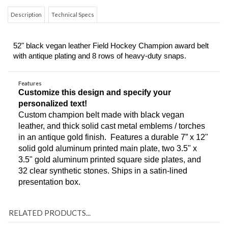
Description
Technical Specs
52" black vegan leather Field Hockey Champion award belt 
with antique plating and 8 rows of heavy-duty snaps.
Features
Customize this design and specify your 
personalized text!
Custom champion belt made with black vegan 
leather, and thick solid cast metal emblems / torches 
in an antique gold finish.  Features a durable 7” x 12" 
solid gold aluminum printed main plate, two 3.5" x 
3.5" gold aluminum printed square side plates, and 
32 clear synthetic stones. Ships in a satin-lined 
presentation box. 