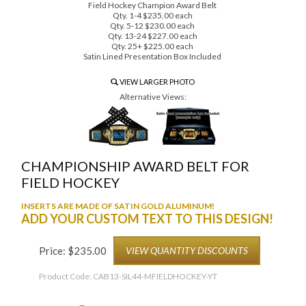
Field Hockey Champion Award Belt
Qty. 1-4 $235.00 each
Qty. 5-12 $230.00 each
Qty. 13-24 $227.00 each
Qty. 25+ $225.00 each
Satin Lined Presentation Box Included
VIEW LARGER PHOTO
Alternative Views:
CHAMPIONSHIP AWARD BELT FOR
FIELD HOCKEY
INSERTS ARE MADE OF SATIN GOLD ALUMINUM!
ADD YOUR CUSTOM TEXT TO THIS DESIGN!
Price:
$
235.00
VIEW QUANTITY DISCOUNTS
Product Code:
CAB13-SIL44-MFIELDHOCKEY-YT