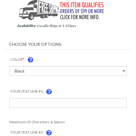
Availability:
Usually Ships in 1-3 Days
COLOR
*
:
YOUR TEXT LINE #1:
Maximum 25 Characters & Spaces
YOUR TEXT LINE #2: