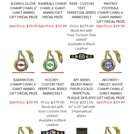
RELATED PRODUCTS...
BOXING GLOVE
BASEBALL CHAMP
BEER - CUSTOM
FANTASY
CHAMP CHAIN, 6”
CHAIN, 6” GIANT
TEXT
FOOTBALL
GIANT AWARD
AWARD GIFT
PERPETUAL SERIES
CHAMP CHAIN, 6”
GIFT MEDAL PRIZE
MEDAL PRIZE
AWARD BELT
GIANT AWARD
GIFT MEDAL PRIZE
Sale Price: $39.99
Sale Price: $39.99
Price:
$379.00
Sale Price: $39.99
Stock Art with
Your Custom Text
added!
Available in Black
Leather
BADMINTON
HOCKEY -
APT SERIES
ARCHERY /
CHAMP CHAIN, 6”
CUSTOM TEXT
EBONY PIANO
TARGET SHOOT
GIANT AWARD
PERPETUAL SERIES
FINISH (GOLD)
CHAMP CHAIN, 6”
GIFT MEDAL PRIZE
AWARD BELT
PERPETUAL
GIANT AWARD
PLAQUE 24 PLATES
GIFT MEDAL PRIZE
Sale Price: $39.99
Price:
$379.00
Price:
$321.00
Sale Price: $39.99
Stock Art with
12" x 15" tall with
Your Custom Text
24 perpetual
added!
plates
Available in Black