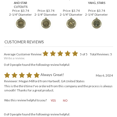
BASKETBALL
TORCH MEDAL
CHEERLEADING
MARTIAL ARTS
MEDAL, 3D DESIGN
#GM110
MEDAL, 3D MOLD
MEDAL, YING AND
AND STAR
YANG, STARS
CUTOUTS
Price:
$3.74
Price:
$3.74
Price:
$3.74
Price:
$3.74
2-1/4" Diameter
2-1/4" Diameter
2-1/4" Diameter
2-1/4" Diameter
Average Customer Review:
5
of 5
Total Reviews:
5
Write a review.
0 of 0 people found the following review helpful:
Always Great!
May 6, 2024
Reviewer: Megan Milford from Hartwell, GA United States
This is the third time I've ordered from this company and the process is always
smooth! Thanks for a great product.
Was this review helpful to you?
YES
NO