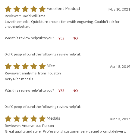
0 of 0 people found the following review helpful:
Excellent Product
May 10, 2021
Reviewer: David Williams
Love the medal. Quick turn around time with engraving. Couldn't ask for
anything better.
Was this review helpful to you?
YES
NO
0 of 0 people found the following review helpful:
Nice
April 8, 2019
Reviewer: emily mai from Houston
Very Nice medals
Was this review helpful to you?
YES
NO
0 of 0 people found the following review helpful:
Medals
June 3, 2017
Reviewer: Anonymous Person