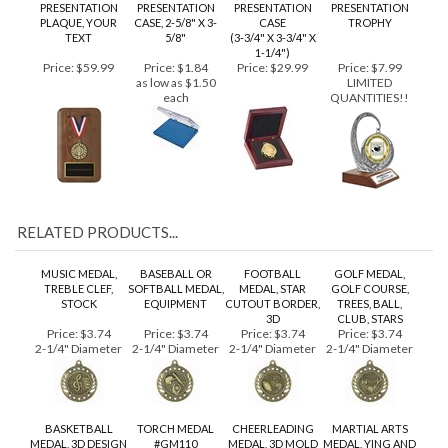
MEDAL
PLASTIC
MEDAL
MEDALLION
PRESENTATION
PRESENTATION
PRESENTATION
PRESENTATION
PLAQUE, YOUR
CASE, 2-5/8" X 3-
CASE
TROPHY
TEXT
5/8"
(3-3/4" X 3-3/4" X
1-1/4")
Price:
$59.99
Price:
$1.84
Price:
$29.99
Price:
$7.99
as low as $1.50
LIMITED
each
QUANTITIES!!
RELATED PRODUCTS...
MUSIC MEDAL,
BASEBALL OR
FOOTBALL
GOLF MEDAL,
TREBLE CLEF,
SOFTBALL MEDAL,
MEDAL, STAR
GOLF COURSE,
STOCK
EQUIPMENT
CUTOUT BORDER,
TREES, BALL,
3D
CLUB, STARS
Price:
$3.74
Price:
$3.74
Price:
$3.74
Price:
$3.74
2-1/4" Diameter
2-1/4" Diameter
2-1/4" Diameter
2-1/4" Diameter