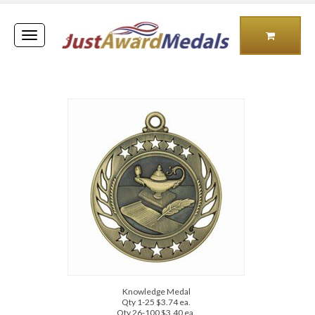
Toggle
navigation
Knowledge Medal
Qty 1-25 $3.74 ea.
Qty 26-100 $3.40 ea.