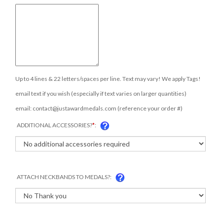
Up to 4 lines & 22 letters/spaces per line. Text may vary! We apply Tags!
email text if you wish (especially if text varies on larger quantities)
email:
contact@justawardmedals.com
(reference your order #)
ADDITIONAL ACCESSORIES?
*
:
ATTACH NECKBANDS TO MEDALS?:
COM