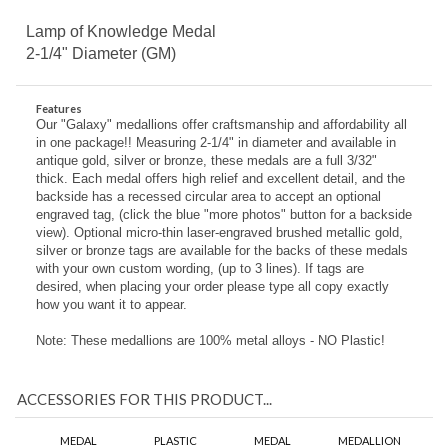
Lamp of Knowledge Medal
2-1/4" Diameter (GM)
Features
Our "Galaxy" medallions offer craftsmanship and affordability all
in one package!! Measuring 2-1/4" in diameter and available in
antique gold, silver or bronze, these medals are a full 3/32"
thick. Each medal offers high relief and excellent detail, and the
backside has a recessed circular area to accept an optional
engraved tag, (click the blue "more photos" button for a backside
view). Optional micro-thin laser-engraved brushed metallic gold,
silver or bronze tags are available for the backs of these medals
with your own custom wording, (up to 3 lines). If tags are
desired, when placing your order please type all copy exactly
how you want it to appear.
Note: These medallions are 100% metal alloys - NO Plastic!
ACCESSORIES FOR THIS PRODUCT...