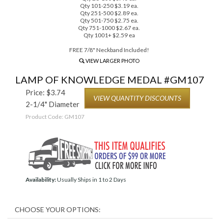
Qty 101-250 $3.19 ea.
Qty 251-500 $2.89 ea.
Qty 501-750 $2.75 ea.
Qty 751-1000 $2.67 ea.
Qty 1001+ $2.59 ea
FREE 7/8" Neckband Included!
VIEW LARGER PHOTO
LAMP OF KNOWLEDGE MEDAL #GM107
Price:
$
3.74
VIEW QUANTITY DISCOUNTS
2-1/4" Diameter
Product Code:
GM107
Availability:
Usually Ships in 1 to 2 Days