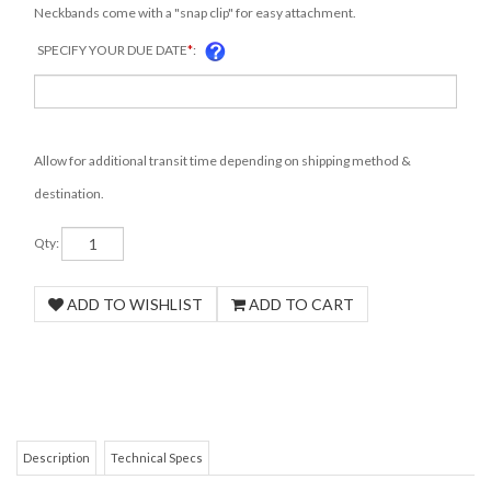
Neckbands come with a "snap clip" for easy attachment.
SPECIFY YOUR DUE DATE
*
:
Allow for additional transit time depending on shipping method &
destination.
Qty:
Description
Technical Specs