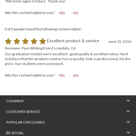
Great quality and style. Professional customer service and prompt delivery.
Will order again in future. Thank you!
Was this review helpful to you?
YES
NO
0 of 0 people found the following review helpful:
Excellent product & service
June 15, 2016
Reviewer: Pam Whiting from Escondido, CA
Our graduation medals were excellent - good quality & excellent value. Hard
to believe that this product could arrive so quickly, look so professional, for the
price. Our students were overjoyed.
Was this review helpful to you?
YES
NO
COMPANY
CUSTOMER SERVICE
POPULAR CATEGORIES