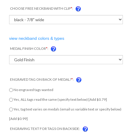
CHOOSE FREE NECKBAND WITH CLIP
*
:
view neckband colors & types
MEDAL FINISH COLOR
*
:
ENGRAVED TAG ON BACK OF MEDAL?
*
:
No engraved tags wanted
Yes, ALL tags read the same (specify text below) [Add $0.79]
Yes, tag text varies on medals (email us variable text or specify
below) [Add $0.99]
ENGRAVING TEXT FOR TAGS ON BACKSIDE: