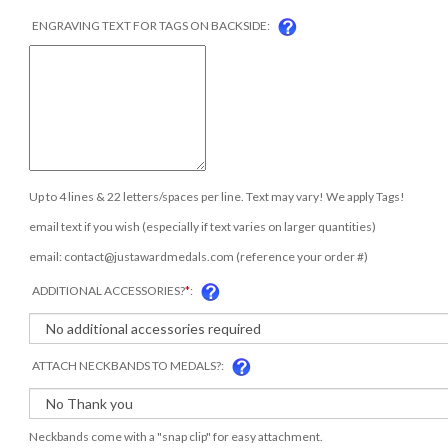
ENGRAVING TEXT FOR TAGS ON BACKSIDE:
Up to 4 lines & 22 letters/spaces per line. Text may vary! We apply Tags!
email text if you wish (especially if text varies on larger quantities)
email:
contact@justawardmedals.com
(reference your order #)
ADDITIONAL ACCESSORIES?
*
:
ATTACH NECKBANDS TO MEDALS?:
Neckbands come with a "snap clip" for easy attachment.