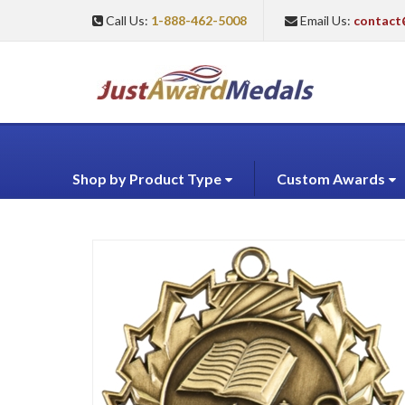
Call Us:
1-888-462-5008
Email Us:
contact
Shop by Product Type
Custom Awards