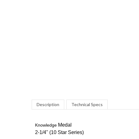
Description
Technical Specs
Medal
Knowledge