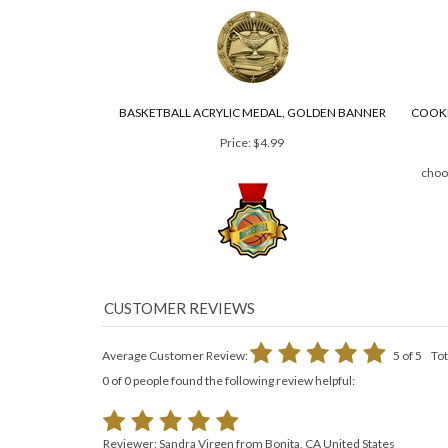
Price:
$4.97
3" Diameter
BASKETBALL ACRYLIC MEDAL, GOLDEN BANNER
COOKI
Price:
$4.99
choo
Average Customer Review:
5
of 5
Tot
0 of 0 people found the following review helpful: