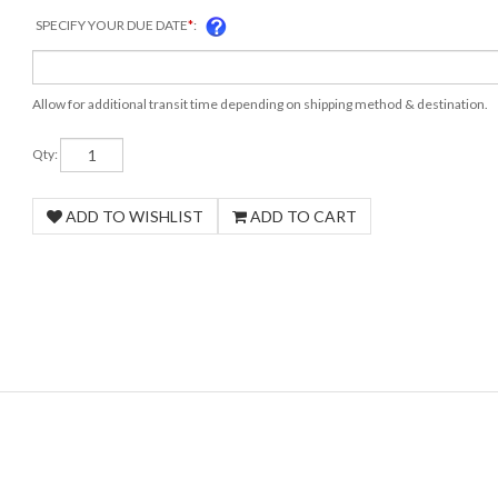
SPECIFY YOUR DUE DATE
*
:
Allow for additional transit time depending on shipping method & destination.
Qty: