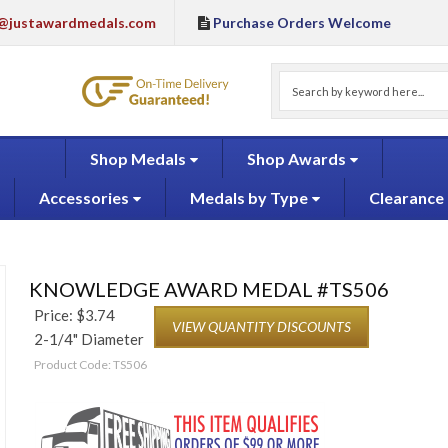
@justawardmedals.com
Purchase Orders Welcome
Shop Medals
Shop Awards
Accessories
Medals by Type
Clearance
KNOWLEDGE AWARD MEDAL #TS506
Price:
$
3.74
VIEW QUANTITY DISCOUNTS
2-1/4" Diameter
Product Code:
TS506