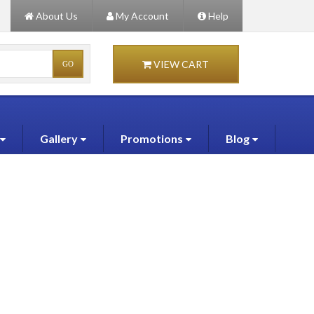
About Us
My Account
Help
VIEW CART
Gallery
Promotions
Blog