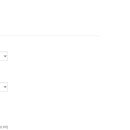
 $0.99]