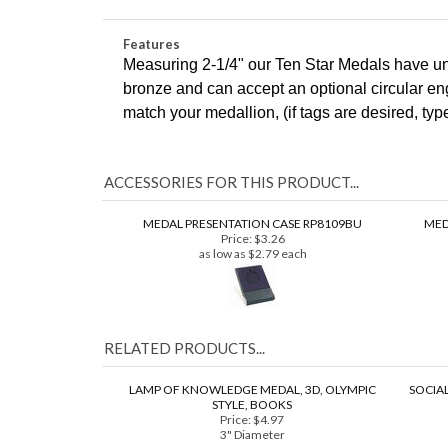
2-1/4" (10 Star Series)
Features
Measuring 2-1/4" our Ten Star Medals have uni
bronze and can accept an optional circular en
COM
match your medallion, (if tags are desired, ty
ACCESSORIES FOR THIS PRODUCT...
MEDAL PRESENTATION CASE RP8109BU
MED
Price:
$3.26
as low as $2.79 each
RELATED PRODUCTS...
LAMP OF KNOWLEDGE MEDAL, 3D, OLYMPIC
SOCIAL
STYLE, BOOKS