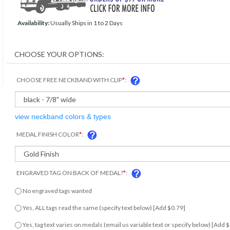
Availability:
Usually Ships in 1 to 2 Days
CHOOSE FREE NECKBAND WITH CLIP
*
:
view neckband colors & types
MEDAL FINISH COLOR
*
:
ENGRAVED TAG ON BACK OF MEDAL?
*
:
No engraved tags wanted
Yes, ALL tags read the same (specify text below) [Add $0.79]
Yes, tag text varies on medals (email us variable text or specify below) [Add