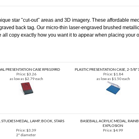
que star "cut-out" areas and 3D imagery. These affordable meda
graved back tag. Our micro-thin laser-engraved brushed metallic 
pe all copy exactly how you want it to appear when placing your o
AL PRESENTATION CASE RP8109RD
PLASTIC PRESENTATION CASE, 2-5/8" X
Price:
$3.26
Price:
$1.84
as low as $2.79 each
as low as $1.50 each
 STUDIES MEDAL, LAMP, BOOK, STARS
BASEBALL ACRYLIC MEDAL, RAI
EXPLOSION