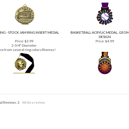
Price:
$3.39
Price:
$4.99
2" diameter
NG - STOCK JAM RING INSERT MEDAL
BASKETBALL ACRYLIC MEDAL, GEO
DESIGN
Price:
$3.99
Price:
$4.99
2-3/4" Diameter
se from several ring colors/themes!
al Reviews:
2
Write a review.