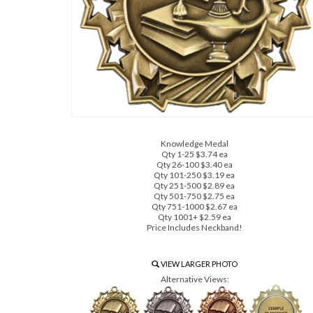
Knowledge Medal
Qty 1-25 $3.74 ea
Qty 26-100 $3.40 ea
Qty 101-250 $3.19 ea
Qty 251-500 $2.89 ea
Qty 501-750 $2.75 ea
Qty 751-1000 $2.67 ea
Qty 1001+ $2.59 ea
Price Includes Neckband!
VIEW LARGER PHOTO
Alternative Views: