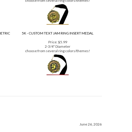
Price:
$3.99
2-3/4" Diameter
choose from several ring colors/themes!
METRIC
5K - CUSTOM TEXT JAM RING INSERT MEDAL
Price:
$5.99
2-3/4" Diameter
choose from several ring colors/themes!