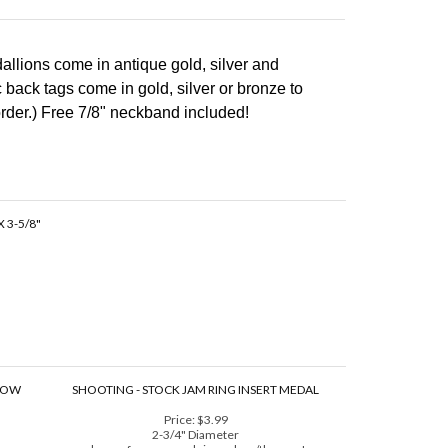
llions come in antique gold, silver and
back tags come in gold, silver or bronze to
rder.)
Free 7/8" neckband included!
 3-5/8"
NBOW
SHOOTING - STOCK JAM RING INSERT MEDAL