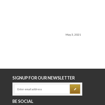
June 26, 2026
May 3, 2021
E
SIGNUP FOR OUR NEWSLETTER