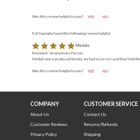
Reviewer: Sandra Virgen from Bonita, CA United States
Was this review helpful to you?
YES
NO
0 of 0 people found the following review helpful:
Medals
Reviewer: Anonymous Person
Medals were produced timely, we had no errors and they look like
Was this review helpful to you?
YES
NO
COMPANY
CUSTOMER SERVICE
About Us
Contact Us
Customer Reviews
Returns/Refunds