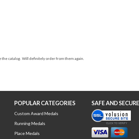
 the catalog. Will definitely order from them again.
POPULAR CATEGORIES
SAFE AND SECUR
Custom Award Medals
Running Medals