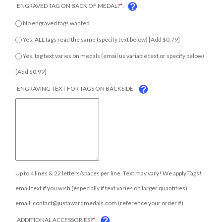
ENGRAVED TAG ON BACK OF MEDAL?
*
:
No engraved tags wanted
Yes, ALL tags read the same (specify text below) [Add $0.79]
Yes, tag text varies on medals (email us variable text or specify
below) [Add $0.99]
ENGRAVING TEXT FOR TAGS ON BACKSIDE:
COM
Up to 4 lines & 22 letters/spaces per line. Text may vary! We apply Tags!
email text if you wish (especially if text varies on larger quantities)
email:
contact@justawardmedals.com
(reference your order #)
ADDITIONAL ACCESSORIES?
*
: