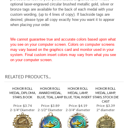
metallic tags. This recessed area adds a finished and
professional look to your personalized engraved text. These
o
ptional laser-engraved circular brushed metallic gold, silver or
bronze tags are available for the back of each medal with your
custom wording, (up to 4 lines of copy). If backside tags are
desired, please type all copy exactly how you want it to appear
when placing your order.
We cannot guarantee true and accurate colors based upon what
you see on your computer screen. Colors on computer screens
may vary based on the graphics card and monitor used in your
system. Final custom insert colors may vary from what you see
on your computer screen.
RELATED PRODUCTS...
HONOR ROLL
HONOR ROLL
HONOR ROLL
HONOR ROLL
MEDAL, DIPLOMA,
AWARD MEDAL,
MEDAL, LAMP,
MEDAL, LAMP,
STARS, BOOK
BLUE, TEAL, LAMP
BLUE, TEAL INSERT
STARS, STOCK DIE
CAST
Price:
$3.74
Price:
$3.89
Price:
$4.19
Price:
$3.39
2-1/4" Diameter
2-1/2" Diameter
2-3/4" diameter
2" diameter