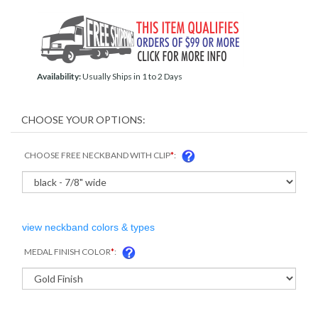
Availability:
Usually Ships in 1 to 2 Days
CHOOSE FREE NECKBAND WITH CLIP
*
:
view neckband colors & types
MEDAL FINISH COLOR
*
: