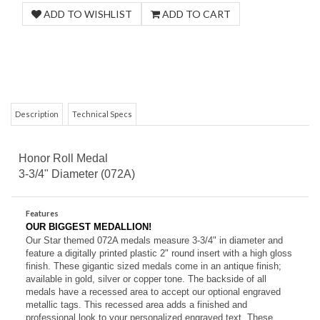
Description
Technical Specs
Honor Roll Medal
3-3/4" Diameter (072A)
Features
OUR BIGGEST MEDALLION!
Our Star themed 072A medals measure 3-3/4" in diameter and
feature a digitally printed plastic 2" round insert with a high gloss
finish. These gigantic sized medals come in an antique
finish;
available in gold, silver or copper tone. The backside of all
medals have a recessed area to accept our optional engraved