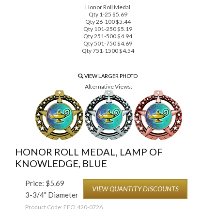
Honor Roll Medal
Qty 1-25 $5.69
Qty 26-100 $5.44
Qty 101-250 $5.19
Qty 251-500 $4.94
Qty 501-750 $4.69
Qty 751-1500 $4.54
VIEW LARGER PHOTO
Alternative Views:
HONOR ROLL MEDAL, LAMP OF
KNOWLEDGE, BLUE
Price:
$
5.69
VIEW QUANTITY DISCOUNTS
3-3/4" Diameter
Product Code:
FFCL420-072A