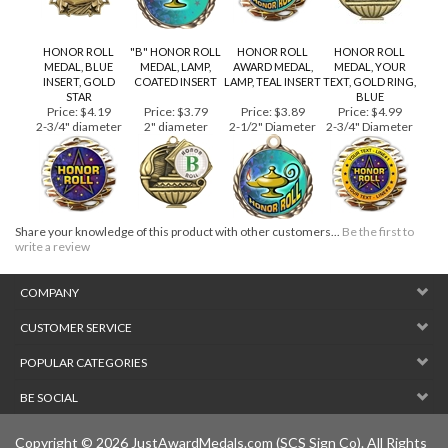
HONOR ROLL
"B" HONOR ROLL
HONOR ROLL
HONOR ROLL
MEDAL, BLUE
MEDAL, LAMP,
AWARD MEDAL,
MEDAL, YOUR
INSERT, GOLD
COATED INSERT
LAMP, TEAL INSERT
TEXT, GOLD RING,
STAR
BLUE
Price:
$4.19
Price:
$3.79
Price:
$3.89
Price:
$4.99
2-3/4" diameter
2" diameter
2-1/2" Diameter
2-3/4" Diameter
Share your knowledge of this product with other customers...
Be the first to
write a review
COMPANY
CUSTOMER SERVICE
POPULAR CATEGORIES
BE SOCIAL