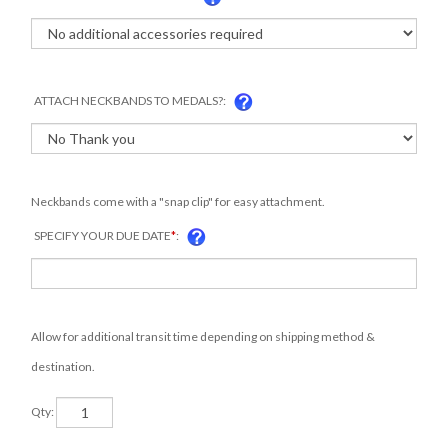
ATTACH NECKBANDS TO MEDALS?:
Neckbands come with a "snap clip" for easy attachment.
SPECIFY YOUR DUE DATE
*
:
Allow for additional transit time depending on shipping method &
destination.
Qty: