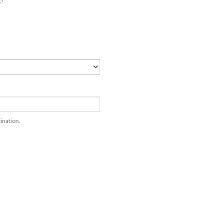
ination.