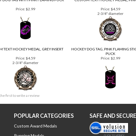
 DOG TAG WITH PINK FLAMING PUCK
CUSTOM TEXT HOCKEY MEDAL, PINK
Price:
$2.99
Price:
$4.59
2-3/4" diameter
 TEXT HOCKEY MEDAL, GREY INSERT
HOCKEY DOG TAG, PINK FLAMING STI
PUCK
Price:
$4.59
Price:
$2.99
2-3/4" diameter
the first to write a review
POPULAR CATEGORIES
SAFE AND SECUR
Custom Award Medals