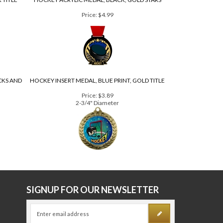
 TITLE
HOCKEY ACRYLIC MEDAL, BLACK, GOLD STARS
Price:
$4.99
CKS AND
HOCKEY INSERT MEDAL, BLUE PRINT, GOLD TITLE
Price:
$3.89
2-3/4" Diameter
E
SIGNUP FOR OUR NEWSLETTER