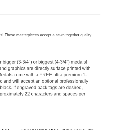
kes! These masterpieces accept a sewn together quality
 bigger (3-3/4") or biggest (4-3/4") medals!
and graphics are directly surface printed with
!) Medals come with a FREE ultra premium 1-
 and will accept an optional professionally
 black. If engraved back tags are desired,
approximately 22 characters and spaces per