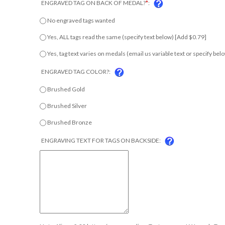
No engraved tags wanted
Yes, ALL tags read the same (specify text below) [Add $0.79]
Yes, tag text varies on medals (email us variable text or specify b
ENGRAVED TAG COLOR?:
Brushed Gold
Brushed Silver
Brushed Bronze
ENGRAVING TEXT FOR TAGS ON BACKSIDE:
Up to 4 lines & 22 letters/spaces per line. Text may vary! We apply Tag