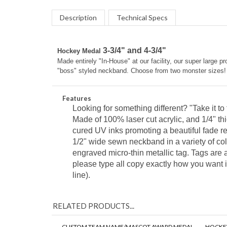
Description
Technical Specs
3-3/4" and 4-3/4"
Hockey Medal
Made entirely "In-House" at our facility, our super larg
"boss" styled neckband. Choose from two monster sizes!
Features
Looking for something different? "Take it t
Made of 100% laser cut acrylic, and 1/4" thi
cured UV inks
promoting a beautiful fade r
1/2" wide sewn neckband in a variety of co
engraved micro-thin metallic tag. Tags are a
please type all copy exactly how you want i
line).
RELATED PRODUCTS...