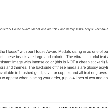
e proprietary House Award Medallions are thick and heavy 100% acrylic keepsa
o the House" with our House Award Medals sizing in as one of our
ck, these beasts are large and colorful. The vibrant colorful text 
esistant image with intense color (this is NOT a cheap sticker!
lors and themes. The backside of these medals are glossy acrylic
vailable in brushed gold, silver or copper, and all text engraves
t to appear when placing your order, (up to 4 lines of text and 