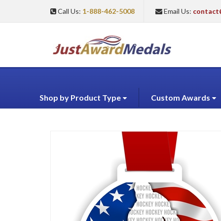
Call Us:
1-888-462-5008
Email Us:
contact
Shop by Product Type
Custom Awards