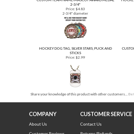
CUSTOM TEAM NAME/MASCOT AWARD MEDAL
HOCKEY
2-3/4"
Price:
$4.83
2-3/4" diameter
HOCKEY DOG TAG, SILVER STARS, PUCK AND
CUSTOM
STICKS
Price:
$2.99
Share your knowledge of this product with other customers...
Be 
COMPANY
CUSTOMER SERVICE
About Us
Contact Us