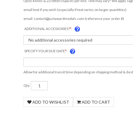
email text if you wish (especially if text varies on larger quantities)
email:
contact@justawardmedals.com
(reference your order #)
ADDITIONAL ACCESSORIES?
*
:
SPECIFY YOUR DUE DATE
*
:
Allow for additional transit time depending on shipping method & dest
Qty: