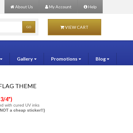
About Us
My Account
Help
VIEW CART
Gallery
Promotions
Blog
 FLAG THEME
3/4")
ted with cured UV inks
s NOT a cheap sticker!!)