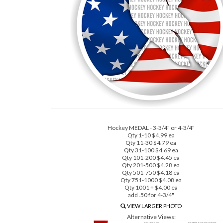
Hockey MEDAL - 3-3/4" or 4-3/4"
Qty 1-10 $4.99 ea
Qty 11-30 $4.79 ea
Qty 31-100 $4.69 ea
Qty 101-200 $4.45 ea
Qty 201-500 $4.28 ea
Qty 501-750 $4.18 ea
Qty 751-1000 $4.08 ea
Qty 1001 + $4.00 ea
add .50 for 4-3/4"
VIEW LARGER PHOTO
Alternative Views: