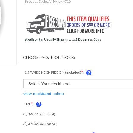
Product Code:
AM-MLM-723
Availability:
Usually Ships in 1 to 2 Business Days
1.5" WIDE NECK RIBBON (included)
*
:
view neckband colors
SIZE
*
:
3-3/4" (standard)
4-3/4" [Add $0.50]
ENGRAVED TAG ON BACK OF MEDAL?
*
: