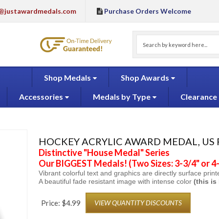
@justawardmedals.com
Purchase Orders Welcome
Shop Medals
Shop Awards
Accessories
Medals by Type
Clearance
HOCKEY ACRYLIC AWARD MEDAL, US
Distinctive "House Medal" Series
Our BIGGEST Medals! (Two Sizes: 3-3/4" or 4-
Vibrant colorful text and graphics are directly surface prin
A beautiful
fade resistant image with intense color
(this i
Price:
$
4.99
VIEW QUANTITY DISCOUNTS