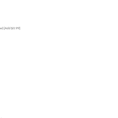
elow) [Add $0.99]
s!