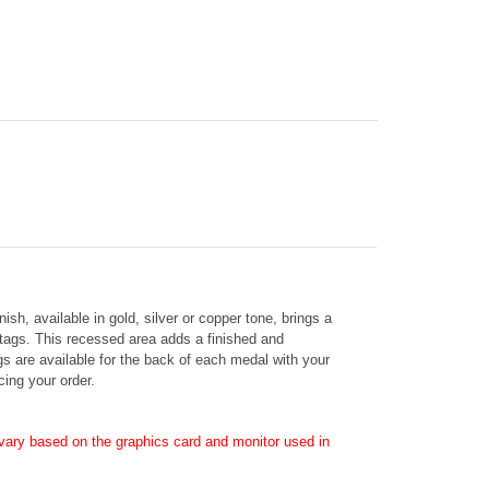
nish, available in gold, silver or copper tone, brings a
 tags. This recessed area adds a finished and
ags are available for the back of each medal with your
cing your order.
ary based on the graphics card and monitor used in