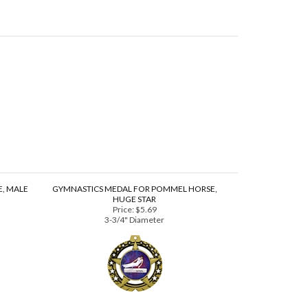
, MALE
GYMNASTICS MEDAL FOR POMMEL HORSE,
HUGE STAR
Price:
$5.69
3-3/4" Diameter