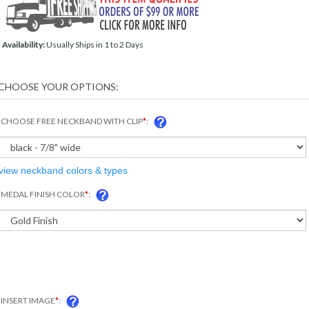
Availability:
Usually Ships in 1 to 2 Days
CHOOSE FREE NECKBAND WITH CLIP
*
:
view neckband colors & types
MEDAL FINISH COLOR
*
:
INSERT IMAGE
*
: