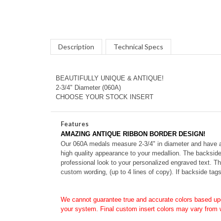
Description
Technical Specs
BEAUTIFULLY UNIQUE & ANTIQUE!
2-3/4" Diameter (060A)
CHOOSE YOUR STOCK INSERT
Features
AMAZING ANTIQUE RIBBON BORDER DESIGN!
Our 060A medals measure 2-3/4" in diameter and have a di
high quality appearance to your medallion. The backside
professional look to your personalized engraved text. T
custom wording, (up to 4 lines of copy). If backside tag
We cannot guarantee true and accurate colors based up