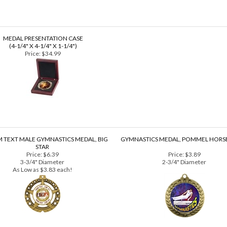
 what you see on your computer screen.
MEDAL PRESENTATION CASE
(4-1/4" X 4-1/4" X 1-1/4")
Price:
$34.99
 TEXT MALE GYMNASTICS MEDAL, BIG
GYMNASTICS MEDAL, POMMEL HORSE
STAR
Price:
$6.39
Price:
$3.89
3-3/4" Diameter
2-3/4" Diameter
As Low as $3.83 each!