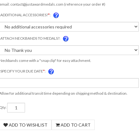
email:
contact@justawardmedals.com
(reference your order #)
ADDITIONAL ACCESSORIES?
*
:
ATTACH NECKBANDS TO MEDALS?:
Neckbands come with a "snap clip" for easy attachment.
SPECIFY YOUR DUE DATE
*
:
Allow for additional transit time depending on shipping method & destination.
Qty: