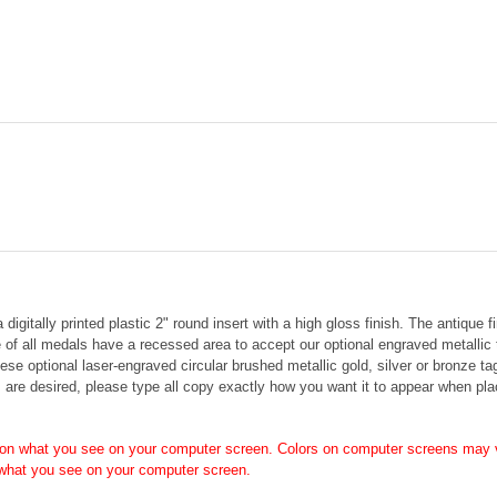
gitally printed plastic 2" round insert with a high gloss finish.
The antique fi
 of all medals have a recessed area to accept our optional engraved metallic
hese o
ptional laser-engraved circular brushed metallic gold, silver or bronze t
s are desired, please type all copy exactly how you want it to appear when pla
on what you see on your computer screen. Colors on computer screens may v