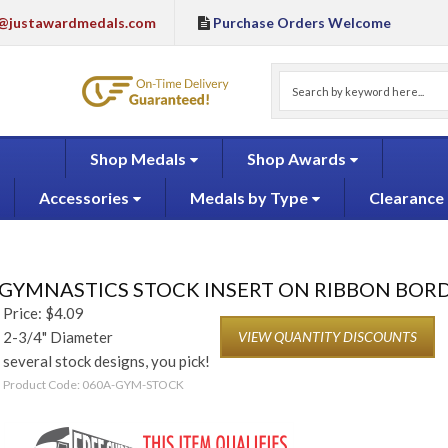
@justawardmedals.com
Purchase Orders Welcome
Shop Medals
Shop Awards
Accessories
Medals by Type
Clearance
GYMNASTICS STOCK INSERT ON RIBBON BOR
Price:
$
4.09
2-3/4" Diameter
VIEW QUANTITY DISCOUNTS
several stock designs, you pick!
Product Code:
060A-GYM-STOCK