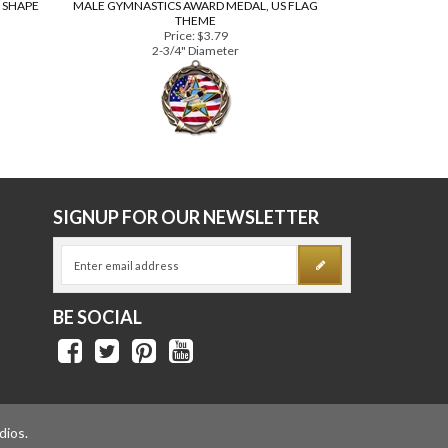
 SHAPE
MALE GYMNASTICS AWARD MEDAL, US FLAG
THEME
Price:
$3.79
2-3/4" Diameter
E
SIGNUP FOR OUR NEWSLETTER
BE SOCIAL