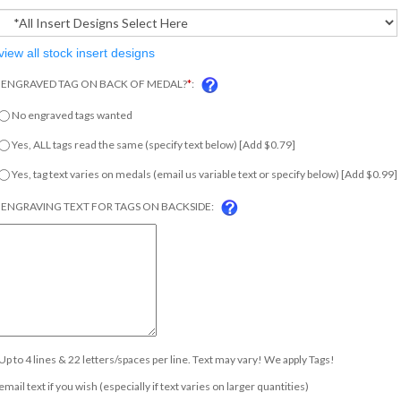
view all stock insert designs
ENGRAVED TAG ON BACK OF MEDAL?
*
:
No engraved tags wanted
Yes, ALL tags read the same (specify text below) [Add $0.79]
Yes, tag text varies on medals (email us variable text or specify below) [Add $0.99
ENGRAVING TEXT FOR TAGS ON BACKSIDE:
Up to 4 lines & 22 letters/spaces per line. Text may vary! We apply Tags!
email text if you wish (especially if text varies on larger quantities)