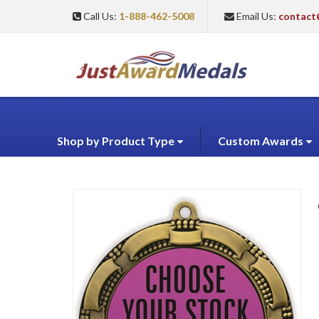
Call Us:
1-888-462-5008
Email Us:
contact
Shop by Product Type
Custom Awards