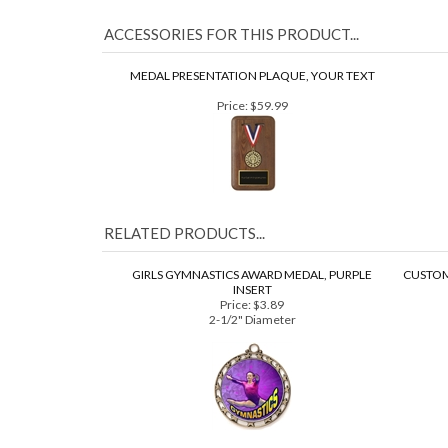
your system. Final custom insert colors may vary from
ACCESSORIES FOR THIS PRODUCT...
MEDAL PRESENTATION PLAQUE, YOUR TEXT
Price:
$59.99
RELATED PRODUCTS...
GIRLS GYMNASTICS AWARD MEDAL, PURPLE
CUSTOM
INSERT
Price:
$3.89
2-1/2" Diameter