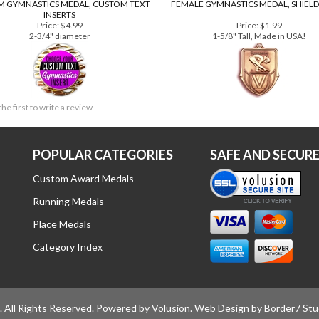
 GYMNASTICS MEDAL, CUSTOM TEXT
FEMALE GYMNASTICS MEDAL, SHIELD
INSERTS
Price:
$4.99
Price:
$1.99
2-3/4" diameter
1-5/8" Tall, Made in USA!
the first to write a review
POPULAR CATEGORIES
SAFE AND SECUR
Custom Award Medals
Running Medals
Place Medals
Category Index