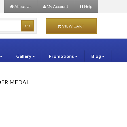
About Us
My Account
Help
VIEW CART
Gallery
Promotions
Blog
DER MEDAL