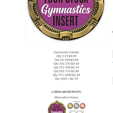
Gymnastics Medal
Qty 1-25 $4.09
Qty 26-100 $3.84
Qty 101-250 $3.64
Qty 251-500 $3.34
Qty 501-750 $2.89
Qty 751-1000 $2.64
Qty 1001 + $2.59
VIEW LARGER PHOTO
Alternative Views: