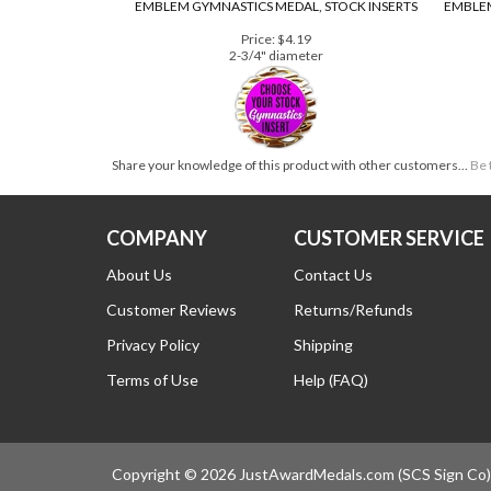
EMBLEM GYMNASTICS MEDAL, STOCK INSERTS
EMBLEM
Price:
$4.19
2-3/4" diameter
Share your knowledge of this product with other customers...
Be 
COMPANY
CUSTOMER SERVICE
About Us
Contact Us
Customer Reviews
Returns/Refunds
Privacy Policy
Shipping
Terms of Use
Help (FAQ)