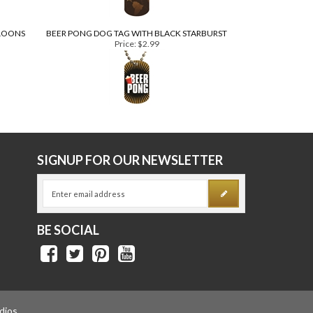
LLOONS
BEER PONG DOG TAG WITH BLACK STARBURST
Price:
$2.99
E
SIGNUP FOR OUR NEWSLETTER
BE SOCIAL