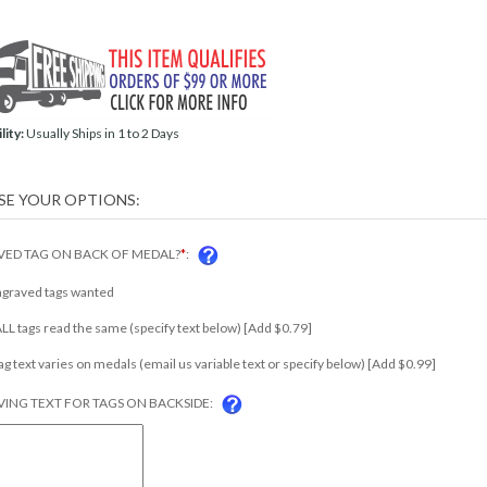
lity:
Usually Ships in 1 to 2 Days
ED TAG ON BACK OF MEDAL?
*
:
ngraved tags wanted
 ALL tags read the same (specify text below) [Add $0.79]
tag text varies on medals (email us variable text or specify below) [Add $0.99]
ING TEXT FOR TAGS ON BACKSIDE: