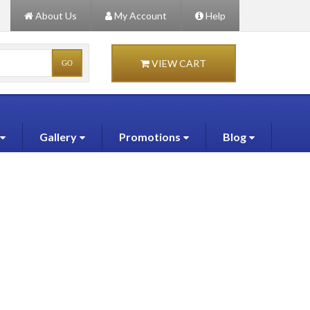
About Us
My Account
Help
VIEW CART
Gallery
Promotions
Blog