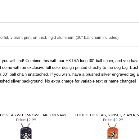
rful, vibrant print on thick rigid aluminum (30" ball chain included)
 you will find! Combine this with our EXTRA long 30" ball chain, and you have 
ome with an exclusive full color design printed directly to the dog tag. Each
0" ball chain unattached. If you wish, have a brushed silver engraved tag ap
brushed silver background. No extra charge for variable text or name changes!
 DOG TAG WITH SNOWFLAKE ON NAVY
FUTBOL DOG TAG, SUNSET, PLAYER, 
Price:
$2.99
Price:
$2.99