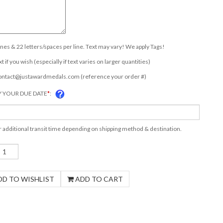
lines & 22 letters/spaces per line. Text may vary! We apply Tags!
t if you wish (especially if text varies on larger quantities)
ontact@justawardmedals.com
(reference your order #)
Y YOUR DUE DATE
*
:
r additional transit time depending on shipping method & destination.