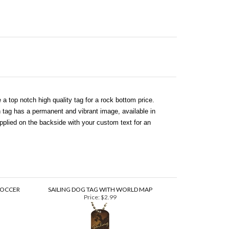
a top notch high quality tag for a rock bottom price.
 tag has a permanent and vibrant image, available in
plied on the backside with your custom text for an
SOCCER
SAILING DOG TAG WITH WORLD MAP
Price:
$2.99