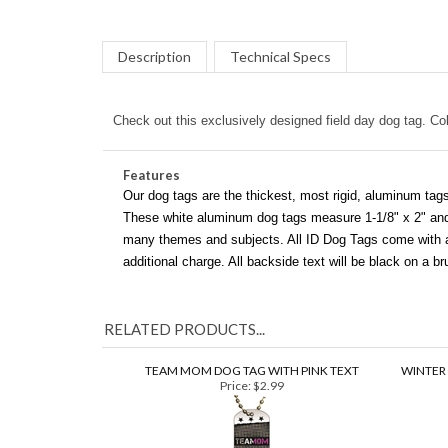
Description
Technical Specs
Check out this exclusively designed field day dog tag. Colo
Features
Our dog tags are the thickest, most rigid, aluminum tags
These white aluminum dog tags measure 1-1/8" x 2" and c
many themes and subjects. All ID Dog Tags come with a 3
additional charge. All backside text will be black on a 
RELATED PRODUCTS...
TEAM MOM DOG TAG WITH PINK TEXT
WINTER
Price:
$2.99