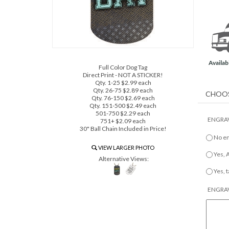
Availabi
Full Color Dog Tag
Direct Print - NOT A STICKER!
Qty. 1-25 $2.99 each
Qty. 26-75 $2.89 each
Qty. 76-150 $2.69 each
Qty. 151-500 $2.49 each
501-750 $2.29 each
ENGRAV
751+ $2.09 each
30" Ball Chain Included in Price!
No e
VIEW LARGER PHOTO
Yes,
Alternative Views:
Yes, 
ENGRAV