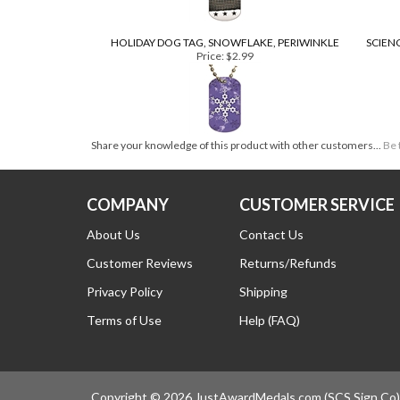
HOLIDAY DOG TAG, SNOWFLAKE, PERIWINKLE
SCIEN
Price:
$2.99
Share your knowledge of this product with other customers...
Be 
COM
COMPANY
CUSTOMER SERVICE
About Us
Contact Us
Customer Reviews
Returns/Refunds
Privacy Policy
Shipping
Terms of Use
Help (FAQ)