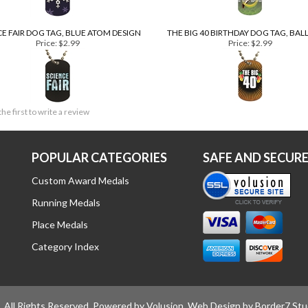
CE FAIR DOG TAG, BLUE ATOM DESIGN
THE BIG 40 BIRTHDAY DOG TAG, BA
Price:
$2.99
Price:
$2.99
the first to write a review
POPULAR CATEGORIES
SAFE AND SECUR
Custom Award Medals
Running Medals
Place Medals
Category Index