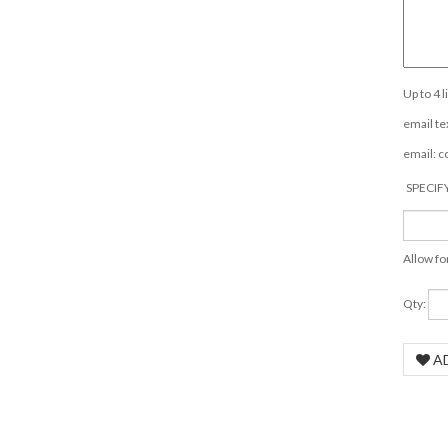
Up to 4 
email tex
email:
c
SPECIF
Allow fo
Qty: