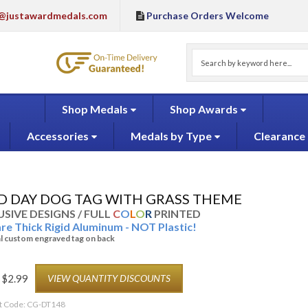
@justawardmedals.com
Purchase Orders Welcome
Shop Medals
Shop Awards
Accessories
Medals by Type
Clearance
LD DAY DOG TAG WITH GRASS THEME
SIVE DESIGNS / FULL
C
O
L
O
R
PRINTED
are Thick Rigid Aluminum - NOT Plastic!
l custom engraved tag on back
$
2.99
VIEW QUANTITY DISCOUNTS
t Code:
CG-DT148