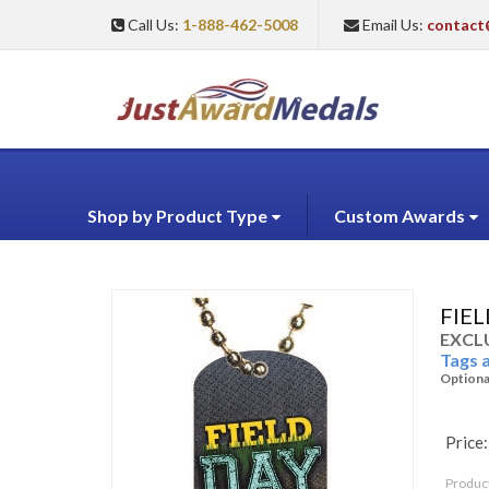
Call Us:
1-888-462-5008
Email Us:
contact
Shop by Product Type
Custom Awards
FIE
EXCLU
Tags 
Optiona
Price:
Produc