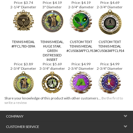
RACQUETS
#CUS039ATENNIS-
CROSSED
7GRN
Price:
$3.74
Price:
$4.19
Price:
$4.19
Price:
$4.69
2-1/4" Diameter
3" Diameter
2-3/4" diameter
2-3/4" Diameter
TENNIS MEDAL
TENNIS MEDAL,
CUSTOM TEXT
CUSTOM TEXT
#FFCL783-039A
HUGE STAR,
TENNIS MEDAL
TENNIS MEDAL
GREEN
#CUS063AFFCL913
#CUS063AFFCL914
DISTRESSED
INSERT
Price:
$3.89
Price:
$5.69
Price:
$4.99
Price:
$4.99
2-3/4" Diameter
3-3/4" diameter
2-3/4" Diameter
2-3/4" Diameter
Share your knowledge of this product with other customers...
Be the first to
write a review
COMPANY