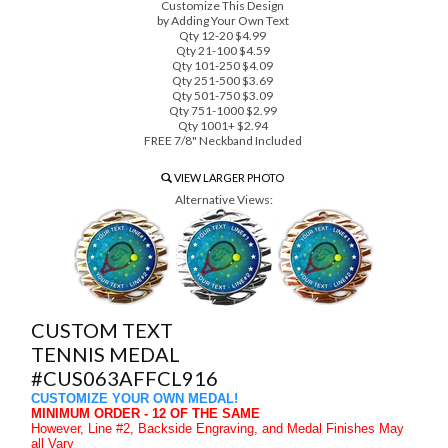
Customize This Design
by Adding Your Own Text
Qty 12-20 $4.99
Qty 21-100 $4.59
Qty 101-250 $4.09
Qty 251-500 $3.69
Qty 501-750 $3.09
Qty 751-1000 $2.99
Qty 1001+ $2.94
FREE 7/8" Neckband Included
VIEW LARGER PHOTO
Alternative Views:
CUSTOM TEXT
TENNIS MEDAL
#CUS063AFFCL916
CUSTOMIZE YOUR OWN MEDAL!
MINIMUM ORDER - 12 OF THE SAME
However, Line #2, Backside Engraving, and Medal Finishes May
all Vary