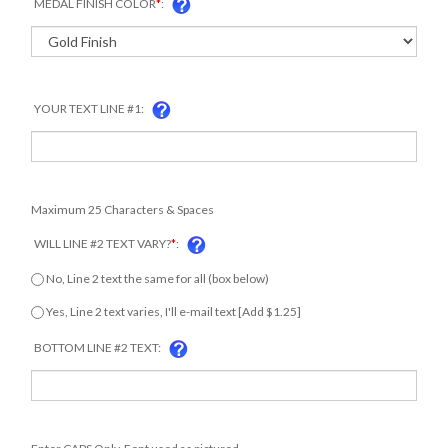
MEDAL FINISH COLOR
*
:
YOUR TEXT LINE #1:
Maximum 25 Characters & Spaces
WILL LINE #2 TEXT VARY?
*
:
COM
No, Line 2 text the same for all (box below)
Yes, Line 2 text varies, I'll e-mail text [Add $1.25]
BOTTOM LINE #2 TEXT:
Enter CAPS Only. Font used as pictured.