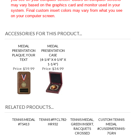
We cannot guarantee true and accurate colors based upon what
you see on your computer screen. Colors on computer screens
may vary based on the graphics card and monitor used in your
system. Final custom insert colors may vary from what you see
on your computer screen.
ACCESSORIES FOR THIS PRODUCT...
MEDAL
MEDAL
PRESENTATION
PRESENTATION
PLAQUE, YOUR
CASE
TEXT
(4-1/4" X 4-1/4" X
1-1/4")
Price:
$59.99
Price:
$34.99
RELATED PRODUCTS...
TENNIS MEDAL
TENNIS #FFCL782-
TENNIS MEDAL,
CUSTOM TENNIS
#TS413
HR932
GREEN INSERT,
MEDAL