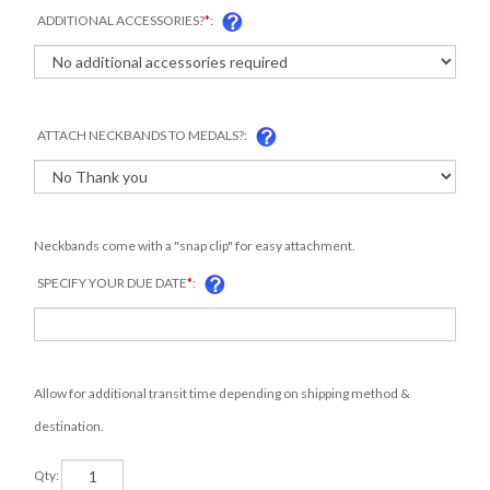
ADDITIONAL ACCESSORIES?
*
:
ATTACH NECKBANDS TO MEDALS?:
Neckbands come with a "snap clip" for easy attachment.
SPECIFY YOUR DUE DATE
*
:
Allow for additional transit time depending on shipping method &
destination.
Qty: