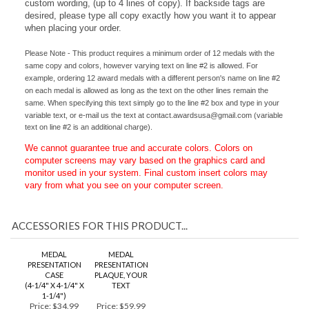
silver tags are available for the back of each medal with your
custom wording, (up to 4 lines of copy). If backside tags are
desired, please type all copy exactly how you want it to appear
when placing your order.
Please Note - This product requires a minimum order of 12 medals with the
same copy and colors, however varying text on line #2 is allowed. For
example, ordering 12 award medals with a different person's name on line #2
on each medal is allowed as long as the text on the other lines remain the
same. When specifying this text simply go to the line #2 box and type in your
variable text, or e-mail us the text at
contact.awardsusa@gmail.com
(variable
text on line #2 is an additional charge).
We cannot guarantee true and accurate colors. Colors on
computer screens may vary based on the graphics card and
monitor used in your system. Final custom insert colors may
vary from what you see on your computer screen.
ACCESSORIES FOR THIS PRODUCT...
MEDAL
MEDAL
PRESENTATION
PRESENTATION
CASE
PLAQUE, YOUR
(4-1/4" X 4-1/4" X
TEXT