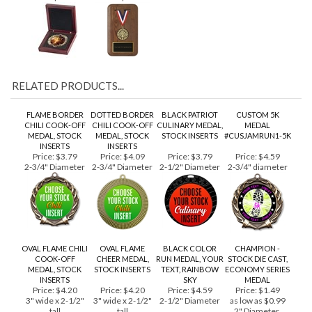
1-1/4")
Price:
$34.99
Price:
$59.99
RELATED PRODUCTS...
FLAME BORDER
DOTTED BORDER
BLACK PATRIOT
CUSTOM 5K
CHILI COOK-OFF
CHILI COOK-OFF
CULINARY MEDAL,
MEDAL
MEDAL, STOCK
MEDAL, STOCK
STOCK INSERTS
#CUSJAMRUN1-5K
INSERTS
INSERTS
Price:
$3.79
Price:
$4.09
Price:
$3.79
Price:
$4.59
2-3/4" Diameter
2-3/4" Diameter
2-1/2" Diameter
2-3/4" diameter
OVAL FLAME CHILI
OVAL FLAME
BLACK COLOR
CHAMPION -
COOK-OFF
CHEER MEDAL,
RUN MEDAL, YOUR
STOCK DIE CAST,
MEDAL, STOCK
STOCK INSERTS
TEXT, RAINBOW
ECONOMY SERIES
INSERTS
SKY
MEDAL
Price:
$4.20
Price:
$4.20
Price:
$4.59
Price:
$1.49