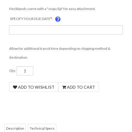
Neckbands come with a "snap clip" for easy attachment.
SPECIFY YOUR DUE DATE
*
:
Allow for additional transit time depending on shipping method &
destination.
Qty: