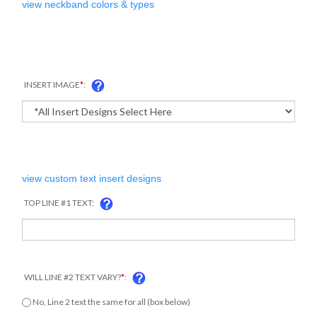
view neckband colors & types
INSERT IMAGE
*
:
view custom text insert designs
TOP LINE #1 TEXT:
WILL LINE #2 TEXT VARY?
*
:
COM
No, Line 2 text the same for all (box below)