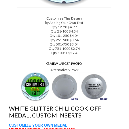
Customize This Design
by Adding Your Own Text
Qty 12-20 $4.99
Qty 21-100 $4.54
Qty 101-250 $4.04
Qty 251-500 $3.64
Qty 501-750 $3.04
Qty 751-1000 $2.74
Qty 1001+ $2.64
VIEW LARGER PHOTO
Alternative Views:
WHITE GLITTER CHILI COOK-OFF
MEDAL, CUSTOM INSERTS
CUSTOMIZE YOUR OWN MEDAL!