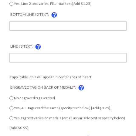
Yes, Line 2 text varies, I'll e-mail text [Add $1.25]
BOTTOM LINE #2 TEXT:
LINE #3 TEXT:
If applicable - this will appear in center area of insert
ENGRAVED TAG ON BACK OF MEDAL?
*
:
No engraved tags wanted
Yes, ALL tags read the same (specify text below) [Add $0.79]
Yes, tag text varies on medals (email us variable text or specify
below) [Add $0.99]
ENGRAVING TEXT FOR TAGS ON BACKSIDE: