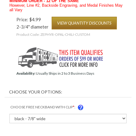
MINIMUM ORDER - 12 OF THE SAME
However, Line #2, Backside Engraving, and Medal Finishes May
all Vary
Price:
$
4.99
VIEW QUANTITY DISCOUNTS
2-3/4" diameter
Product Code:
ZEPHYR-OPAL-CHILI-CUSTOM
Availability:
Usually Ships in 2 to 3 Business Days
CHOOSE FREE NECKBAND WITH CLIP
*
: