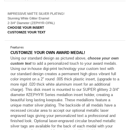
Description
Technical Specs
IMPRESSIVE MATTE SILVER PLATING!
Stunning White Glitter Enamel
2-3/4" Diameter (ZEPHYR-OPAL)
CHOOSE YOUR INSERT
CUSTOMIZE YOUR TEXT
Features
CUSTOMIZE YOUR OWN AWARD MEDAL!
Using our standard design as pictured above,
choose your own
custom text
to add a personalized touch to your award medals.
Using our in-house digi-print technology your custom text with
our standard design creates a permanent high gloss vibrant full
color imprint on a 2" round .005 thick plastic insert, (upgrade to a
more rigid .020 thick white aluminum insert for an additional
charge). This disk insert is mounted to our SUPER glittery 2-3/4"
diameter #ZEPHYR Series medallion insert holder, creating a
beautiful long lasting keepsake.
These medallions feature a
unique matter silver plating. The backside of all medals have a
recessed circular area to accept our optional metallic laser
engraved tags giving your personalized text a professional and
finished look. O
ptional laser-engraved circular brushed metallic