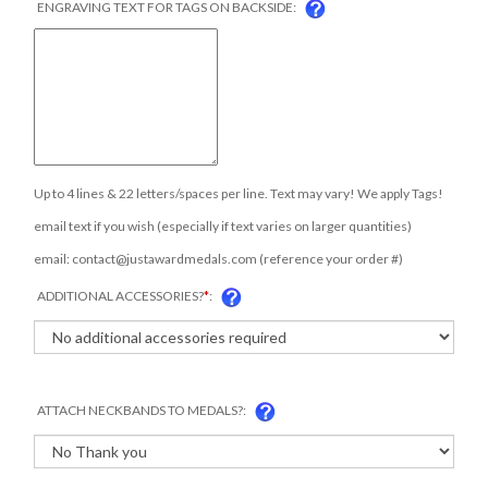
Up to 4 lines & 22 letters/spaces per line. Text may vary! We apply Tags!
email text if you wish (especially if text varies on larger quantities)
email:
contact@justawardmedals.com
(reference your order #)
ADDITIONAL ACCESSORIES?
*
:
ATTACH NECKBANDS TO MEDALS?: