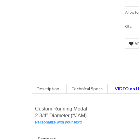
Allow fo
COM
Qty:
Description
Technical Specs
VIDEO on H
Custom Running Medal
2-3/4" Diameter (#JAM)
Personalize with your text!