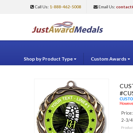
Call Us:
1-888-462-5008
Email Us:
contact
Shop by Product Type
Custom Awards
CUS
#CU
CUSTO
However
Price:
2-3/4
Produc