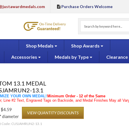
@justawardmedals.com
Purchase Orders Welcome
Shop Medals
Shop Awards
Accessories
Medals by Type
Clearance
TOM 13.1 MEDAL
SJAMRUN2-13.1
MIZE YOUR OWN MEDAL!
Minimum Order - 12 of the Same
, Line #2 Text, Engraved Tags on Backside, and Medal Finishes May all Vary
$
4.59
VIEW QUANTITY DISCOUNTS
" diameter
t Code:
CUSJAMRUN2-13.1