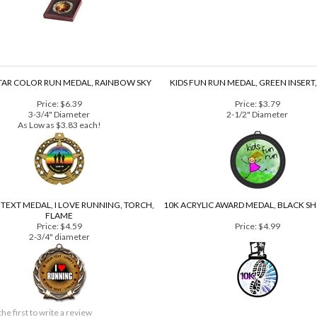
TAR COLOR RUN MEDAL, RAINBOW SKY
KIDS FUN RUN MEDAL, GREEN INSERT
Price:
$6.39
Price:
$3.79
3-3/4" Diameter
2-1/2" Diameter
As Low as $3.83 each!
TEXT MEDAL, I LOVE RUNNING, TORCH,
10K ACRYLIC AWARD MEDAL, BLACK S
FLAME
Price:
$4.59
Price:
$4.99
2-3/4" diameter