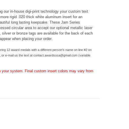
g our in-house digi-print technology your custom text
 more rigid .020 thick white aluminum insert for an
eautiful long lasting keepsake.
These Jam Series
ssed circular area to accept our optional metallic laser
, silver or bronze tags are available for the back of each
 appear when placing your order.
ring 12 award medals with a different person's name on line #2 on
 or e-mail us the text at
contact.awardsusa@gmail.com
(variable
 your system. Final custom insert colors may vary from