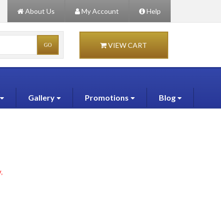
About Us
My Account
Help
VIEW CART
Gallery
Promotions
Blog
,