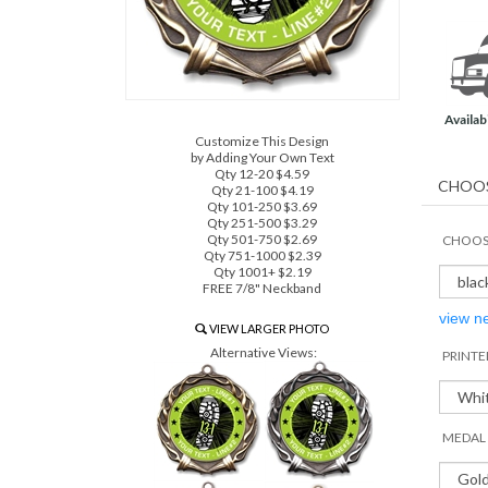
Availabi
Customize This Design
by Adding Your Own Text
Qty 12-20 $4.59
Qty 21-100 $4.19
Qty 101-250 $3.69
Qty 251-500 $3.29
Qty 501-750 $2.69
CHOOSE
Qty 751-1000 $2.39
Qty 1001+ $2.19
FREE 7/8" Neckband
view n
VIEW LARGER PHOTO
Alternative Views:
PRINTE
MEDAL 