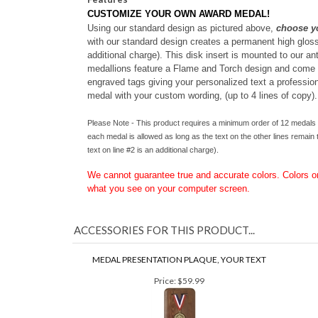
Features
CUSTOMIZE YOUR OWN AWARD MEDAL!
Using our standard design as pictured above,
choose y
with our standard design creates a permanent high gloss v
additional charge). This disk insert is mounted to our an
medallions feature a Flame and Torch design and come in
engraved tags giving your personalized text a professiona
medal with your custom wording, (up to 4 lines of copy).
Please Note - This product requires a minimum order of 12 medals w
each medal is allowed as long as the text on the other lines remain t
text on line #2 is an additional charge).
We cannot guarantee true and accurate colors. Colors 
what you see on your computer screen.
ACCESSORIES FOR THIS PRODUCT...
MEDAL PRESENTATION PLAQUE, YOUR TEXT
Price:
$59.99