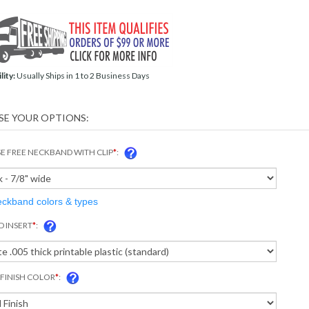
lity:
Usually Ships in 1 to 2 Business Days
 FREE NECKBAND WITH CLIP
*
:
eckband colors & types
D INSERT
*
:
FINISH COLOR
*
: