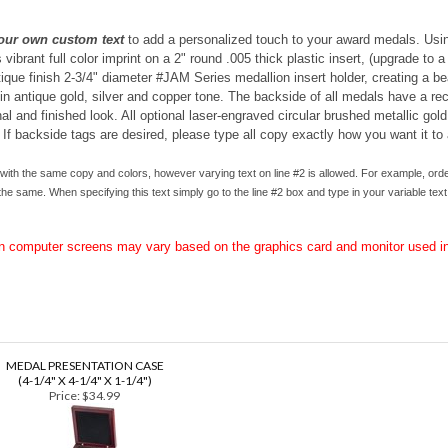
our own custom text
to add a personalized touch to your award medals. Usin
ibrant full color imprint on a 2" round .005 thick plastic insert, (upgrade to a
tique finish 2-3/4" diameter #JAM Series medallion insert holder, creating a b
 antique gold, silver and copper tone. The backside of all medals have a rece
l and finished look. All o
ptional laser-engraved circular brushed metallic gold
 If backside tags are desired, please type all copy exactly how you want it to
ith the same copy and colors, however varying text on line #2 is allowed. For example, orde
he same. When specifying this text simply go to the line #2 box and type in your variable text,
on computer screens may vary based on the graphics card and monitor used in
MEDAL PRESENTATION CASE
(4-1/4" X 4-1/4" X 1-1/4")
Price:
$34.99