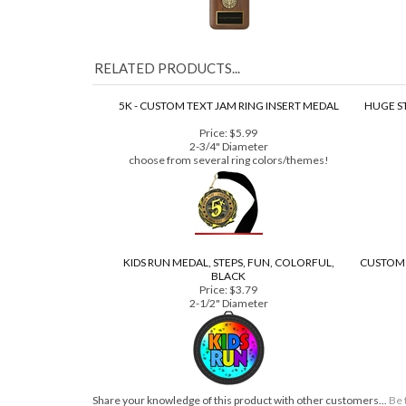
RELATED PRODUCTS...
5K - CUSTOM TEXT JAM RING INSERT MEDAL
HUGE S
Price:
$5.99
2-3/4" Diameter
choose from several ring colors/themes!
KIDS RUN MEDAL, STEPS, FUN, COLORFUL,
CUSTOM 
BLACK
Price:
$3.79
2-1/2" Diameter