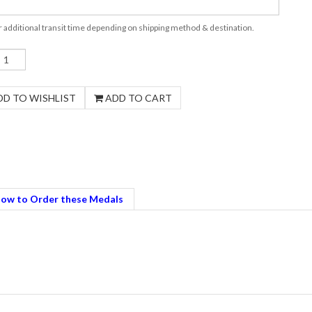
r additional transit time depending on shipping method & destination.
ow to Order these Medals