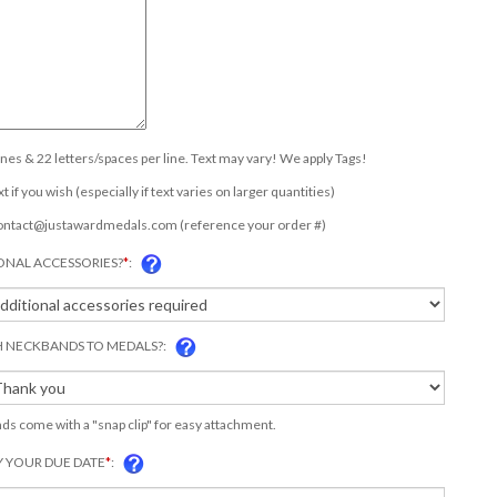
lines & 22 letters/spaces per line. Text may vary! We apply Tags!
t if you wish (especially if text varies on larger quantities)
ontact@justawardmedals.com
(reference your order #)
ONAL ACCESSORIES?
*
:
 NECKBANDS TO MEDALS?:
s come with a "snap clip" for easy attachment.
Y YOUR DUE DATE
*
: