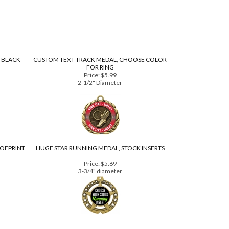
, BLACK
CUSTOM TEXT TRACK MEDAL, CHOOSE COLOR
FOR RING
Price:
$5.99
2-1/2" Diameter
HOEPRINT
HUGE STAR RUNNING MEDAL, STOCK INSERTS
Price:
$5.69
3-3/4" diameter