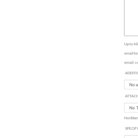
Up to 4 
email tex
email:
c
ADDITI
ATTACH
Neckband
SPECIF