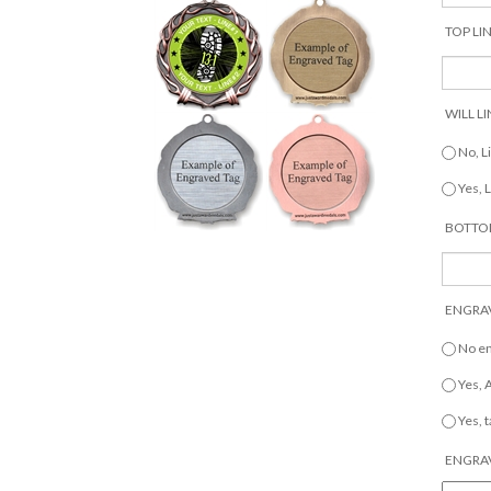
TOP LIN
WILL LI
No, L
Yes, 
BOTTOM
ENGRAV
No e
Yes,
Yes, 
ENGRAV