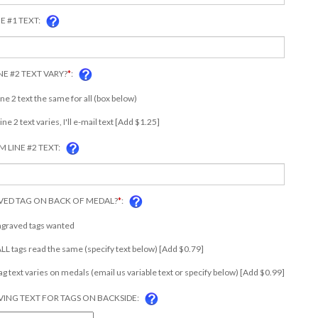
E #1 TEXT:
NE #2 TEXT VARY?
*
:
ine 2 text the same for all (box below)
Line 2 text varies, I'll e-mail text [Add $1.25]
 LINE #2 TEXT:
ED TAG ON BACK OF MEDAL?
*
:
ngraved tags wanted
 ALL tags read the same (specify text below) [Add $0.79]
tag text varies on medals (email us variable text or specify below) [Add $0.99]
ING TEXT FOR TAGS ON BACKSIDE: