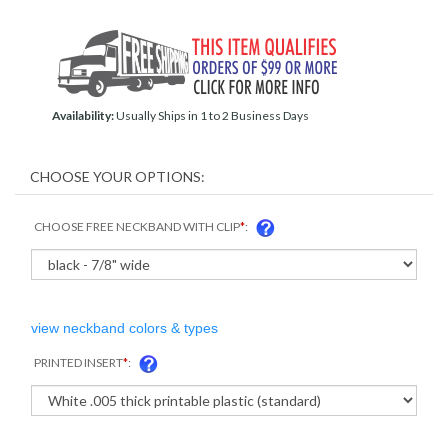
Availability:
Usually Ships in 1 to 2 Business Days
CHOOSE FREE NECKBAND WITH CLIP
*
:
view neckband colors & types
PRINTED INSERT
*
: