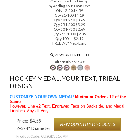
Customize This Design
by Adding Your Own Text
Qty 12-20 $4.59
Qty 21-100 $4.19
Qty 101-250 $3.69
Qty 251-500 $3.29
Qty 501-750 $2.69
Qty 751-1000 $2.39
Qty 1001+ $2.19
FREE 7/8" Neckband
VIEW LARGER PHOTO
Alternative Views:
HOCKEY MEDAL, YOUR TEXT, TRIBAL
DESIGN
CUSTOMIZE YOUR OWN MEDAL!
Minimum Order - 12 of the
Same
However, Line #2 Text, Engraved Tags on Backside, and Medal
Finishes May all Vary,
Price:
$
4.59
VIEW QUANTITY DISCOUNTS
2-3/4" Diameter
Product Code:
CUSGD321-JAM