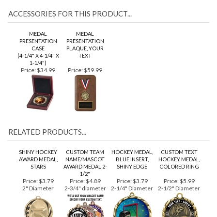
ACCESSORIES FOR THIS PRODUCT...
MEDAL
MEDAL
PRESENTATION
PRESENTATION
CASE
PLAQUE, YOUR
(4-1/4" X 4-1/4" X
TEXT
1-1/4")
Price:
$34.99
Price:
$59.99
RELATED PRODUCTS...
SHINY HOCKEY
CUSTOM TEAM
HOCKEY MEDAL,
CUSTOM TEXT
AWARD MEDAL,
NAME/MASCOT
BLUE INSERT,
HOCKEY MEDAL,
STARS
AWARD MEDAL 2-
SHINY EDGE
COLORED RING
1/2"
Price:
$3.79
Price:
$4.89
Price:
$3.79
Price:
$5.99
2" Diameter
2-3/4" diameter
2-1/4" Diameter
2-1/2" Diameter