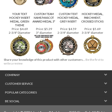
YOUR TEXT
CUSTOM TEAM
CUSTOM TEXT
HOCKEY MEDAL,
HOCKEY INSERT
NAME/MASCOT
HOCKEY MEDAL,
PARCHMENT,
MEDAL, GREEN
AWARD MEDAL 3"
GREY INSERT
CROSSED STICKS
THEME
Price:
$4.69
Price:
$5.29
Price:
$4.59
Price:
$5.69
2-3/4" Diameter
3" diameter
2-3/4" diameter
3-3/4" diameter
Share your knowledge of this product with other customers...
Be the first to
write a review
COMPANY
CUSTOMER SERVICE
POPULAR CATEGORIES
BE SOCIAL