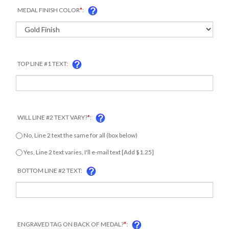
MEDAL FINISH COLOR
*
:
TOP LINE #1 TEXT:
WILL LINE #2 TEXT VARY?
*
:
No, Line 2 text the same for all (box below)
Yes, Line 2 text varies, I'll e-mail text [Add $1.25]
COM
BOTTOM LINE #2 TEXT:
ENGRAVED TAG ON BACK OF MEDAL?
*
: