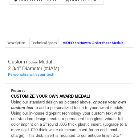
Description
Technical Specs
VIDEO on How to Order these Medals
Custom
Medal
Hockey
2-3/4" Diameter (#JAM)
Personalize with your text!
Features
CUSTOMIZE YOUR OWN AWARD MEDAL!
Using our standard design as pictured above,
choose your own
custom text
to add a personalized touch to your award medals.
Using our in-house digi-print technology your custom text with
our standard design creates a permanent high gloss vibrant full
color imprint on a 2" round .005 thick plastic insert, (upgrade to a
more rigid .020 thick white aluminum insert for an additional