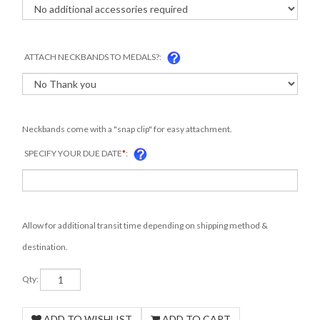
ATTACH NECKBANDS TO MEDALS?:
Neckbands come with a "snap clip" for easy attachment.
SPECIFY YOUR DUE DATE
*
:
Allow for additional transit time depending on shipping method &
destination.
Qty: