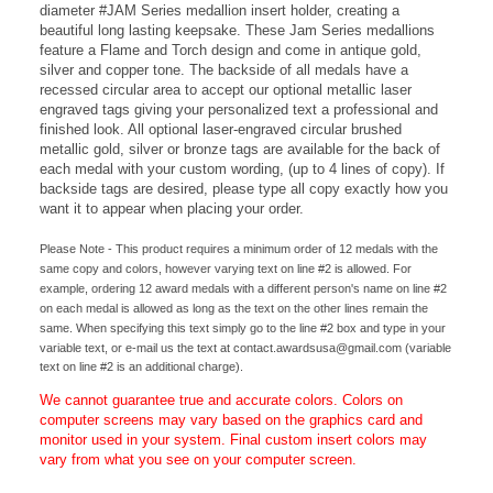
charge). This disk insert is mounted to our antique finish 2-3/4"
diameter #JAM Series medallion insert holder, creating a
beautiful long lasting keepsake.
These Jam Series medallions
feature a Flame and Torch design and come in antique gold,
silver and copper tone. The backside of all medals have a
recessed circular area to accept our optional metallic laser
engraved tags giving your personalized text a professional and
finished look. All o
ptional laser-engraved circular brushed
metallic gold, silver or bronze tags are available for the back of
each medal with your custom wording, (up to 4 lines of copy). If
backside tags are desired, please type all copy exactly how you
want it to appear when placing your order.
Please Note - This product requires a minimum order of 12 medals with the
same copy and colors, however varying text on line #2 is allowed. For
example, ordering 12 award medals with a different person's name on line #2
on each medal is allowed as long as the text on the other lines remain the
same. When specifying this text simply go to the line #2 box and type in your
variable text, or e-mail us the text at
contact.awardsusa@gmail.com
(variable
text on line #2 is an additional charge).
We cannot guarantee true and accurate colors. Colors on
computer screens may vary based on the graphics card and
monitor used in your system. Final custom insert colors may
vary from what you see on your computer screen.