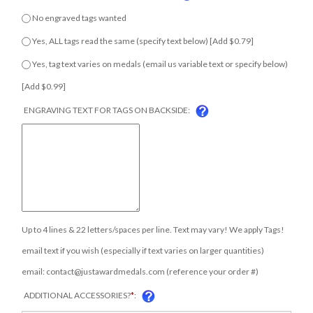
No engraved tags wanted
Yes, ALL tags read the same (specify text below) [Add $0.79]
Yes, tag text varies on medals (email us variable text or specify
below) [Add $0.99]
ENGRAVING TEXT FOR TAGS ON BACKSIDE:
Up to 4 lines & 22 letters/spaces per line. Text may vary! We apply Tags!
email text if you wish (especially if text varies on larger quantities)
email:
contact@justawardmedals.com
(reference your order #)
ADDITIONAL ACCESSORIES?
*
: